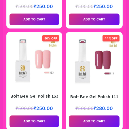
₹
500.00
₹
250.00
₹
500.00
₹
250.00
ADD TO CART
ADD TO CART
50% OFF
44% OFF
Bolt Bee Gel Polish 133
Bolt Bee Gel Polish 111
₹
500.00
₹
250.00
₹
500.00
₹
280.00
ADD TO CART
ADD TO CART