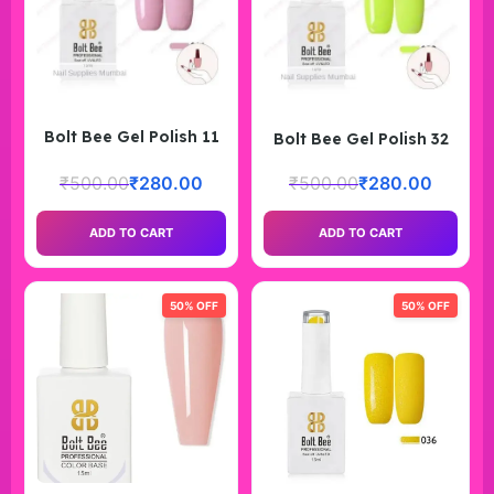
Bolt Bee Gel Polish 11
Bolt Bee Gel Polish 32
₹
500.00
₹
280.00
₹
500.00
₹
280.00
ADD TO CART
ADD TO CART
50% OFF
50% OFF