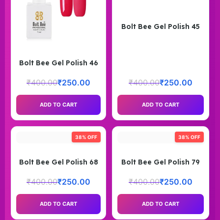
Bolt Bee Gel Polish 45
Bolt Bee Gel Polish 46
₹
400.00
₹
250.00
₹
400.00
₹
250.00
ADD TO CART
ADD TO CART
38% OFF
38% OFF
Bolt Bee Gel Polish 68
Bolt Bee Gel Polish 79
₹
400.00
₹
250.00
₹
400.00
₹
250.00
ADD TO CART
ADD TO CART