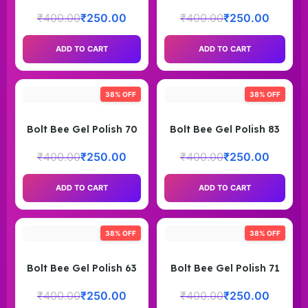
₹
400.00
₹
250.00
₹
400.00
₹
250.00
ADD TO CART
ADD TO CART
38% OFF
38% OFF
Bolt Bee Gel Polish 70
Bolt Bee Gel Polish 83
₹
400.00
₹
250.00
₹
400.00
₹
250.00
ADD TO CART
ADD TO CART
38% OFF
38% OFF
Bolt Bee Gel Polish 63
Bolt Bee Gel Polish 71
₹
400.00
₹
250.00
₹
400.00
₹
250.00