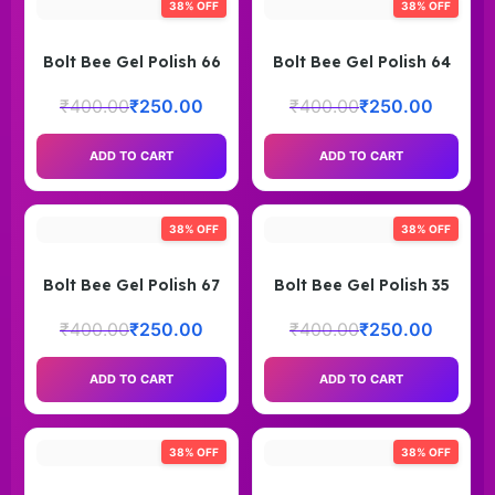
38% OFF
38% OFF
Bolt Bee Gel Polish 66
Bolt Bee Gel Polish 64
₹
400.00
₹
250.00
₹
400.00
₹
250.00
ADD TO CART
ADD TO CART
38% OFF
38% OFF
Bolt Bee Gel Polish 67
Bolt Bee Gel Polish 35
₹
400.00
₹
250.00
₹
400.00
₹
250.00
ADD TO CART
ADD TO CART
38% OFF
38% OFF