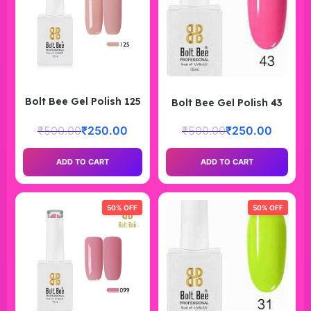
Bolt Bee Gel Polish 125
Bolt Bee Gel Polish 43
₹
500.00
₹
250.00
₹
500.00
₹
250.00
ADD TO CART
ADD TO CART
50% OFF
50% OFF