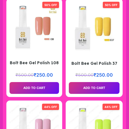
50% OFF
50% OFF
Bolt Bee Gel Polish 108
Bolt Bee Gel Polish 37
₹
500.00
₹
250.00
₹
500.00
₹
250.00
ADD TO CART
ADD TO CART
44% OFF
44% OFF