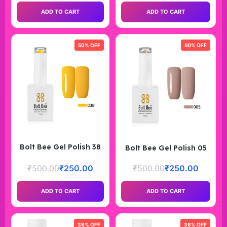
ADD TO CART
ADD TO CART
50% OFF
50% OFF
Bolt Bee Gel Polish 38
Bolt Bee Gel Polish 05
₹
500.00
₹
250.00
₹
500.00
₹
250.00
ADD TO CART
ADD TO CART
38% OFF
38% OFF