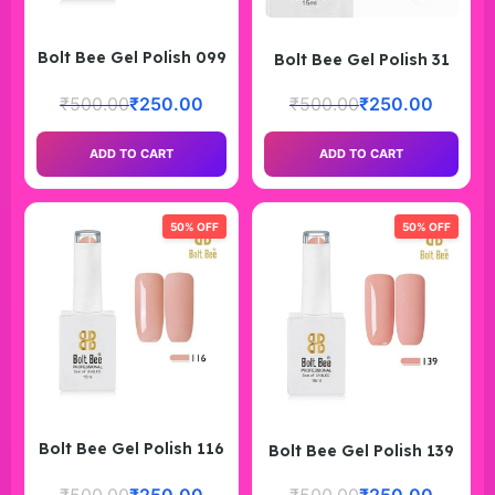
Bolt Bee Gel Polish 099
Bolt Bee Gel Polish 31
₹
500.00
₹
250.00
₹
500.00
₹
250.00
ADD TO CART
ADD TO CART
50% OFF
50% OFF
Bolt Bee Gel Polish 116
Bolt Bee Gel Polish 139