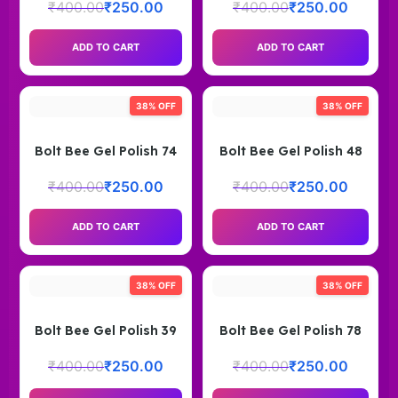
₹
400.00
₹
250.00
₹
400.00
₹
250.00
ADD TO CART
ADD TO CART
38% OFF
38% OFF
Bolt Bee Gel Polish 74
Bolt Bee Gel Polish 48
₹
400.00
₹
250.00
₹
400.00
₹
250.00
ADD TO CART
ADD TO CART
38% OFF
38% OFF
Bolt Bee Gel Polish 39
Bolt Bee Gel Polish 78
₹
400.00
₹
250.00
₹
400.00
₹
250.00