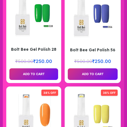
Bolt Bee Gel Polish 28
Bolt Bee Gel Polish 56
₹
500.00
₹
250.00
₹
500.00
₹
250.00
ADD TO CART
ADD TO CART
38% OFF
38% OFF