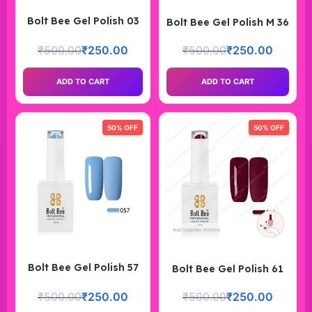
Bolt Bee Gel Polish 03
Bolt Bee Gel Polish M 36
₹
500.00
₹
250.00
₹
500.00
₹
250.00
ADD TO CART
ADD TO CART
50% OFF
50% OFF
Bolt Bee Gel Polish 57
Bolt Bee Gel Polish 61
₹
500.00
₹
250.00
₹
500.00
₹
250.00