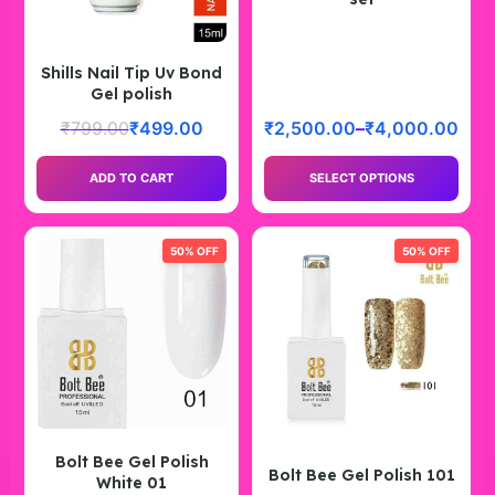
Shills Nail Tip Uv Bond
Gel polish
₹
799.00
₹
499.00
₹
2,500.00
–
₹
4,000.00
ADD TO CART
SELECT OPTIONS
50% OFF
50% OFF
Bolt Bee Gel Polish
Bolt Bee Gel Polish 101
White 01