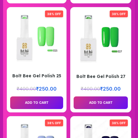
38% OFF
38% OFF
Bolt Bee Gel Polish 25
Bolt Bee Gel Polish 27
₹
400.00
₹
250.00
₹
400.00
₹
250.00
ADD TO CART
ADD TO CART
38% OFF
38% OFF