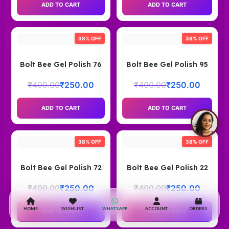
ADD TO CART
ADD TO CART
38% OFF
38% OFF
Bolt Bee Gel Polish 76
Bolt Bee Gel Polish 95
₹
400.00
₹
250.00
₹
400.00
₹
250.00
ADD TO CART
ADD TO CART
38% OFF
38% OFF
Bolt Bee Gel Polish 72
Bolt Bee Gel Polish 22
₹
400.00
₹
250.00
₹
400.00
₹
250.00
HOME
WISHLIST
WHATSAPP
ACCOUNT
ORDERS
ADD TO CART
ADD TO CART