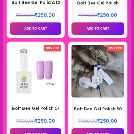
Bolt Bee Gel Polish112
Bolt Bee Gel Polish
₹
500.00
₹
250.00
₹
500.00
₹
250.00
ADD TO CART
ADD TO CART
50% OFF
50% OFF
Bolt Bee Gel Polish 17
Bolt Bee Gel Polish 30
₹
500.00
₹
250.00
₹
500.00
₹
250.00