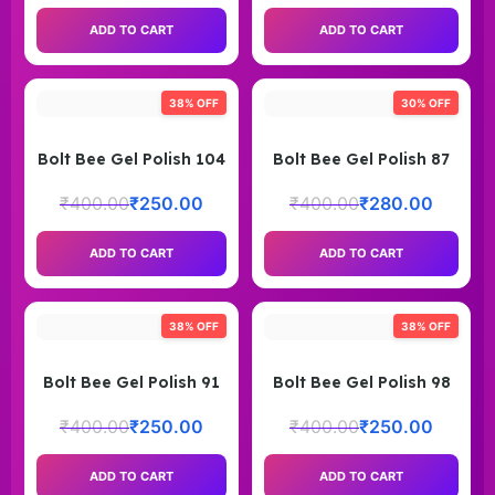
ADD TO CART
ADD TO CART
38% OFF
30% OFF
Bolt Bee Gel Polish 104
Bolt Bee Gel Polish 87
₹
400.00
₹
250.00
₹
400.00
₹
280.00
ADD TO CART
ADD TO CART
38% OFF
38% OFF
Bolt Bee Gel Polish 91
Bolt Bee Gel Polish 98
₹
400.00
₹
250.00
₹
400.00
₹
250.00
ADD TO CART
ADD TO CART