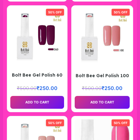
50% OFF
50% OFF
Bolt Bee Gel Polish 60
Bolt Bee Gel Polish 100
₹
500.00
₹
250.00
₹
500.00
₹
250.00
ADD TO CART
ADD TO CART
50% OFF
50% OFF