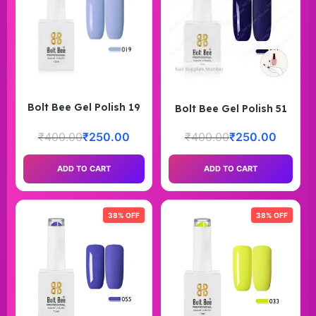
Bolt Bee Gel Polish 19
Bolt Bee Gel Polish 51
₹
400.00
₹
250.00
₹
400.00
₹
250.00
ADD TO CART
ADD TO CART
38% OFF
38% OFF