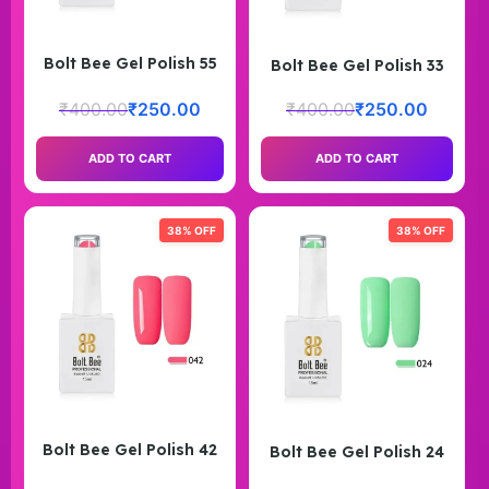
Bolt Bee Gel Polish 55
Bolt Bee Gel Polish 33
₹
400.00
₹
250.00
₹
400.00
₹
250.00
ADD TO CART
ADD TO CART
38% OFF
38% OFF
Bolt Bee Gel Polish 42
Bolt Bee Gel Polish 24