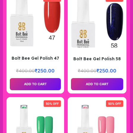
Bolt Bee Gel Polish 47
Bolt Bee Gel Polish 58
₹
400.00
₹
250.00
₹
400.00
₹
250.00
ADD TO CART
ADD TO CART
50% OFF
50% OFF