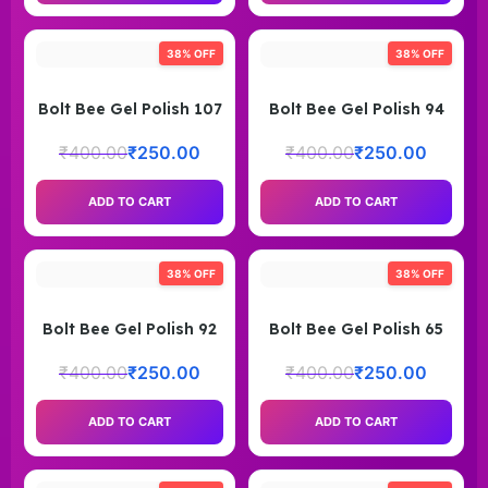
38% OFF
38% OFF
Bolt Bee Gel Polish 107
Bolt Bee Gel Polish 94
₹
400.00
₹
250.00
₹
400.00
₹
250.00
ADD TO CART
ADD TO CART
38% OFF
38% OFF
Bolt Bee Gel Polish 92
Bolt Bee Gel Polish 65
₹
400.00
₹
250.00
₹
400.00
₹
250.00
ADD TO CART
ADD TO CART