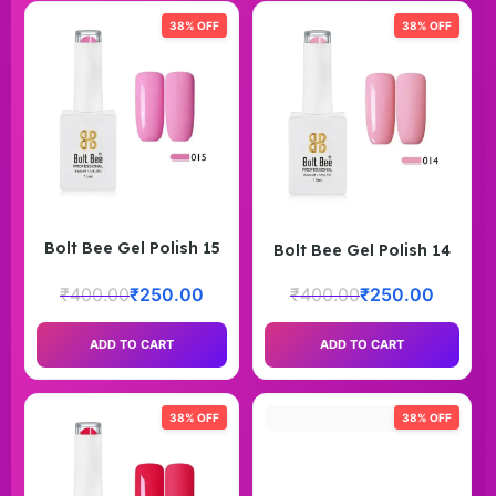
38% OFF
38% OFF
Bolt Bee Gel Polish 15
Bolt Bee Gel Polish 14
₹
400.00
₹
250.00
₹
400.00
₹
250.00
ADD TO CART
ADD TO CART
38% OFF
38% OFF