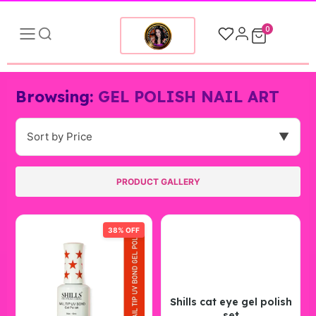
0
Browsing:
GEL POLISH NAIL ART
Sort by Price
▼
PRODUCT GALLERY
38% OFF
Shills cat eye gel polish
set