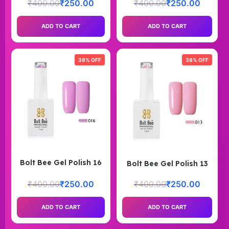
₹
400.00
₹
250.00
₹
400.00
₹
250.00
ADD TO CART
ADD TO CART
38% OFF
38% OFF
Bolt Bee Gel Polish 16
Bolt Bee Gel Polish 13
₹
400.00
₹
250.00
₹
400.00
₹
250.00
ADD TO CART
ADD TO CART