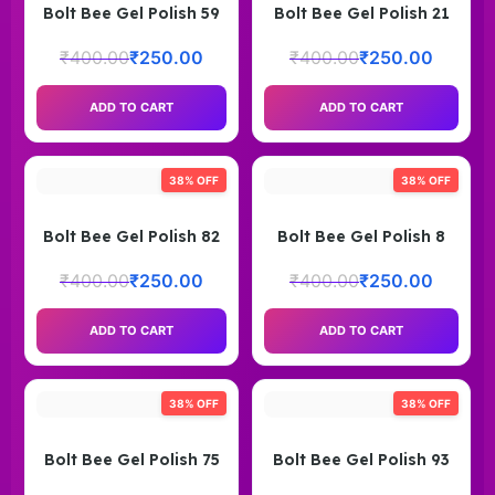
Bolt Bee Gel Polish 59
Bolt Bee Gel Polish 21
₹
400.00
₹
250.00
₹
400.00
₹
250.00
ADD TO CART
ADD TO CART
38% OFF
38% OFF
Bolt Bee Gel Polish 82
Bolt Bee Gel Polish 8
₹
400.00
₹
250.00
₹
400.00
₹
250.00
ADD TO CART
ADD TO CART
38% OFF
38% OFF
Bolt Bee Gel Polish 75
Bolt Bee Gel Polish 93