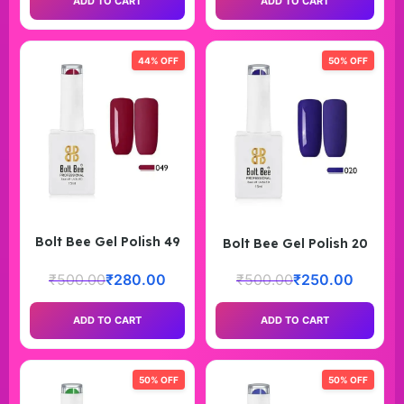
ADD TO CART
ADD TO CART
44% OFF
50% OFF
Bolt Bee Gel Polish 49
Bolt Bee Gel Polish 20
₹
500.00
₹
280.00
₹
500.00
₹
250.00
ADD TO CART
ADD TO CART
50% OFF
50% OFF