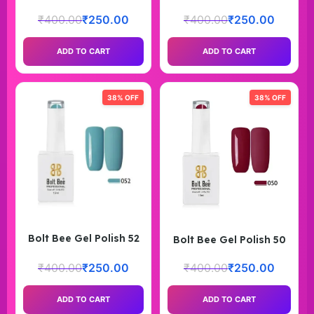
₹
400.00
₹
250.00
₹
400.00
₹
250.00
ADD TO CART
ADD TO CART
38% OFF
38% OFF
Bolt Bee Gel Polish 52
Bolt Bee Gel Polish 50
₹
400.00
₹
250.00
₹
400.00
₹
250.00
ADD TO CART
ADD TO CART