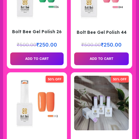
Bolt Bee Gel Polish 26
Bolt Bee Gel Polish 44
₹
500.00
₹
250.00
₹
500.00
₹
250.00
ADD TO CART
ADD TO CART
50% OFF
50% OFF