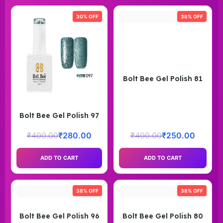
30% OFF
38% OFF
Bolt Bee Gel Polish 81
Bolt Bee Gel Polish 97
₹
400.00
₹
280.00
₹
400.00
₹
250.00
ADD TO CART
ADD TO CART
38% OFF
38% OFF
Bolt Bee Gel Polish 96
Bolt Bee Gel Polish 80