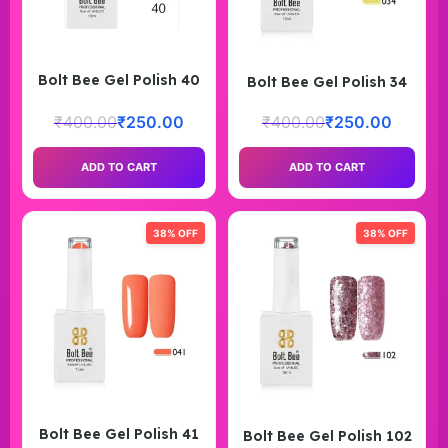
Bolt Bee Gel Polish 40
Bolt Bee Gel Polish 34
₹
400.00
₹
250.00
₹
400.00
₹
250.00
ADD TO CART
ADD TO CART
38% OFF
38% OFF
Bolt Bee Gel Polish 41
Bolt Bee Gel Polish 102