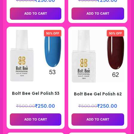
₹
500.00
₹
250.00
₹
500.00
₹
250.00
ADD TO CART
ADD TO CART
50% OFF
50% OFF
Bolt Bee Gel Polish 53
Bolt Bee Gel Polish 62
₹
500.00
₹
250.00
₹
500.00
₹
250.00
ADD TO CART
ADD TO CART