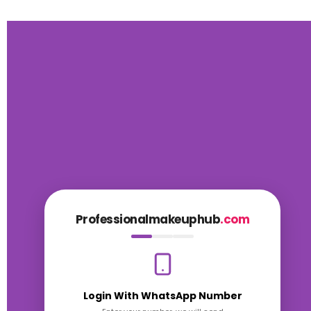
Professionalmakeuphub
.com
Login With WhatsApp Number