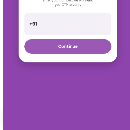
Enter your number, we will send
you OTP to verify
+91
Continue
Talk with Rimpa Ma'am
HOME
WISHLIST
WHATSAPP
ACCOUNT
ORDERS