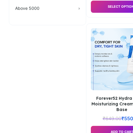
SELECT OPTIO
Above 5000
›
Forever52 Hydra
Moisturizing Crea
Base
₹
649.00
₹
550
ADD TO CAR