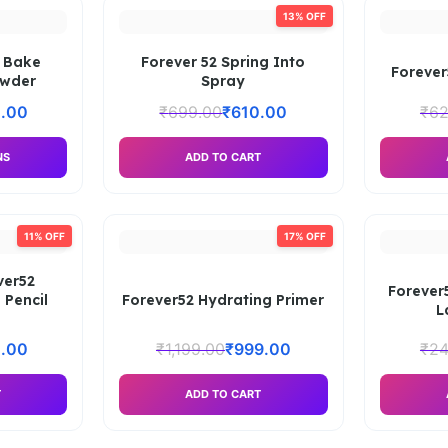
13% OFF
 Bake
Forever 52 Spring Into
Forever
owder
Spray
.00
₹
699.00
₹
610.00
₹
62
NS
ADD TO CART
11% OFF
17% OFF
ver52
Forever
 Pencil
Forever52 Hydrating Primer
L
.00
₹
1,199.00
₹
999.00
₹
24
T
ADD TO CART