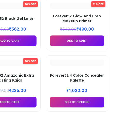
10% OFF
11% OFF
Forever52 Glow And Prep
52 Black Gel Liner
Makeup Primer
5.00
₹
562.00
₹
549.00
₹
490.00
ADD TO CART
ADD TO CART
10% OFF
52 Amazonic Extra
Forever52 4 Color Concealer
asting Kajal
Palette
9.00
₹
225.00
₹
1,020.00
ADD TO CART
SELECT OPTIONS