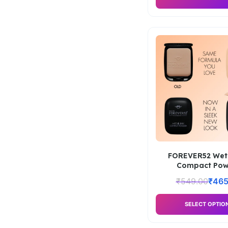
FOREVER52 Wet
Compact Pow
₹
549.00
₹
465
SELECT OPTIO