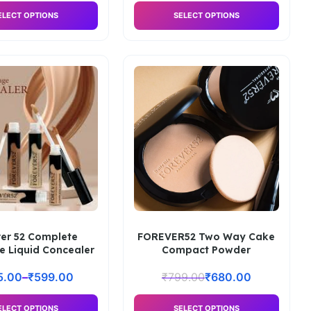
ELECT OPTIONS
SELECT OPTIONS
ver 52 Complete
FOREVER52 Two Way Cake
e Liquid Concealer
Compact Powder
5.00
–
₹
599.00
₹
799.00
₹
680.00
ELECT OPTIONS
SELECT OPTIONS