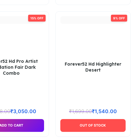
15% OFF
9% OFF
r52 Hd Pro Artist
Forever52 Hd Highlighter
ation Fair Dark
Desert
Combo
8.00
₹
3,050.00
₹
1,699.00
₹
1,540.00
ADD TO CART
OUT OF STOCK