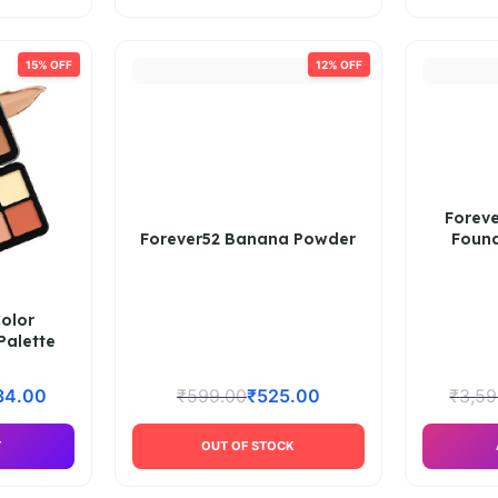
15% OFF
12% OFF
Foreve
Forever52 Banana Powder
Found
Color
alette
34.00
₹
599.00
₹
525.00
₹
3,59
T
OUT OF STOCK