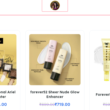
nal Ariel
forever52 Sheer Nude Glow
Forever
hter
Enhancer
.00
₹
899.00
₹
719.00
₹
59