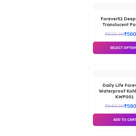
Forever52 Deep
Translucent P
₹
620.00
₹
560
SELECT OPTIO
Daily Life Fore
Waterproof Kohl
KWP001
₹
649.00
₹
580
ADD TO CAR