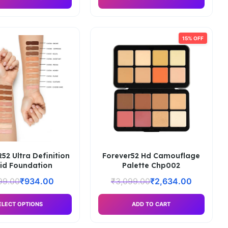
15% OFF
2 Ultra Definition
Forever52 Hd Camouflage
uid Foundation
Palette Chp002
99.00
₹
934.00
₹
3,099.00
₹
2,634.00
ELECT OPTIONS
ADD TO CART