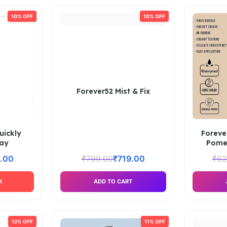
10% OFF
10% OFF
Forever52 Mist & Fix
uickly
Foreve
ray
Pome
.00
₹
799.00
₹
719.00
₹
62
K
ADD TO CART
12% OFF
11% OFF