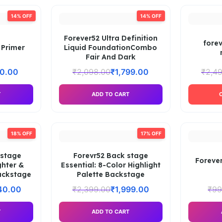
14% OFF
14% OFF
Forever52 Ultra Definition
forev
 Primer
Liquid FoundationCombo
Fair And Dark
30.00
₹
2,098.00
₹
1,799.00
₹
2,4
T
ADD TO CART
18% OFF
17% OFF
 stage
Forevr52 Back stage
Forever
ghter &
Essential: 8-Color Highlight
ackstage
Palette Backstage
40.00
₹
2,399.00
₹
1,999.00
₹
99
T
ADD TO CART