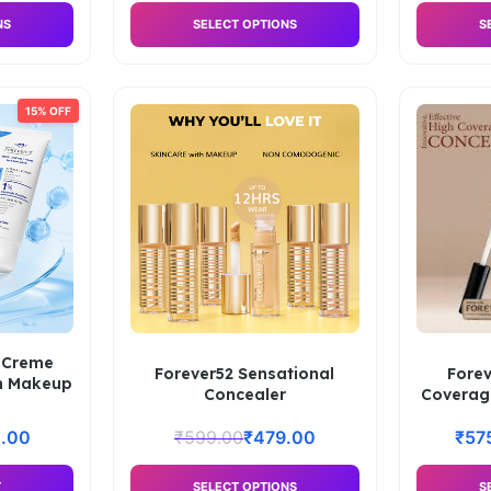
NS
SELECT OPTIONS
S
15% OFF
 Creme
Forever52 Sensational
Fore
m Makeup
Concealer
Coverag
.00
₹
599.00
₹
479.00
₹
57
T
SELECT OPTIONS
S