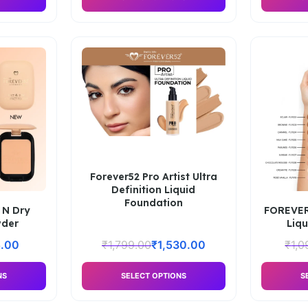
Forever52 Pro Artist Ultra
Definition Liquid
Foundation
 N Dry
FOREVER5
der
Liq
.00
₹
1,799.00
₹
1,530.00
₹
1,0
NS
SELECT OPTIONS
S