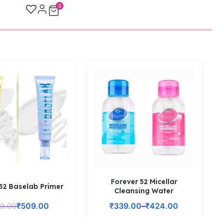
0
Forever 52 Micellar
52 Baselab Primer
Cleansing Water
9.00
₹
509.00
₹
339.00
–
₹
424.00