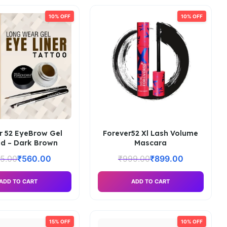
10% OFF
10% OFF
r 52 EyeBrow Gel
Forever52 Xl Lash Volume
d – Dark Brown
Mascara
5.00
₹
560.00
₹
999.00
₹
899.00
ADD TO CART
ADD TO CART
15% OFF
10% OFF