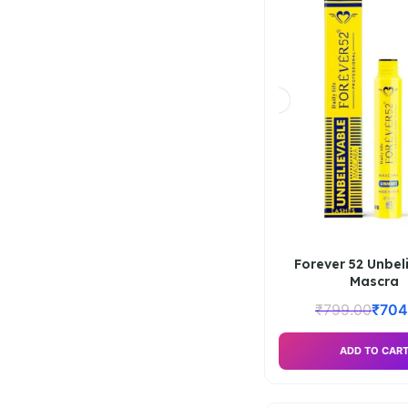
Forever 52 Unbel
Mascra
₹
799.00
₹
704
ADD TO CAR