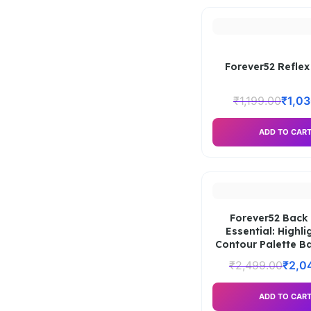
Forever52 Reflex
₹
1,199.00
₹
1,0
ADD TO CAR
Forever52 Back
Essential: Highli
Contour Palette B
₹
2,499.00
₹
2,0
ADD TO CAR