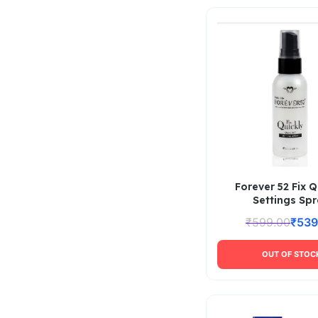
Forever 52 Fix Q
Settings Sp
₹
599.00
₹
539
OUT OF STOC