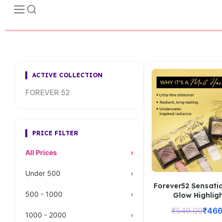
ACTIVE COLLECTION
FOREVER 52
PRICE FILTER
All Prices
›
Under 500
›
Forever52 Sensatio
500 - 1000
›
Glow Highlig
₹
549.00
₹
466
1000 - 2000
›