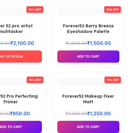
16% OFF
12% OFF
er 52 pro artist
Forever52 Berry Breeze
mutitasker
Eyeshadow Palette
99.00
₹
2,100.00
₹
1,699.00
₹
1,500.00
OUT OF STOCK
ADD TO CART
15% OFF
11% OFF
52 Pro Perfecting
Forever52 Makeup Fixer
Primer
Matt
9.00
₹
850.00
₹
1,399.00
₹
1,250.00
ADD TO CART
ADD TO CART