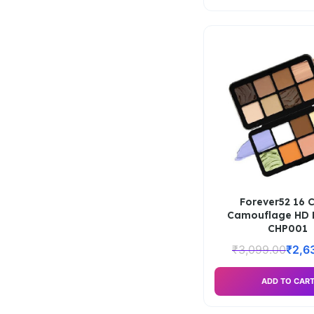
Forever52 16 
Camouflage HD P
CHP001
₹
3,099.00
₹
2,6
ADD TO CAR