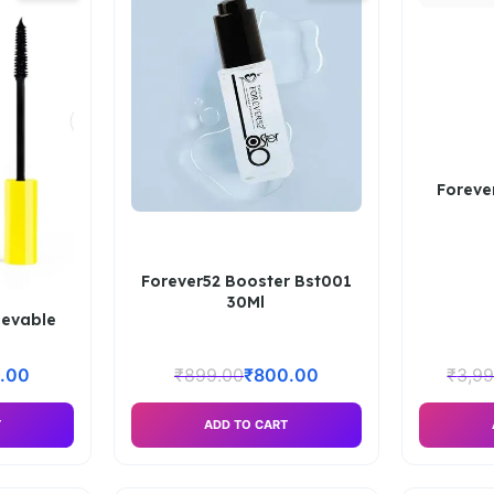
Foreve
Forever52 Booster Bst001
30Ml
ievable
.00
₹
899.00
₹
800.00
₹
3,9
T
ADD TO CART