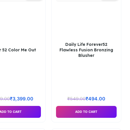
Daily Life Forever52
r 52 Color Me Out
Flawless Fusion Bronzing
Blusher
99.00
₹
3,399.00
₹
549.00
₹
494.00
ADD TO CART
ADD TO CART