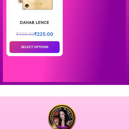
DAHAB LENCE
₹
300.00
₹
225.00
SELECT OPTIONS