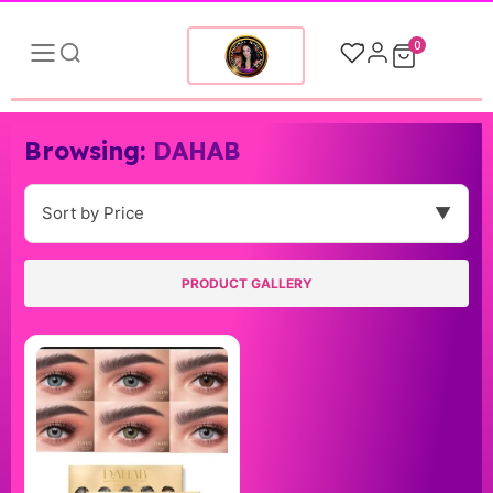
0
Browsing:
DAHAB
Sort by Price
▼
PRODUCT GALLERY