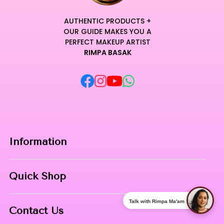
AUTHENTIC PRODUCTS +
OUR GUIDE MAKES YOU A
PERFECT MAKEUP ARTIST
RIMPA BASAK
Information
Home
Quick Shop
About Us
Makeup Products
Talk with Rimpa Ma'am
Contact
Contact Us
Skin Care