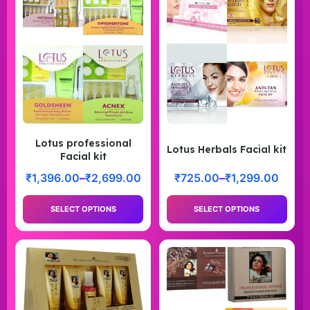
Lotus professional
Lotus Herbals Facial kit
Facial kit
₹
1,396.00
–
₹
2,699.00
₹
725.00
–
₹
1,299.00
SELECT OPTIONS
SELECT OPTIONS