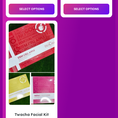
SELECT OPTIONS
SELECT OPTIONS
Twacha Facial Kit