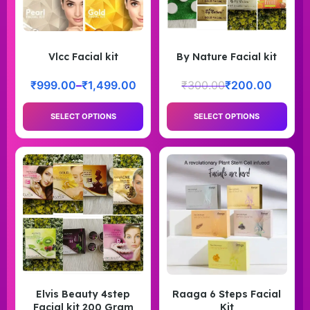
Vlcc Facial kit
By Nature Facial kit
₹
999.00
–
₹
1,499.00
₹
300.00
₹
200.00
SELECT OPTIONS
SELECT OPTIONS
Elvis Beauty 4step
Raaga 6 Steps Facial
Facial kit 200 Gram
Kit