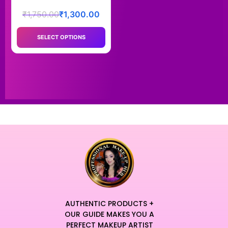
₹
1,750.00
₹
1,300.00
SELECT OPTIONS
AUTHENTIC PRODUCTS +
OUR GUIDE MAKES YOU A
PERFECT MAKEUP ARTIST