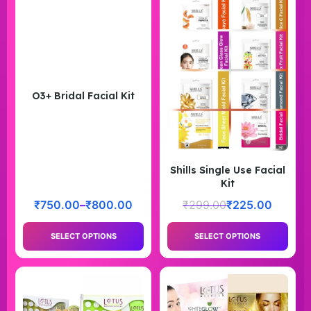
O3+ Bridal Facial Kit
Shills Single Use Facial
Kit
₹
750.00
–
₹
800.00
₹
299.00
₹
225.00
SELECT OPTIONS
SELECT OPTIONS