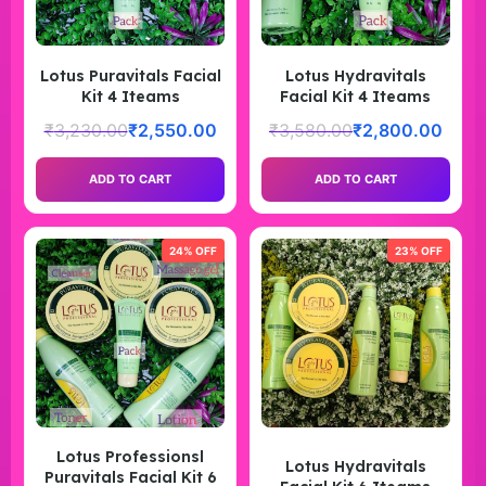
Lotus Puravitals Facial
Lotus Hydravitals
Kit 4 Iteams
Facial Kit 4 Iteams
₹
3,230.00
₹
2,550.00
₹
3,580.00
₹
2,800.00
ADD TO CART
ADD TO CART
24% OFF
23% OFF
Lotus Professionsl
Lotus Hydravitals
Puravitals Facial Kit 6