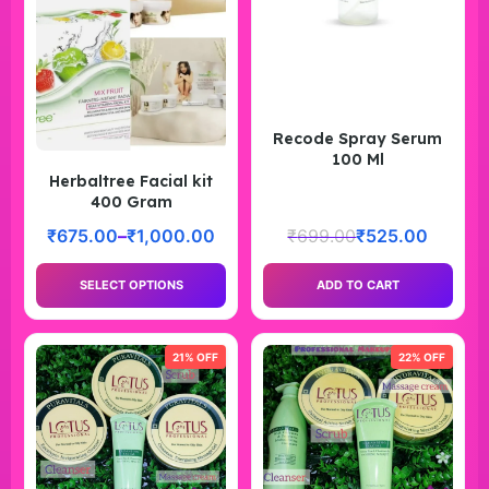
Recode Spray Serum
100 Ml
Herbaltree Facial kit
400 Gram
₹
675.00
–
₹
1,000.00
₹
699.00
₹
525.00
SELECT OPTIONS
ADD TO CART
21% OFF
22% OFF