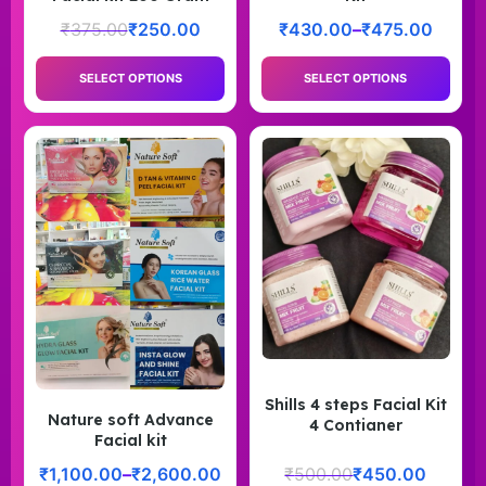
₹
375.00
₹
250.00
₹
430.00
–
₹
475.00
SELECT OPTIONS
SELECT OPTIONS
Shills 4 steps Facial Kit
Nature soft Advance
4 Contianer
Facial kit
₹
1,100.00
–
₹
2,600.00
₹
500.00
₹
450.00