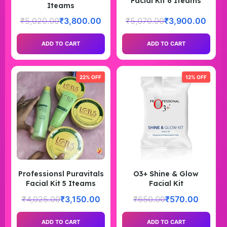
Facial Kit 6 Iteams
Iteams
₹
5,020.00
₹
3,800.00
₹
5,070.00
₹
3,900.00
ADD TO CART
ADD TO CART
22% OFF
12% OFF
Professionsl Puravitals
O3+ Shine & Glow
Facial Kit 5 Iteams
Facial Kit
₹
4,025.00
₹
3,150.00
₹
650.00
₹
570.00
ADD TO CART
ADD TO CART