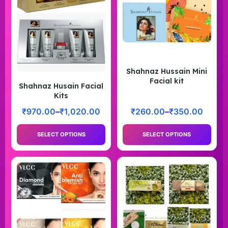
Shahnaz Hussain Mini
Facial kit
Shahnaz Husain Facial
Kits
₹
970.00
–
₹
1,020.00
₹
260.00
–
₹
350.00
SELECT OPTIONS
SELECT OPTIONS