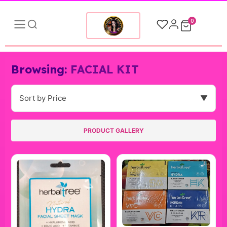
0
Browsing:
FACIAL KIT
Sort by Price
▼
PRODUCT GALLERY