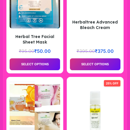
Herbaltree Advanced
Bleach Cream
Herbal Tree Facial
Sheet Mask
₹
95.00
₹
50.00
₹
395.00
₹
375.00
SELECT OPTIONS
SELECT OPTIONS
25% OFF