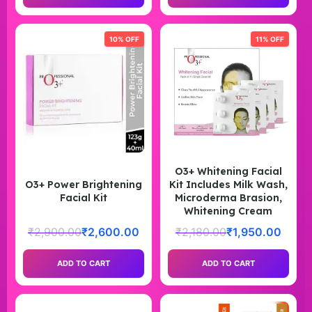
10% OFF
11% OFF
O3+ Whitening Facial
O3+ Power Brightening
Kit Includes Milk Wash,
Facial Kit
Microderma Brasion,
Whitening Cream
₹
2,900.00
₹
2,600.00
₹
2,180.00
₹
1,950.00
ADD TO CART
ADD TO CART