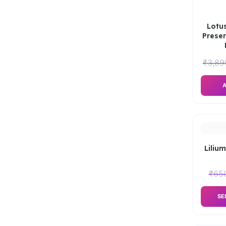
Lotus
Preser
₹
3,89
A
Lilium
₹
65
SE