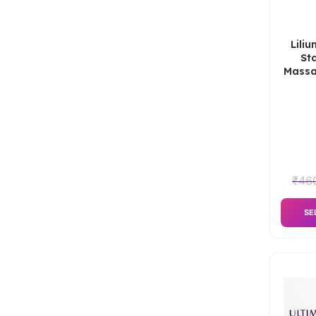
Lili
St
Massa
₹
46
SE