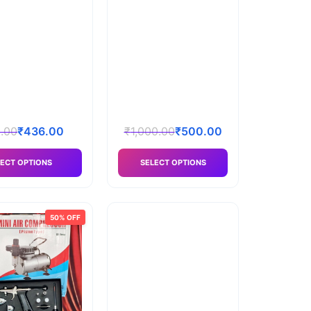
.00
₹
436.00
₹
1,000.00
₹
500.00
ECT OPTIONS
SELECT OPTIONS
50% OFF