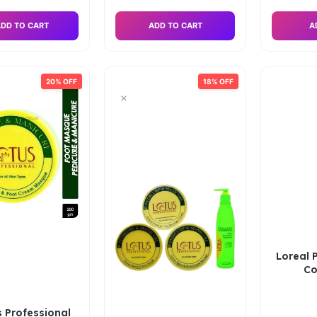
DD TO CART
ADD TO CART
A
20% OFF
18% OFF
Loreal P
Co
 Professional