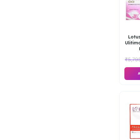
Lotus
Ulitim
₹
5,79
A