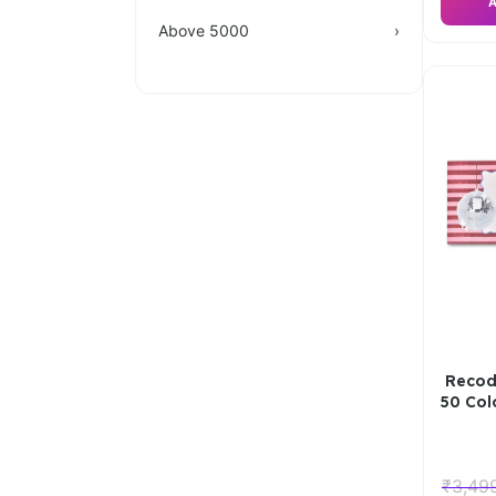
A
Above 5000
›
Recod
50 Co
₹
3,49