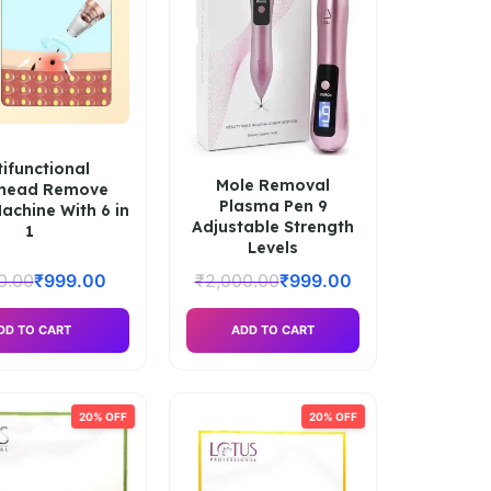
tifunctional
Mole Removal
khead Remove
Plasma Pen 9
chine With 6 in
Adjustable Strength
1
Levels
0.00
₹
999.00
₹
2,000.00
₹
999.00
DD TO CART
ADD TO CART
20% OFF
20% OFF