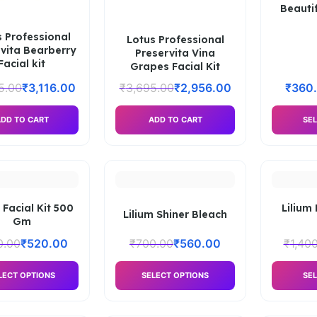
Beauti
 Professional
Lotus Professional
vita Bearberry
Preservita Vina
Facial kit
Grapes Facial Kit
5.00
₹
3,116.00
₹
3,695.00
₹
2,956.00
₹
360
DD TO CART
ADD TO CART
SEL
 Facial Kit 500
Lilium 
Lilium Shiner Bleach
Gm
0.00
₹
520.00
₹
700.00
₹
560.00
₹
1,40
LECT OPTIONS
SELECT OPTIONS
SEL