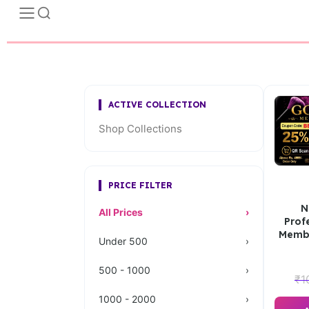
ACTIVE COLLECTION
Shop Collections
PRICE FILTER
N
All Prices
›
Prof
Membe
Under 500
›
500 - 1000
›
₹
1
1000 - 2000
›