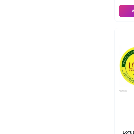
A
Lotus