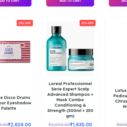
DD TO CART
ADD TO CART
SEL
25% OFF
21% OFF
Loreal Professionnel
Serie Expert Scalp
Lotus
Advanced Shampoo +
Pedicu
e Disco Drums
Mask Combo
Citru
lour Eyeshadow
Conditioning &
M
Palette
Strength (300ml + 250
gm)
9.00
₹
2,624.00
₹
2,070.00
₹
1,635.00
₹
695