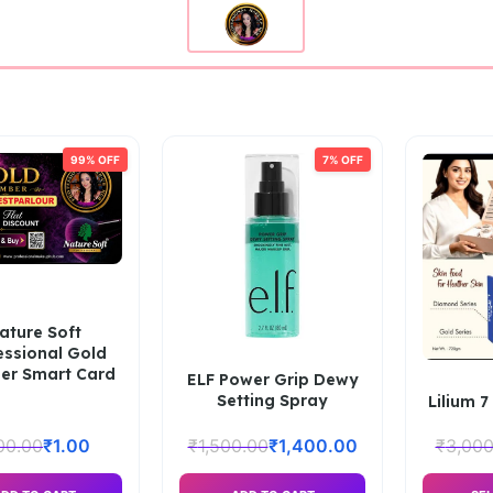
99% OFF
7% OFF
ature Soft
essional Gold
r Smart Card
ELF Power Grip Dewy
Setting Spray
Lilium 7
00.00
₹
1.00
₹
1,500.00
₹
1,400.00
₹
3,000