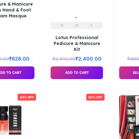
ure & Manicure
s Hand & Foot
eam Masque
Lotus Professional
Pedicure & Manicure
Kit
5.00
₹
628.00
₹
2,910.00
₹
2,400.00
₹
485
DD TO CART
ADD TO CART
SEL
33% OFF
80% OFF