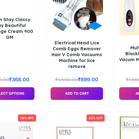
um Stay Classy
ay Beautiful
ge Cream 900
GM
Electrical Head Lice
Mul
Comb Eggs Remover
Blac
Hair V Comb Vacuums
Vacum Ma
Machine for lice
remove
0.00
₹
368.00
₹
1,500.00
₹
899.00
₹
1,50
LECT OPTIONS
ADD TO CART
A
20% OFF
20% OFF