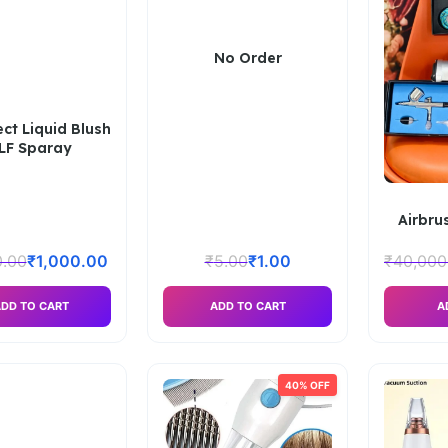
No Order
ect Liquid Blush
LF Sparay
Airbru
0.00
₹
1,000.00
₹
5.00
₹
1.00
₹
40,000
DD TO CART
ADD TO CART
A
40% OFF