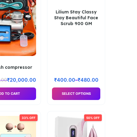
Lilium Stay Classy
Stay Beautiful Face
Scrub 900 GM
sh compressor
.00
₹
20,000.00
₹
400.00
–
₹
480.00
DD TO CART
SELECT OPTIONS
33% OFF
50% OFF