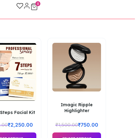
0
Imagic Ripple
Highlighter
 Steps Facial Kit
.00
₹
2,250.00
₹
1,500.00
₹
750.00