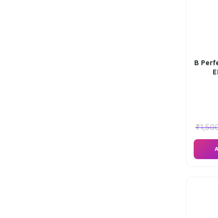
B Perf
E
₹
1,50
A