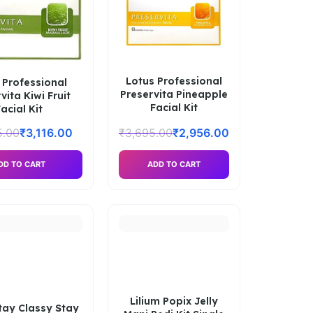
Lotus Professional
 Professional
Preservita Pineapple
vita Kiwi Fruit
Facial Kit
acial Kit
5.00
₹
3,116.00
₹
3,695.00
₹
2,956.00
DD TO CART
ADD TO CART
Lilium Popix Jelly
Stay Classy Stay