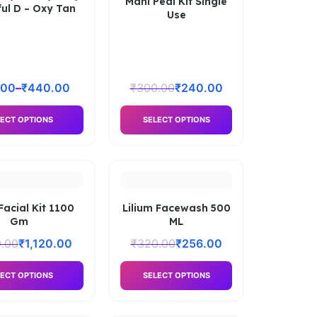
Mani Pedi Kit Single
ful D – Oxy Tan
Use
.00
–
₹
440.00
₹
300.00
₹
240.00
ECT OPTIONS
SELECT OPTIONS
Facial Kit 1100
Lilium Facewash 500
Gm
ML
0.00
₹
1,120.00
₹
320.00
₹
256.00
ECT OPTIONS
SELECT OPTIONS