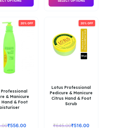
ECT OPTIONS
SELECT OPTIONS
20% OFF
20% OFF
Lotus Professional
 Professional
Pedicure & Manicure
re & Manicure
Citrus Hand & Foot
s Hand & Foot
Scrub
oisturiser
.00
₹
556.00
₹
645.00
₹
516.00