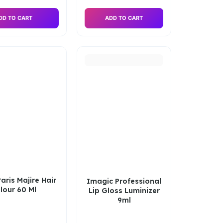
DD TO CART
ADD TO CART
aris Majire Hair
Imagic Professional
lour 60 Ml
Lip Gloss Luminizer
9ml