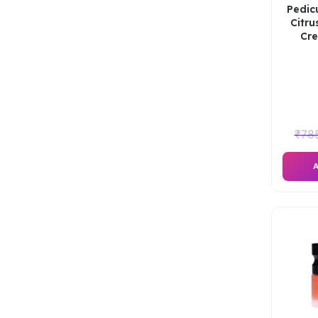
Pedic
Citru
Cr
₹
78
A