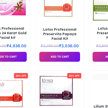
 Professional
Lotus
Lotus Professional
o 24 Karat Gold
Preser
Preservita Papaya
Facial kit
F
Facial Kit
5.00
₹
4,636.00
₹
3,795.00
₹
3,036.00
₹
3,89
DD TO CART
ADD TO CART
A
20% OFF
20% OFF
Lilium 