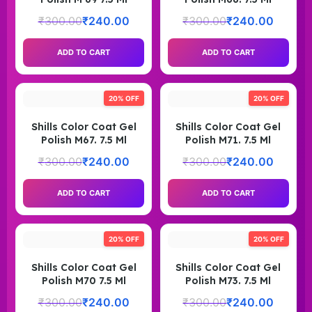
₹
300.00
₹
240.00
₹
300.00
₹
240.00
ADD TO CART
ADD TO CART
20% OFF
20% OFF
Shills Color Coat Gel
Shills Color Coat Gel
Polish M67. 7.5 Ml
Polish M71. 7.5 Ml
₹
300.00
₹
240.00
₹
300.00
₹
240.00
ADD TO CART
ADD TO CART
20% OFF
20% OFF
Shills Color Coat Gel
Shills Color Coat Gel
Polish M70 7.5 Ml
Polish M73. 7.5 Ml
₹
300.00
₹
240.00
₹
300.00
₹
240.00