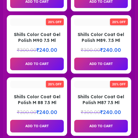
ADD TO CART
ADD TO CART
20% OFF
20% OFF
Shills Color Coat Gel
Shills Color Coat Gel
Polish M90 7.5 Ml
Polish M89. 7.5 Ml
₹
300.00
₹
240.00
₹
300.00
₹
240.00
ADD TO CART
ADD TO CART
20% OFF
20% OFF
Shills Color Coat Gel
Shills Color Coat Gel
Polish M 88 7.5 Ml
Polish M87 7.5 Ml
₹
300.00
₹
240.00
₹
300.00
₹
240.00
ADD TO CART
ADD TO CART