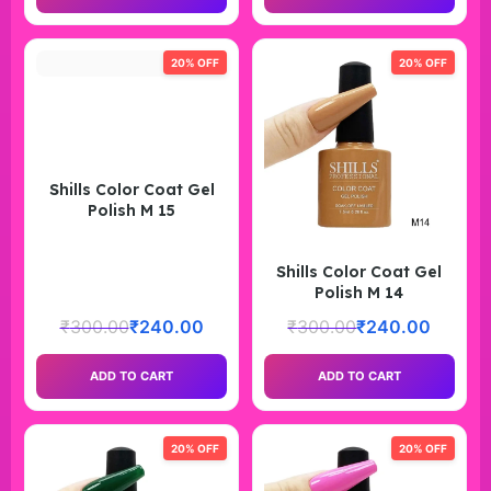
20% OFF
20% OFF
Shills Color Coat Gel
Polish M 15
Shills Color Coat Gel
Polish M 14
₹
300.00
₹
240.00
₹
300.00
₹
240.00
ADD TO CART
ADD TO CART
20% OFF
20% OFF