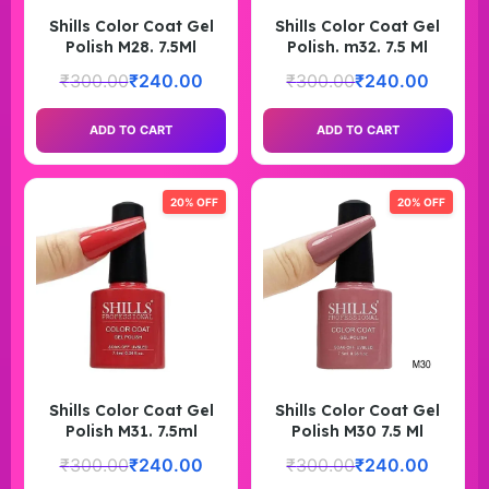
Shills Color Coat Gel
Shills Color Coat Gel
Polish M28. 7.5Ml
Polish. m32. 7.5 Ml
₹
300.00
₹
240.00
₹
300.00
₹
240.00
ADD TO CART
ADD TO CART
20% OFF
20% OFF
Shills Color Coat Gel
Shills Color Coat Gel
Polish M31. 7.5ml
Polish M30 7.5 Ml
₹
300.00
₹
240.00
₹
300.00
₹
240.00