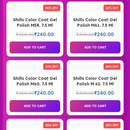
20% OFF
20% OFF
Shills Color Coat Gel
Shills Color Coat Gel
Polish M58. 7.5 Ml
Polish M61. 7.5 Ml
₹
300.00
₹
240.00
₹
300.00
₹
240.00
ADD TO CART
ADD TO CART
20% OFF
20% OFF
Shills Color Coat Gel
Shills Color Coat Gel
Polish M60. 7.5 Ml
Polish M 62. 7.5 Ml
₹
300.00
₹
240.00
₹
300.00
₹
240.00
ADD TO CART
ADD TO CART
20% OFF
20% OFF