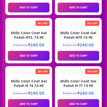
ADD TO CART
ADD TO CART
20% OFF
20% OFF
Shills Color Coat Gel
Shills Color Coat Gel
Polish M72. 7.5 Ml
Polish M75 7.5 Ml
₹
300.00
₹
240.00
₹
300.00
₹
240.00
ADD TO CART
ADD TO CART
20% OFF
20% OFF
Shills Color Coat Gel
Shills Color Coat Gel
Polish M 74 7.5 Ml
Polish M 77 7.5 Ml
₹
300.00
₹
240.00
₹
300.00
₹
240.00
ADD TO CART
ADD TO CART