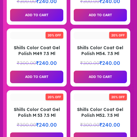
₹
300.00
₹
240.00
₹
300.00
₹
240.00
ADD TO CART
ADD TO CART
20% OFF
20% OFF
Shills Color Coat Gel
Shills Color Coat Gel
Polish M49 7.5 Ml
Polish M54. 7.5 Ml
₹
300.00
₹
240.00
₹
300.00
₹
240.00
ADD TO CART
ADD TO CART
20% OFF
20% OFF
Shills Color Coat Gel
Shills Color Coat Gel
Polish M 53 7.5 Ml
Polish M52. 7.5 Ml
₹
300.00
₹
240.00
₹
300.00
₹
240.00