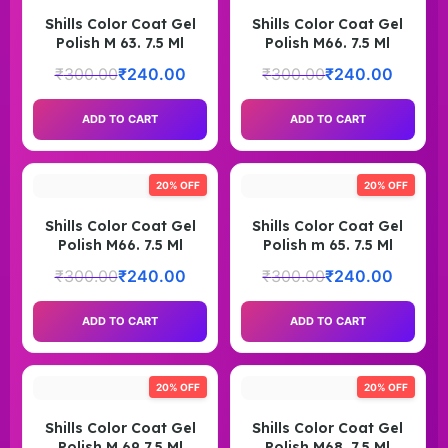
Shills Color Coat Gel
Shills Color Coat Gel
Polish M 63. 7.5 Ml
Polish M66. 7.5 Ml
₹
300.00
₹
240.00
₹
300.00
₹
240.00
ADD TO CART
ADD TO CART
20% OFF
20% OFF
Shills Color Coat Gel
Shills Color Coat Gel
Polish M66. 7.5 Ml
Polish m 65. 7.5 Ml
₹
300.00
₹
240.00
₹
300.00
₹
240.00
ADD TO CART
ADD TO CART
20% OFF
20% OFF
Shills Color Coat Gel
Shills Color Coat Gel
Polish M 69 7.5 Ml
Polish M68. 7.5 Ml