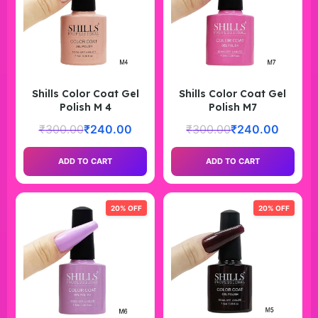
Shills Color Coat Gel
Shills Color Coat Gel
Polish M 4
Polish M7
₹
300.00
₹
240.00
₹
300.00
₹
240.00
ADD TO CART
ADD TO CART
20% OFF
20% OFF