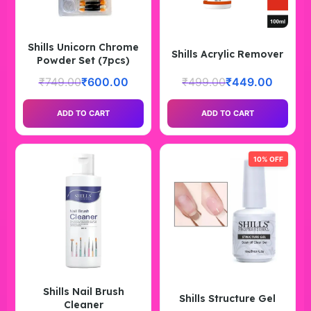
Shills Unicorn Chrome
Shills Acrylic Remover
Powder Set (7pcs)
₹
749.00
₹
600.00
₹
499.00
₹
449.00
ADD TO CART
ADD TO CART
10% OFF
Shills Nail Brush
Shills Structure Gel
Cleaner