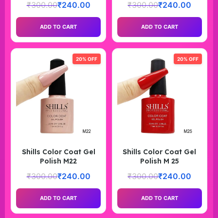
₹
300.00
₹
240.00
₹
300.00
₹
240.00
ADD TO CART
ADD TO CART
20% OFF
20% OFF
Shills Color Coat Gel
Shills Color Coat Gel
Polish M22
Polish M 25
₹
300.00
₹
240.00
₹
300.00
₹
240.00
ADD TO CART
ADD TO CART