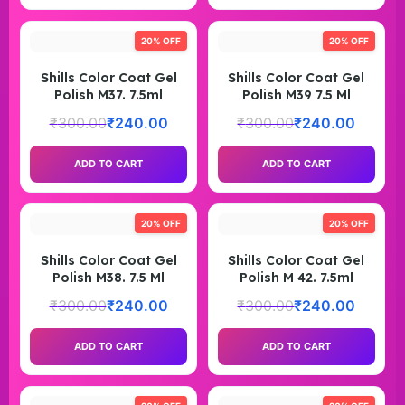
20% OFF
20% OFF
Shills Color Coat Gel
Shills Color Coat Gel
Polish M37. 7.5ml
Polish M39 7.5 Ml
₹
300.00
₹
240.00
₹
300.00
₹
240.00
ADD TO CART
ADD TO CART
20% OFF
20% OFF
Shills Color Coat Gel
Shills Color Coat Gel
Polish M38. 7.5 Ml
Polish M 42. 7.5ml
₹
300.00
₹
240.00
₹
300.00
₹
240.00
ADD TO CART
ADD TO CART