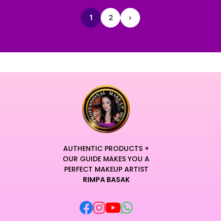
1
2
›
AUTHENTIC PRODUCTS +
OUR GUIDE MAKES YOU A
PERFECT MAKEUP ARTIST
RIMPA BASAK