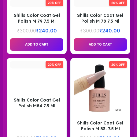
20% OFF
20% OFF
Shills Color Coat Gel
Shills Color Coat Gel
Polish M 79 7.5 Ml
Polish M 78 7.5 Ml
₹
300.00
₹
240.00
₹
300.00
₹
240.00
ADD TO CART
ADD TO CART
20% OFF
20% OFF
Shills Color Coat Gel
Polish M84 7.5 Ml
Shills Color Coat Gel
Polish M 83. 7.5 Ml