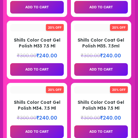
ADD TO CART
ADD TO CART
20% OFF
20% OFF
Shills Color Coat Gel
Shills Color Coat Gel
Polish M33 7.5 Ml
Polish M35. 7.5ml
₹
300.00
₹
240.00
₹
300.00
₹
240.00
ADD TO CART
ADD TO CART
20% OFF
20% OFF
Shills Color Coat Gel
Shills Color Coat Gel
Polish M34. 7.5 Ml
Polish M36 7.5 Ml
₹
300.00
₹
240.00
₹
300.00
₹
240.00
ADD TO CART
ADD TO CART