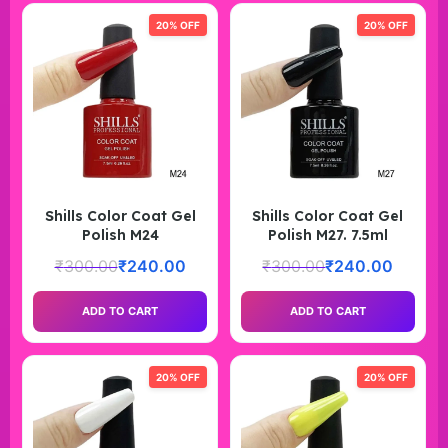
20% OFF
20% OFF
Shills Color Coat Gel
Shills Color Coat Gel
Polish M24
Polish M27. 7.5ml
₹
300.00
₹
240.00
₹
300.00
₹
240.00
ADD TO CART
ADD TO CART
20% OFF
20% OFF