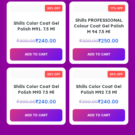
20% OFF
17% OFF
Shills PROFESSIONAL
Shills Color Coat Gel
Colour Coat Gel Polish
Polish M91. 7.5 Ml
M 94 7.5 Ml
₹
300.00
₹
240.00
₹
300.00
₹
250.00
ADD TO CART
ADD TO CART
20% OFF
20% OFF
Shills Color Coat Gel
Shills Color Coat Gel
Polish M93 7.5 Ml
Polish M92 7.5 Ml
₹
300.00
₹
240.00
₹
300.00
₹
240.00
ADD TO CART
ADD TO CART