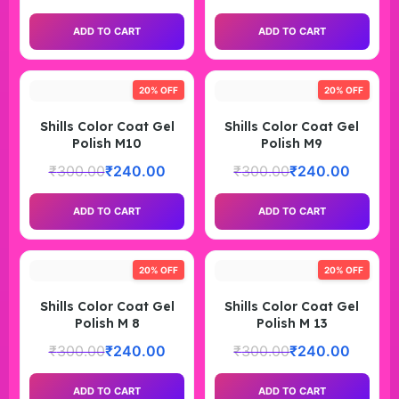
ADD TO CART
ADD TO CART
20% OFF
20% OFF
Shills Color Coat Gel
Shills Color Coat Gel
Polish M10
Polish M9
₹
300.00
₹
240.00
₹
300.00
₹
240.00
ADD TO CART
ADD TO CART
20% OFF
20% OFF
Shills Color Coat Gel
Shills Color Coat Gel
Polish M 8
Polish M 13
₹
300.00
₹
240.00
₹
300.00
₹
240.00
ADD TO CART
ADD TO CART