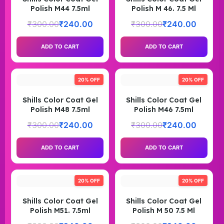
Polish M44 7.5ml
Polish M 46. 7.5 Ml
₹
300.00
₹
240.00
₹
300.00
₹
240.00
ADD TO CART
ADD TO CART
20% OFF
20% OFF
Shills Color Coat Gel
Shills Color Coat Gel
Polish M48 7.5ml
Polish M46 7.5ml
₹
300.00
₹
240.00
₹
300.00
₹
240.00
ADD TO CART
ADD TO CART
20% OFF
20% OFF
Shills Color Coat Gel
Shills Color Coat Gel
Polish M51. 7.5ml
Polish M 50 7.5 Ml