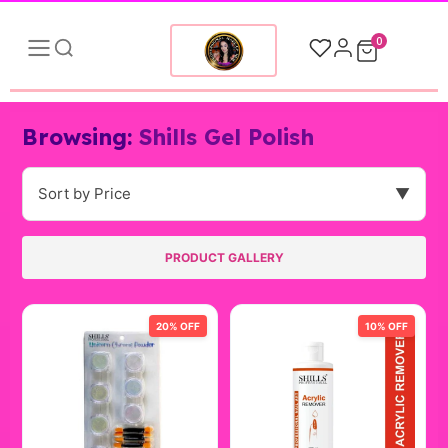
0
Browsing:
Shills Gel Polish
Sort by Price
▼
PRODUCT GALLERY
20% OFF
10% OFF