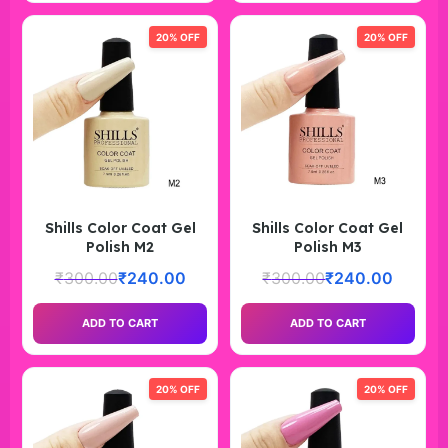
20% OFF
20% OFF
Shills Color Coat Gel
Shills Color Coat Gel
Polish M2
Polish M3
₹
300.00
₹
240.00
₹
300.00
₹
240.00
ADD TO CART
ADD TO CART
20% OFF
20% OFF