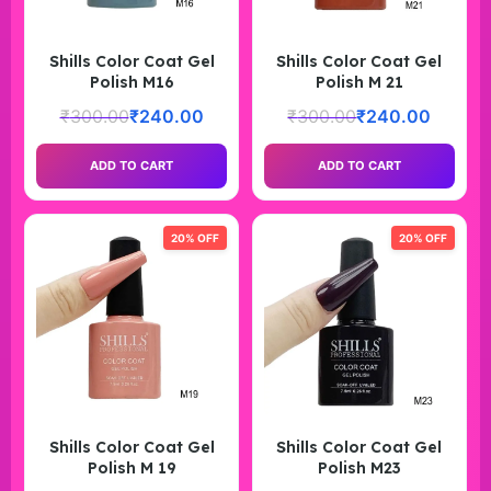
Shills Color Coat Gel
Shills Color Coat Gel
Polish M16
Polish M 21
₹
300.00
₹
240.00
₹
300.00
₹
240.00
ADD TO CART
ADD TO CART
20% OFF
20% OFF
Shills Color Coat Gel
Shills Color Coat Gel
Polish M 19
Polish M23