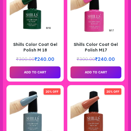
Shills Color Coat Gel
Shills Color Coat Gel
Polish M 18
Polish M17
₹
300.00
₹
240.00
₹
300.00
₹
240.00
ADD TO CART
ADD TO CART
20% OFF
20% OFF