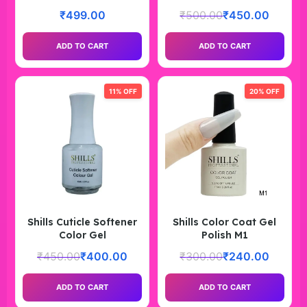
₹
499.00
₹
500.00
₹
450.00
ADD TO CART
ADD TO CART
11% OFF
20% OFF
Shills Cuticle Softener
Shills Color Coat Gel
Color Gel
Polish M1
₹
450.00
₹
400.00
₹
300.00
₹
240.00
ADD TO CART
ADD TO CART