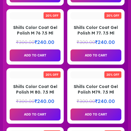
20% OFF
20% OFF
Shills Color Coat Gel
Shills Color Coat Gel
Polish M 76 7.5 Ml
Polish M 77. 7.5 Ml
₹
300.00
₹
240.00
₹
300.00
₹
240.00
ADD TO CART
ADD TO CART
20% OFF
20% OFF
Shills Color Coat Gel
Shills Color Coat Gel
Polish M 80. 7.5 Ml
Polish M79. 7.5 Ml
₹
300.00
₹
240.00
₹
300.00
₹
240.00
ADD TO CART
ADD TO CART