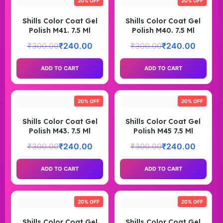
20% OFF
20% OFF
Shills Color Coat Gel
Shills Color Coat Gel
Polish M41. 7.5 Ml
Polish M40. 7.5 Ml
₹
300.00
₹
240.00
₹
300.00
₹
240.00
ADD TO CART
ADD TO CART
20% OFF
20% OFF
Shills Color Coat Gel
Shills Color Coat Gel
Polish M43. 7.5 Ml
Polish M45 7.5 Ml
₹
300.00
₹
240.00
₹
300.00
₹
240.00
ADD TO CART
ADD TO CART
20% OFF
20% OFF
Shills Color Coat Gel
Shills Color Coat Gel