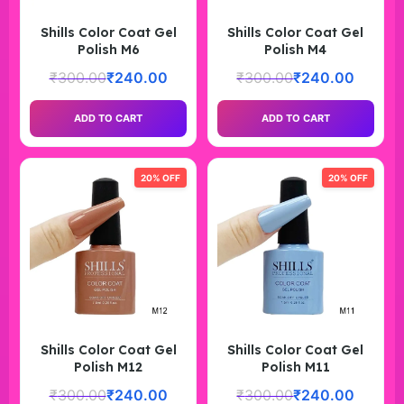
Shills Color Coat Gel
Shills Color Coat Gel
Polish M6
Polish M4
₹
300.00
₹
240.00
₹
300.00
₹
240.00
ADD TO CART
ADD TO CART
20% OFF
20% OFF
Shills Color Coat Gel
Shills Color Coat Gel
Polish M12
Polish M11
₹
300.00
₹
240.00
₹
300.00
₹
240.00