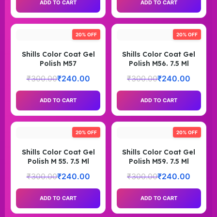
ADD TO CART
ADD TO CART
20% OFF
20% OFF
Shills Color Coat Gel
Shills Color Coat Gel
Polish M57
Polish M56. 7.5 Ml
₹
300.00
₹
240.00
₹
300.00
₹
240.00
ADD TO CART
ADD TO CART
20% OFF
20% OFF
Shills Color Coat Gel
Shills Color Coat Gel
Polish M 55. 7.5 Ml
Polish M59. 7.5 Ml
₹
300.00
₹
240.00
₹
300.00
₹
240.00
ADD TO CART
ADD TO CART