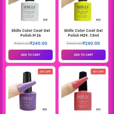
Shills Color Coat Gel
Shills Color Coat Gel
Polish M 26
Polish M29. 7.5ml
₹
300.00
₹
240.00
₹
300.00
₹
240.00
ADD TO CART
ADD TO CART
20% OFF
20% OFF