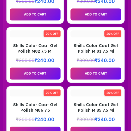
₹
300.00
₹
240.00
₹
300.00
₹
240.00
ADD TO CART
ADD TO CART
20% OFF
20% OFF
Shills Color Coat Gel
Shills Color Coat Gel
Polish M82 7.5 Ml
Polish M 81 7.5 Ml
₹
300.00
₹
240.00
₹
300.00
₹
240.00
ADD TO CART
ADD TO CART
20% OFF
20% OFF
Shills Color Coat Gel
Shills Color Coat Gel
Polish M86 7.5
Polish M 85 7.5 Ml
₹
300.00
₹
240.00
₹
300.00
₹
240.00