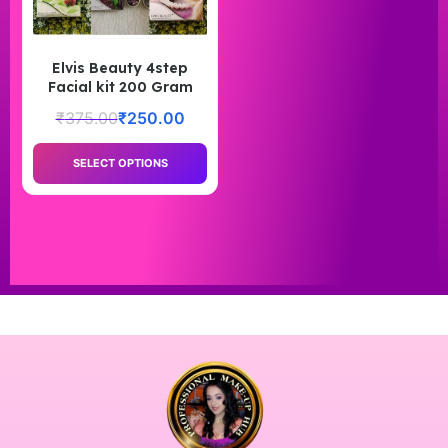
Elvis Beauty 4step
Facial kit 200 Gram
₹
375.00
₹
250.00
SELECT OPTIONS