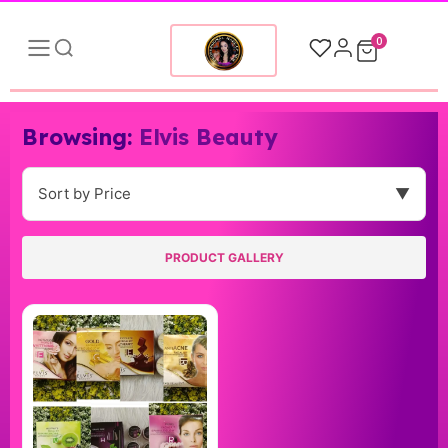
0
Browsing:
Elvis Beauty
Sort by Price
▼
PRODUCT GALLERY