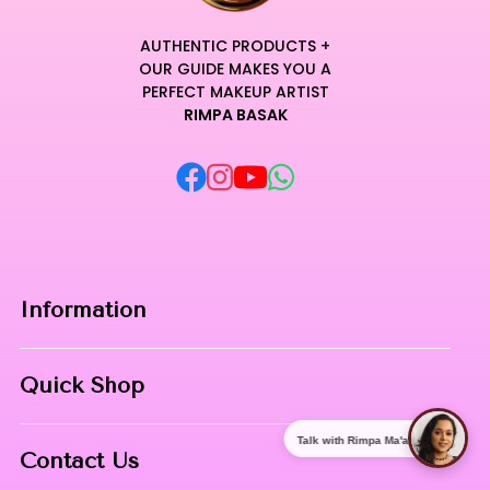
AUTHENTIC PRODUCTS +
OUR GUIDE MAKES YOU A
PERFECT MAKEUP ARTIST
RIMPA BASAK
Information
Home
Quick Shop
About Us
Makeup Products
Talk with Rimpa Ma'am
Contact
Contact Us
Skin Care