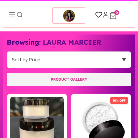
0
Browsing:
LAURA MARCIER
Sort by Price
▼
PRODUCT GALLERY
16% OFF