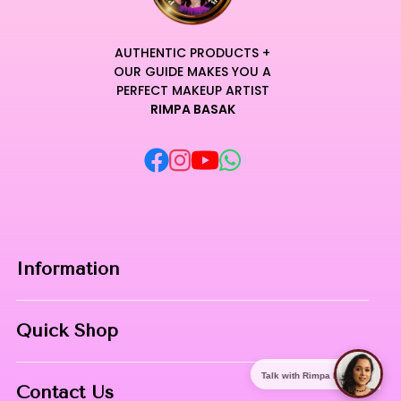
AUTHENTIC PRODUCTS +
OUR GUIDE MAKES YOU A
PERFECT MAKEUP ARTIST
RIMPA BASAK
Information
Home
Quick Shop
About Us
Makeup Products
Talk with Rimpa Ma'am
Contact
Contact Us