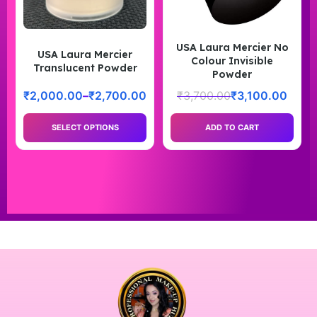
USA Laura Mercier No
USA Laura Mercier
Colour Invisible
Translucent Powder
Powder
₹
2,000.00
–
₹
2,700.00
₹
3,700.00
₹
3,100.00
SELECT OPTIONS
ADD TO CART