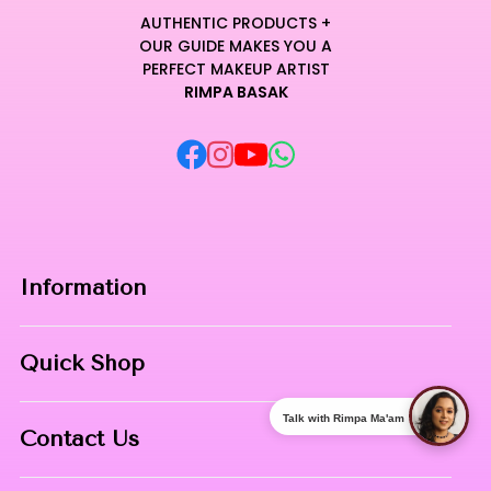
AUTHENTIC PRODUCTS +
OUR GUIDE MAKES YOU A
PERFECT MAKEUP ARTIST
RIMPA BASAK
Information
Home
Quick Shop
About Us
Makeup Products
Talk with Rimpa Ma'am
Contact
Contact Us
Skin Care