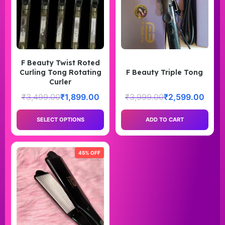
F Beauty Twist Roted
Curling Tong Rotating
F Beauty Triple Tong
Curler
₹
3,499.00
₹
1,899.00
₹
3,999.00
₹
2,599.00
SELECT OPTIONS
ADD TO CART
45% OFF