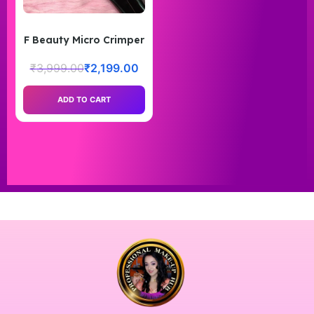
F Beauty Micro Crimper
₹
3,999.00
₹
2,199.00
ADD TO CART