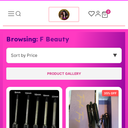
0
Browsing:
F Beauty
Sort by Price
▼
PRODUCT GALLERY
35% OFF