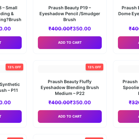
 – Small
Praush Beauty P19 –
Praush 
ding &
Eyeshadow Pencil /Smudger
Dome Eye
ing?Brush
Brush
0.00
₹
400.00
₹
350.00
₹
40
T
ADD TO CART
13% OFF
13% OFF
Praush Beauty Fluffy
Praush 
 Synthetic
Eyeshadow Blending Brush
Spooli
ush – P11
Medium – P22
0.00
₹
400.00
₹
350.00
₹
32
T
ADD TO CART