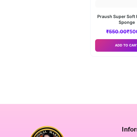
Praush Super Soft 
Sponge
₹
550.00
₹
50
ADD TO CAR
Info