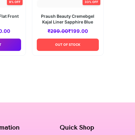
9% OFF
33% OFF
Flat Front
Praush Beauty Cremebgel
Kajal Liner Sapphire Blue
0.00
₹
299.00
₹
199.00
T
OUT OF STOCK
rmation
Quick Shop