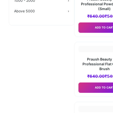
1000 - 2000
›
Professional Powd
(Small)
Above 5000
›
₹
640.00
₹
54
ADD TO CAR
Praush Beauty 
Professional Flat
Brush
₹
640.00
₹
54
ADD TO CAR