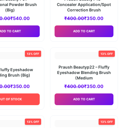
ional Powder Brush
Concealer Application/Spot
(Big)
Correction Brush
0.00
₹
540.00
₹
400.00
₹
350.00
ADD TO CART
ADD TO CART
13% OFF
13% OFF
Praush Beautyp22 – Fluffy
Fluffy Eyeshadow
Eyeshadow Blending Brush
ing Brush (Big)
(Medium
0.00
₹
350.00
₹
400.00
₹
350.00
OUT OF STOCK
ADD TO CART
13% OFF
13% OFF