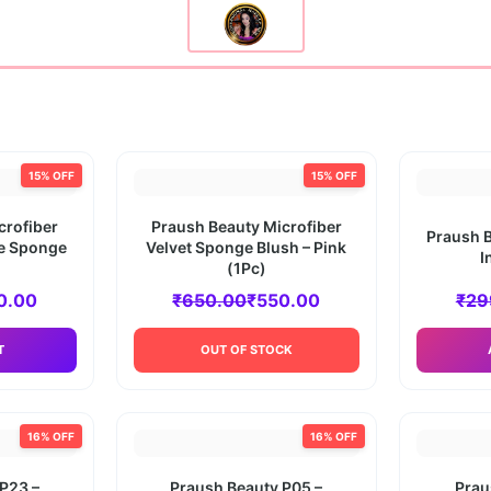
15% OFF
15% OFF
crofiber
Praush Beauty Microfiber
Praush B
ue Sponge
Velvet Sponge Blush – Pink
I
(1Pc)
0.00
₹
650.00
₹
550.00
₹
29
T
OUT OF STOCK
16% OFF
16% OFF
P23 –
Praush Beauty P05 –
Prau