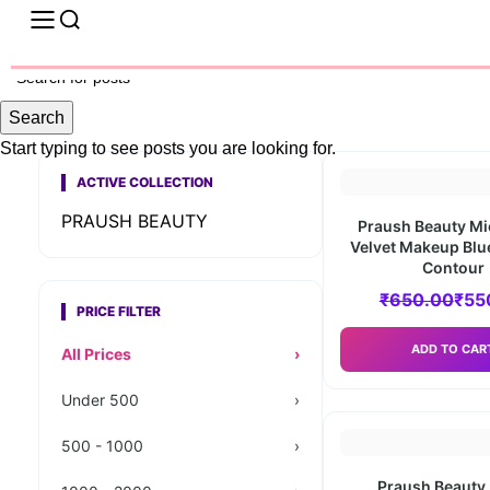
Search
Start typing to see posts you are looking for.
ACTIVE COLLECTION
PRAUSH BEAUTY
Praush Beauty Mi
Velvet Makeup Bl
Contour
₹
650.00
₹
55
PRICE FILTER
ADD TO CAR
All Prices
›
Under 500
›
500 - 1000
›
Praush Beauty 