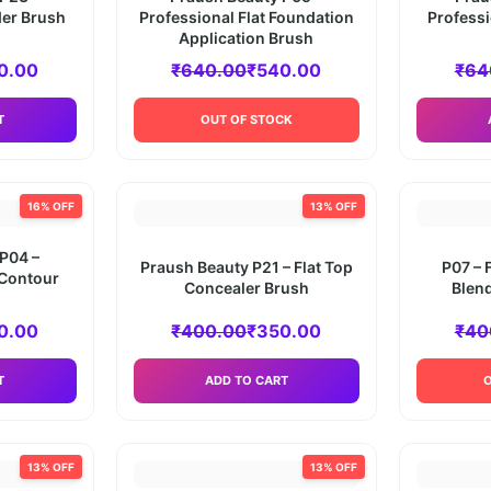
er Brush
Professional Flat Foundation
Profess
Application Brush
0.00
₹
640.00
₹
540.00
₹
64
T
OUT OF STOCK
16% OFF
13% OFF
P04 –
Praush Beauty P21 – Flat Top
P07 – 
 Contour
Concealer Brush
Blend
0.00
₹
400.00
₹
350.00
₹
40
T
ADD TO CART
13% OFF
13% OFF