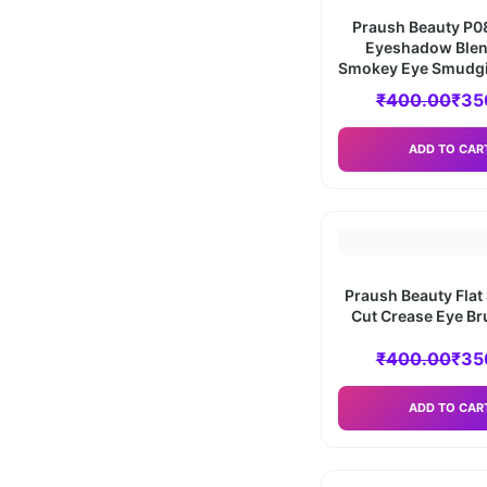
Praush Beauty P08
Eyeshadow Blen
Smokey Eye Smudg
₹
400.00
₹
35
ADD TO CAR
Praush Beauty Flat
Cut Crease Eye Br
₹
400.00
₹
35
ADD TO CAR