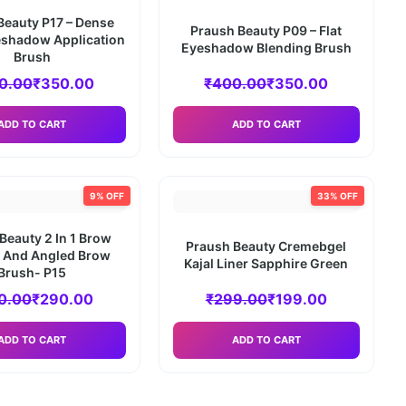
Beauty P17 – Dense
Praush Beauty P09 – Flat
shadow Application
Eyeshadow Blending Brush
Brush
0.00
₹
350.00
₹
400.00
₹
350.00
ADD TO CART
ADD TO CART
9% OFF
33% OFF
Beauty 2 In 1 Brow
Praush Beauty Cremebgel
e And Angled Brow
Kajal Liner Sapphire Green
Brush- P15
0.00
₹
290.00
₹
299.00
₹
199.00
ADD TO CART
ADD TO CART