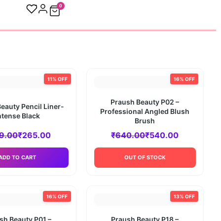
0
11% OFF
16% OFF
Praush Beauty P02 –
eauty Pencil Liner-
Professional Angled Blush
ntense Black
Brush
9.00
₹
265.00
₹
640.00
₹
540.00
ADD TO CART
OUT OF STOCK
16% OFF
13% OFF
sh Beauty P01 –
Praush Beauty P18 –