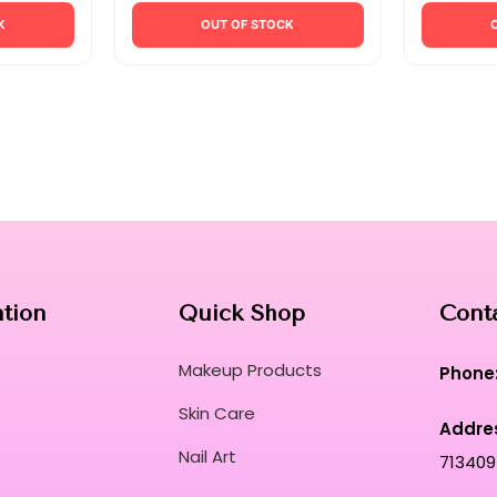
K
OUT OF STOCK
ation
Quick Shop
Cont
Makeup Products
Phone
Skin Care
Addre
Nail Art
713409