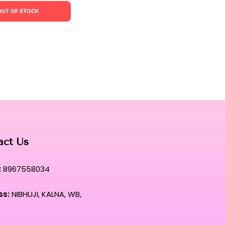
OUT OF STOCK
act Us
:
8967558034
ss:
NIBHUJI, KALNA, WB,