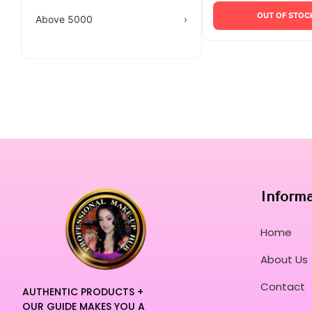
OUT OF STOC
Above 5000
›
Inform
Home
About Us
Contact
AUTHENTIC PRODUCTS +
OUR GUIDE MAKES YOU A