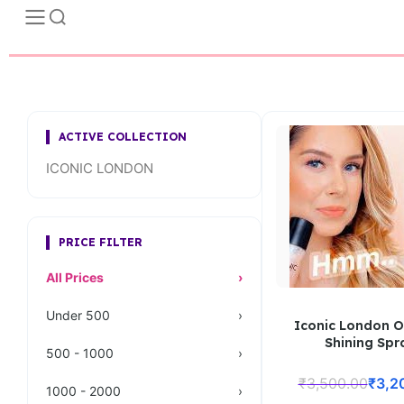
ACTIVE COLLECTION
ICONIC LONDON
PRICE FILTER
All Prices
›
Under 500
›
Iconic London O
Shining Spr
500 - 1000
›
₹
3,500.00
₹
3,2
1000 - 2000
›