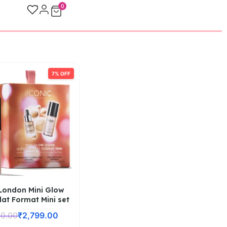
0
7% OFF
 London Mini Glow
lat Format Mini set
00.00
₹
2,799.00