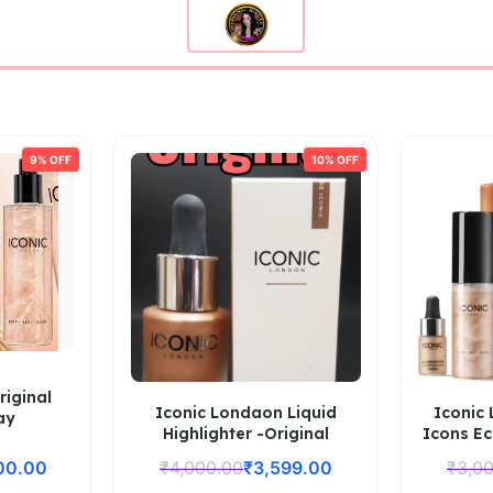
9% OFF
10% OFF
riginal
Iconic Londaon Liquid
Iconic
ay
Highlighter -Original
Icons Ec
00.00
₹
4,000.00
₹
3,599.00
₹
3,0