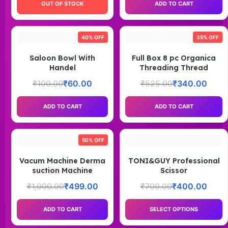
OUT OF STOCK
ADD TO CART
40% OFF
35% OFF
Saloon Bowl With
Full Box 8 pc Organica
Handel
Threading Thread
₹
100.00
₹
60.00
₹
525.00
₹
340.00
ADD TO CART
ADD TO CART
50% OFF
Vacum Machine Derma
TONI&GUY Professional
suction Machine
Scissor
₹
1,000.00
₹
499.00
₹
700.00
₹
400.00
ADD TO CART
SELECT OPTIONS