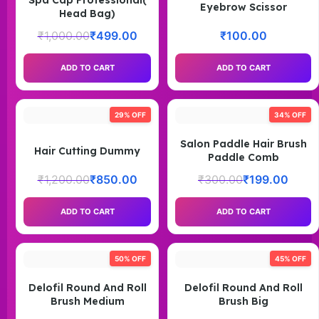
Spa Cap Professional(
Eyebrow Scissor
Head Bag)
₹
1,000.00
₹
499.00
₹
100.00
ADD TO CART
ADD TO CART
29% OFF
34% OFF
Salon Paddle Hair Brush
Hair Cutting Dummy
Paddle Comb
₹
1,200.00
₹
850.00
₹
300.00
₹
199.00
ADD TO CART
ADD TO CART
50% OFF
45% OFF
Delofil Round And Roll
Delofil Round And Roll
Brush Medium
Brush Big