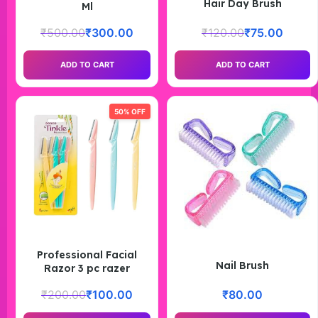
Hair Day Brush
Ml
₹
500.00
₹
300.00
₹
120.00
₹
75.00
ADD TO CART
ADD TO CART
50% OFF
Professional Facial
Nail Brush
Razor 3 pc razer
₹
200.00
₹
100.00
₹
80.00