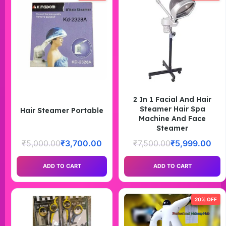
2 In 1 Facial And Hair
Steamer Hair Spa
Hair Steamer Portable
Machine And Face
Steamer
₹
5,000.00
₹
3,700.00
₹
7,500.00
₹
5,999.00
ADD TO CART
ADD TO CART
20% OFF