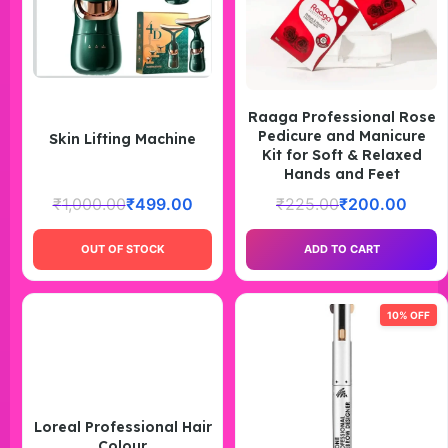
Raaga Professional Rose
Pedicure and Manicure
Skin Lifting Machine
Kit for Soft & Relaxed
Hands and Feet
₹
1,000.00
₹
499.00
₹
225.00
₹
200.00
OUT OF STOCK
ADD TO CART
10% OFF
Loreal Professional Hair
Colour