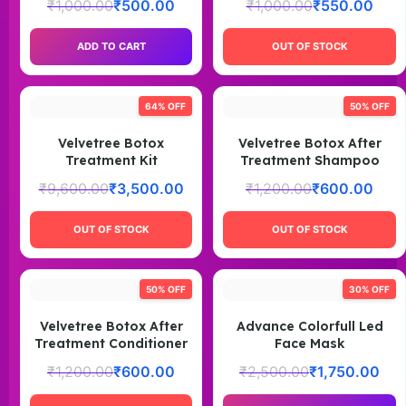
₹
1,000.00
₹
500.00
₹
1,000.00
₹
550.00
ADD TO CART
OUT OF STOCK
64% OFF
50% OFF
Velvetree Botox
Velvetree Botox After
Treatment Kit
Treatment Shampoo
₹
9,600.00
₹
3,500.00
₹
1,200.00
₹
600.00
OUT OF STOCK
OUT OF STOCK
50% OFF
30% OFF
Velvetree Botox After
Advance Colorfull Led
Treatment Conditioner
Face Mask
₹
1,200.00
₹
600.00
₹
2,500.00
₹
1,750.00