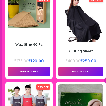
Wax Strip 80 Pc
Cutting Sheet
₹
175.00
₹
120.00
₹
400.00
₹
250.00
ADD TO CART
ADD TO CART
38% OFF