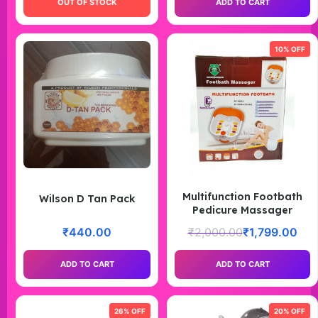
OUT OF STOCK
ADD TO CART
10% OFF
Multifunction Footbath
Wilson D Tan Pack
Pedicure Massager
₹
440.00
₹
2,000.00
₹
1,799.00
ADD TO CART
ADD TO CART
26% OFF
20% OFF