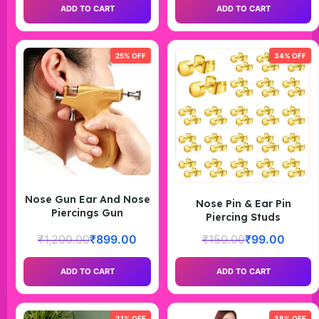
ADD TO CART
ADD TO CART
25% OFF
34% OFF
Nose Gun Ear And Nose
Nose Pin & Ear Pin
Piercings Gun
Piercing Studs
₹
1,200.00
₹
899.00
₹
150.00
₹
99.00
ADD TO CART
ADD TO CART
31% OFF
38% OFF