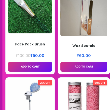
Face Pack Brush
Wax Spatula
₹
100.00
₹
50.00
₹
60.00
ADD TO CART
ADD TO CART
25% OFF
60% OFF