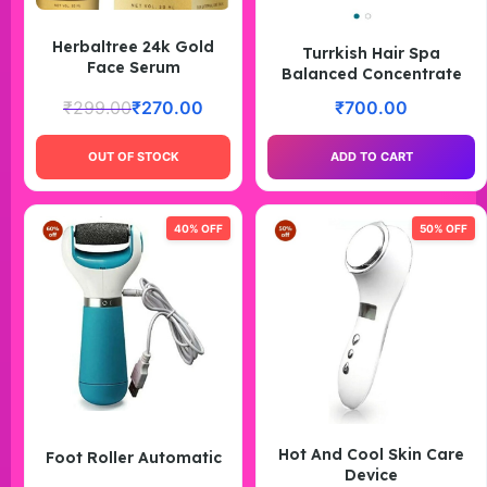
Herbaltree 24k Gold
Turrkish Hair Spa
Face Serum
Balanced Concentrate
₹
299.00
₹
270.00
₹
700.00
OUT OF STOCK
ADD TO CART
40% OFF
50% OFF
Hot And Cool Skin Care
Foot Roller Automatic
Device