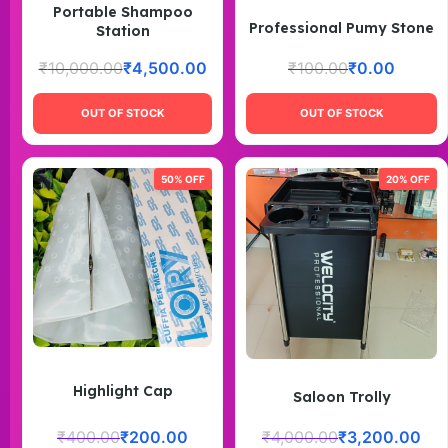
Portable Shampoo
Professional Pumy Stone
Station
₹
10,000.00
₹
4,500.00
₹
100.00
₹
0.00
OUT OF STOCK
OUT OF STOCK
50% OFF
20% OFF
Highlight Cap
Saloon Trolly
₹
400.00
₹
200.00
₹
4,000.00
₹
3,200.00