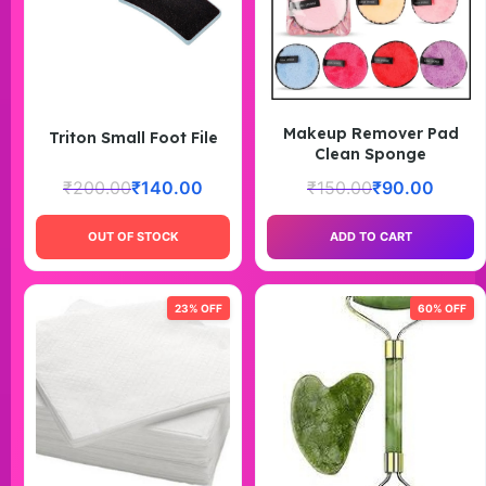
Makeup Remover Pad
Triton Small Foot File
Clean Sponge
₹
200.00
₹
140.00
₹
150.00
₹
90.00
OUT OF STOCK
ADD TO CART
23% OFF
60% OFF