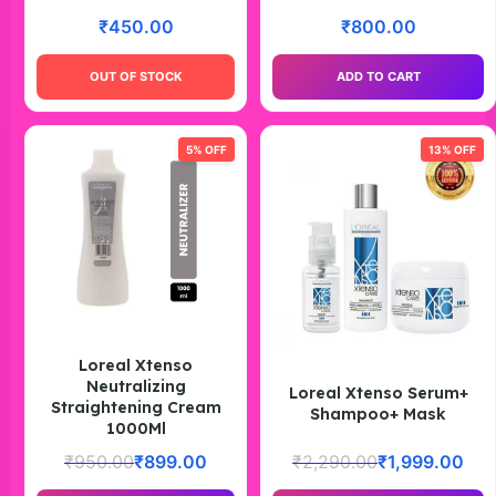
₹
450.00
₹
800.00
OUT OF STOCK
ADD TO CART
5% OFF
13% OFF
Loreal Xtenso
Neutralizing
Loreal Xtenso Serum+
Straightening Cream
Shampoo+ Mask
1000Ml
₹
950.00
₹
899.00
₹
2,290.00
₹
1,999.00