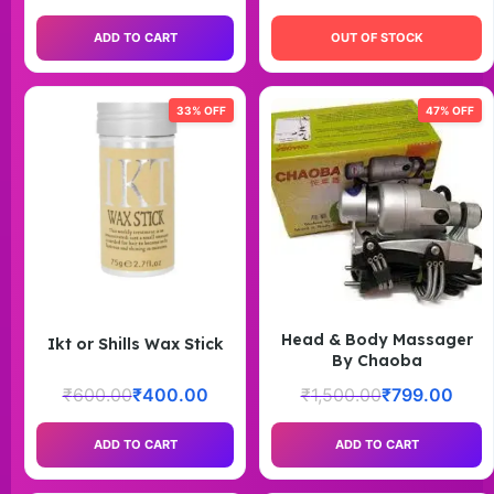
ADD TO CART
OUT OF STOCK
33% OFF
47% OFF
Head & Body Massager
Ikt or Shills Wax Stick
By Chaoba
₹
600.00
₹
400.00
₹
1,500.00
₹
799.00
ADD TO CART
ADD TO CART