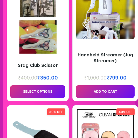
Handheld Streamer (Jug
Streamer)
Stag Club Scissor
₹
400.00
₹
350.00
₹
1,000.00
₹
799.00
SELECT OPTIONS
ADD TO CART
30% OFF
40% OFF