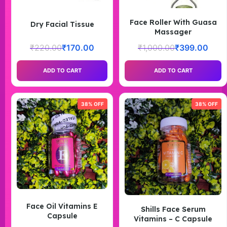
Face Roller With Guasa
Dry Facial Tissue
Massager
₹
220.00
₹
170.00
₹
1,000.00
₹
399.00
ADD TO CART
ADD TO CART
38% OFF
38% OFF
Face Oil Vitamins E
Shills Face Serum
Capsule
Vitamins – C Capsule