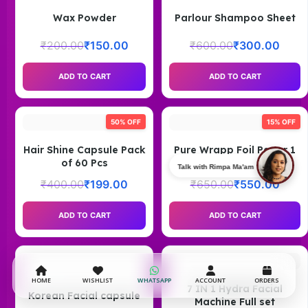
Wax Powder
Parlour Shampoo Sheet
₹
200.00
₹
150.00
₹
600.00
₹
300.00
ADD TO CART
ADD TO CART
50% OFF
15% OFF
Hair Shine Capsule Pack
Pure Wrapp Foil Paper 1
of 60 Pcs
Kg
Talk with Rimpa Ma'am
₹
400.00
₹
199.00
₹
650.00
₹
550.00
ADD TO CART
ADD TO CART
HOME
WISHLIST
WHATSAPP
ACCOUNT
ORDERS
7 IN 1 Hydra Facial
Korean Facial capsule
Machine Full set