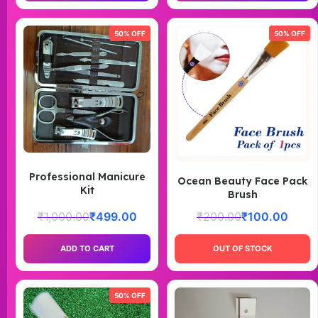
50% OFF
50% OFF
Professional Manicure
Ocean Beauty Face Pack
Kit
Brush
₹
1,000.00
₹
499.00
₹
200.00
₹
100.00
ADD TO CART
OUT OF STOCK
50% OFF