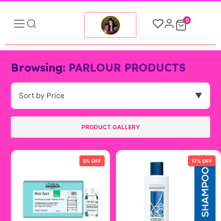
0
Browsing:
PARLOUR PRODUCTS
Sort by Price
▼
PRODUCT GALLERY
5% OFF
17% OFF