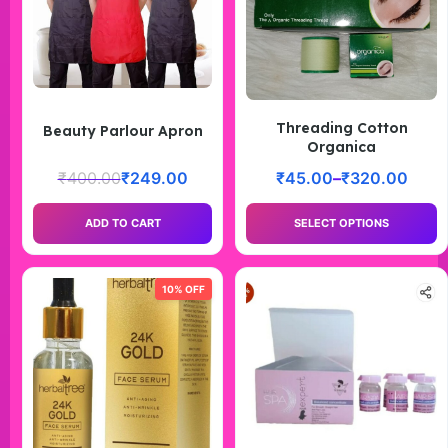
Threading Cotton
Beauty Parlour Apron
Organica
₹
400.00
₹
249.00
₹
45.00
–
₹
320.00
ADD TO CART
SELECT OPTIONS
10% OFF