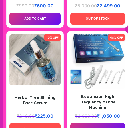
₹
999.00
₹
600.00
₹
5,000.00
₹
2,499.00
ADD TO CART
OUT OF STOCK
10% OFF
48% OFF
Beautician High
Herbal Tree Shining
Frequency ozone
Face Serum
Machine
₹
249.00
₹
225.00
₹
2,000.00
₹
1,050.00