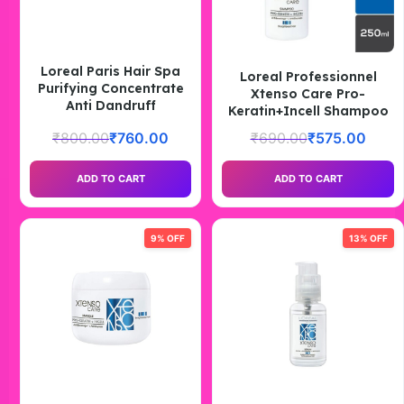
Loreal Paris Hair Spa
Loreal Professionnel
Purifying Concentrate
Xtenso Care Pro-
Anti Dandruff
Keratin+Incell Shampoo
₹
800.00
₹
760.00
₹
690.00
₹
575.00
ADD TO CART
ADD TO CART
9% OFF
13% OFF