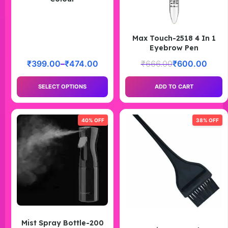
Max Touch-2518 4 In 1
Eyebrow Pen
₹
399.00
–
₹
474.00
₹
666.00
₹
600.00
SELECT OPTIONS
ADD TO CART
40% OFF
38% OFF
Mist Spray Bottle-200