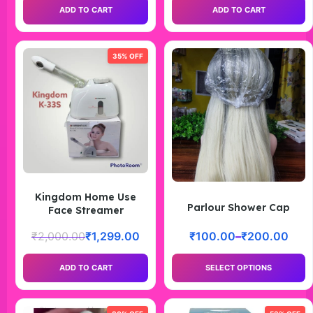
ADD TO CART
ADD TO CART
35% OFF
Kingdom Home Use
Parlour Shower Cap
Face Streamer
₹
2,000.00
₹
1,299.00
₹
100.00
–
₹
200.00
ADD TO CART
SELECT OPTIONS