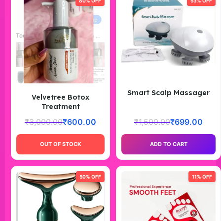
80% OFF
53% OFF
Smart Scalp Massager
Velvetree Botox
Treatment
₹
3,000.00
₹
600.00
₹
1,500.00
₹
699.00
OUT OF STOCK
ADD TO CART
50% OFF
11% OFF