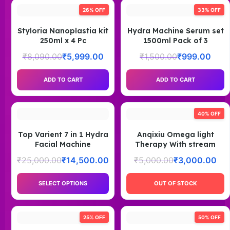
26% OFF
33% OFF
Styloria Nanoplastia kit
Hydra Machine Serum set
250ml x 4 Pc
1500ml Pack of 3
₹
8,090.00
₹
5,999.00
₹
1,500.00
₹
999.00
ADD TO CART
ADD TO CART
40% OFF
Top Varient 7 in 1 Hydra
Anqixiu Omega light
Facial Machine
Therapy With stream
₹
25,000.00
₹
14,500.00
₹
5,000.00
₹
3,000.00
SELECT OPTIONS
OUT OF STOCK
25% OFF
50% OFF