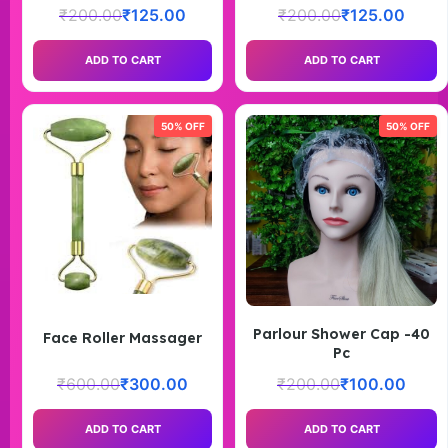
₹
200.00
₹
125.00
₹
200.00
₹
125.00
ADD TO CART
ADD TO CART
50% OFF
50% OFF
Parlour Shower Cap -40
Face Roller Massager
Pc
₹
600.00
₹
300.00
₹
200.00
₹
100.00
ADD TO CART
ADD TO CART