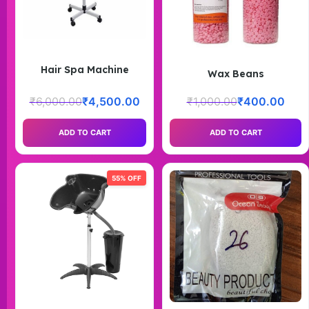
Hair Spa Machine
Wax Beans
₹
6,000.00
₹
4,500.00
₹
1,000.00
₹
400.00
ADD TO CART
ADD TO CART
55% OFF