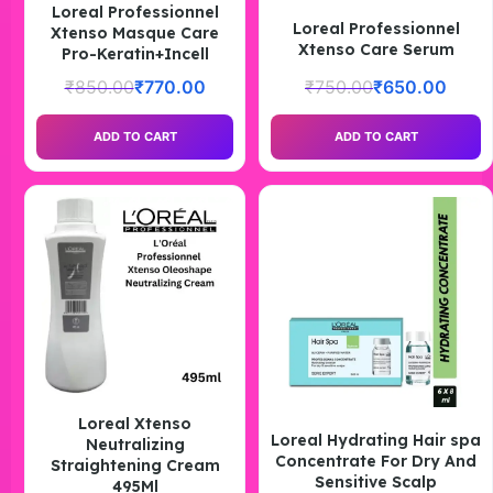
Loreal Professionnel
Loreal Professionnel
Xtenso Masque Care
Xtenso Care Serum
Pro-Keratin+Incell
₹
850.00
₹
770.00
₹
750.00
₹
650.00
ADD TO CART
ADD TO CART
Loreal Xtenso
Loreal Hydrating Hair spa
Neutralizing
Concentrate For Dry And
Straightening Cream
Sensitive Scalp
495Ml