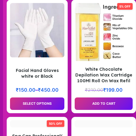
5% OFF
White Chocolate
Facial Hand Gloves
Depilation Wax Cartridge
white or Black
100Ml Roll On Wax Refil
₹
150.00
–
₹
450.00
₹
210.00
₹
199.00
SELECT OPTIONS
ADD TO CART
50% OFF