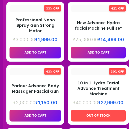
33% OFF
42% OFF
Professional Nano
New Advance Hydra
Spray Gun Strong
facial Machine Full set
Motor
₹
3,000.00
₹
1,999.00
₹
25,000.00
₹
14,499.00
ADD TO CART
ADD TO CART
43% OFF
30% OFF
10 in 1 Hydra Facial
Parlour Advance Body
Advance Treatment
Massager Fascial Gun
Machine
₹
2,000.00
₹
1,150.00
₹
40,000.00
₹
27,999.00
ADD TO CART
OUT OF STOCK