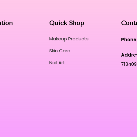
ation
Quick Shop
Cont
Makeup Products
Phone
Skin Care
Addre
Nail Art
713409