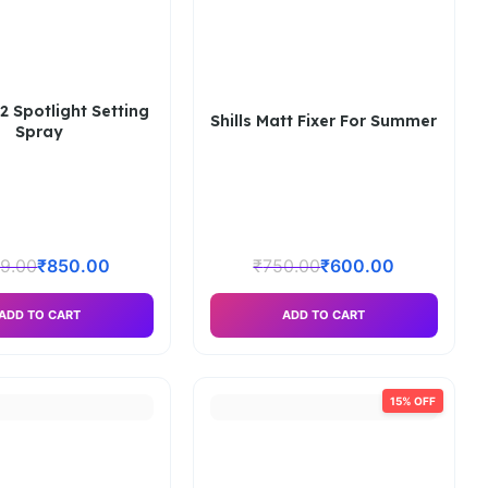
2 Spotlight Setting
Shills Matt Fixer For Summer
Spray
9.00
₹
850.00
₹
750.00
₹
600.00
ADD TO CART
ADD TO CART
15% OFF