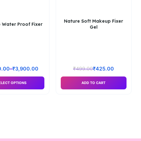
Nature Soft Makeup Fixer
 Water Proof Fixer
Gel
0.00
–
₹
3,900.00
₹
499.00
₹
425.00
ELECT OPTIONS
ADD TO CART