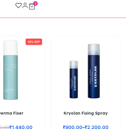
0
10% OFF
Derma Fixer
Kryolan Fixing Spray
00.00
₹
1,440.00
₹
900.00
–
₹
2,200.00