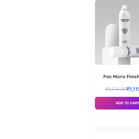
Pac Micro Finish
₹
1,175.00
₹
1,1
ADD TO CAR