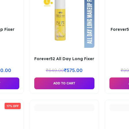
p Fixer
Forever5
Forever52 All Day Long Fixer
50.00
₹
649.00
₹
575.00
₹
99
T
ADD TO CART
17% OFF