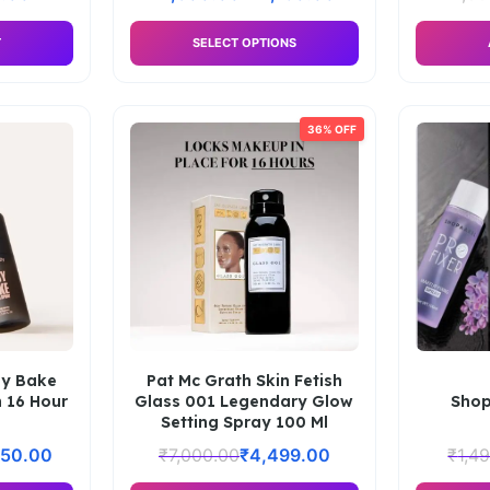
T
SELECT OPTIONS
36% OFF
sy Bake
Pat Mc Grath Skin Fetish
h 16 Hour
Glass 001 Legendary Glow
Shop
Setting Spray 100 Ml
650.00
₹
7,000.00
₹
4,499.00
₹
1,4