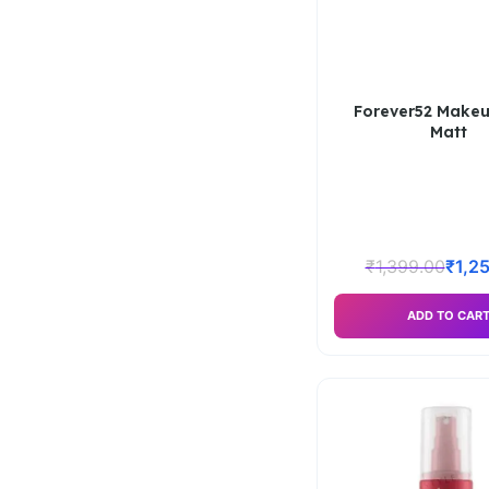
Forever52 Makeu
Matt
₹
1,399.00
₹
1,2
ADD TO CAR