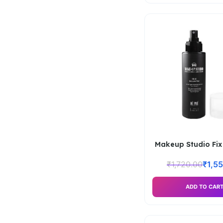
Makeup Studio Fix 
₹
1,720.00
₹
1,5
ADD TO CAR