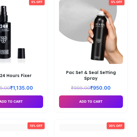
5% OFF
5% OFF
Pac Set & Seal Setting
24 Hours Fixer
Spray
95.00
₹
1,135.00
₹
995.00
₹
950.00
ADD TO CART
ADD TO CART
15% OFF
20% OFF