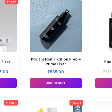
5% OFF
Pac Instant Fixation Prep +
 Fixer
Pac 
Prime Fixer
15.00
₹
835.00
₹
1,1
T
ADD TO CART
11% OFF
11% OFF