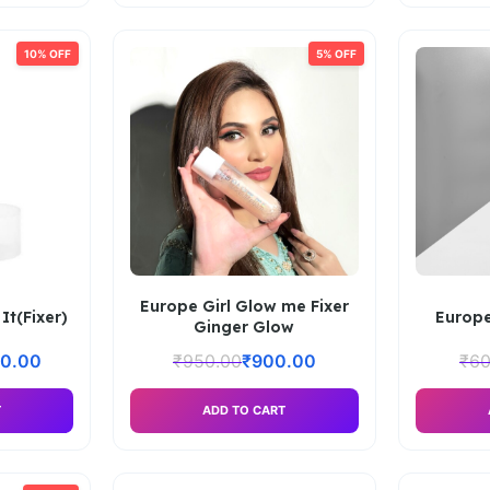
10% OFF
5% OFF
Europe Girl Glow me Fixer
It(Fixer)
Europe
Ginger Glow
50.00
₹
950.00
₹
900.00
₹
60
T
ADD TO CART