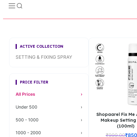
ACTIVE COLLECTION
SETTING & FIXING SPRAY
PRICE FILTER
All Prices
›
Under 500
›
Shopaarel Fix Me 
500 - 1000
›
Makeup Setting
(100ml)
1000 - 2000
›
₹
999.00
₹
850