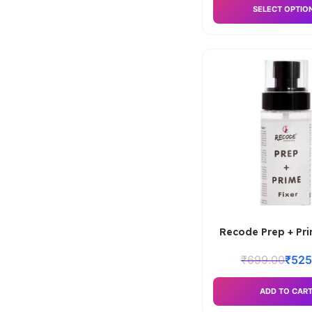
SELECT OPTIO
Recode Prep + Pri
₹
699.00
₹
525
ADD TO CAR