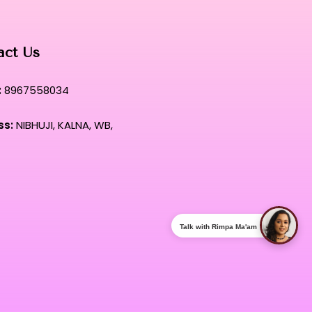
act Us
:
8967558034
ss:
NIBHUJI, KALNA, WB,
Talk with Rimpa Ma'am