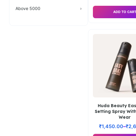
Above 5000
›
ADD TO CAR
Huda Beauty Ea
Setting Spray Wit
Wear
₹
1,450.00
–
₹
2,