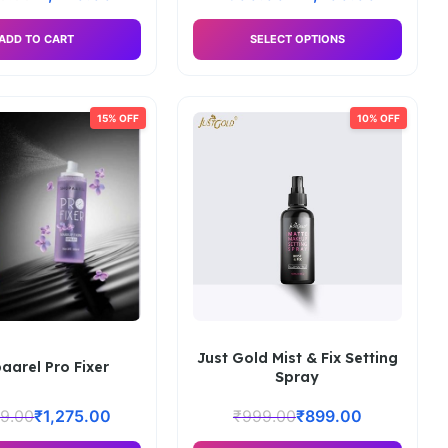
ADD TO CART
SELECT OPTIONS
15% OFF
10% OFF
Just Gold Mist & Fix Setting
aarel Pro Fixer
Spray
99.00
₹
1,275.00
₹
999.00
₹
899.00