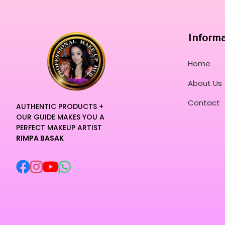
Inform
Home
About Us
Contact
AUTHENTIC PRODUCTS +
OUR GUIDE MAKES YOU A
PERFECT MAKEUP ARTIST
RIMPA BASAK