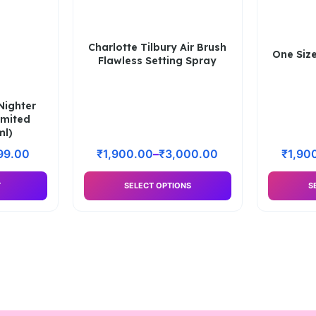
Charlotte Tilbury Air Brush
One Size
Flawless Setting Spray
Nighter
imited
ml)
99.00
₹
1,900.00
–
₹
3,000.00
₹
1,90
T
SELECT OPTIONS
S