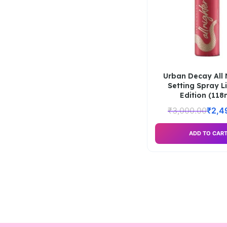
Urban Decay All 
Setting Spray L
Edition (118
₹
3,000.00
₹
2,4
ADD TO CAR