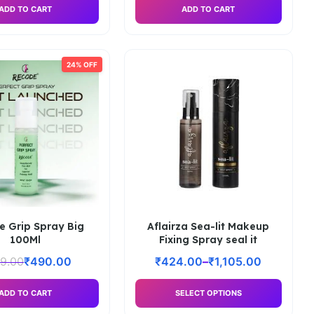
ADD TO CART
ADD TO CART
24% OFF
e Grip Spray Big
Aflairza Sea-lit Makeup
100Ml
Fixing Spray seal it
9.00
₹
490.00
₹
424.00
–
₹
1,105.00
ADD TO CART
SELECT OPTIONS