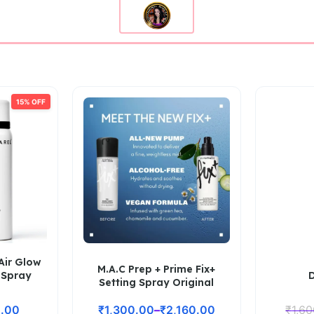
15% OFF
Air Glow
M.A.C Prep + Prime Fix+
 Spray
Setting Spray Original
.00
₹
1,300.00
–
₹
2,160.00
₹
1,6