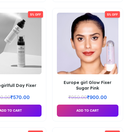
5% OFF
5% OFF
Europe girl Glow Fixer
girlfull Day Fixer
Sugar Pink
0.00
₹
570.00
₹
950.00
₹
900.00
ADD TO CART
ADD TO CART