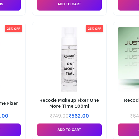
NS
ADD TO CART
25% OFF
25% OFF
Recode Makeup Fixer One
Recod
me Fixer
More Time 100ml
.00
₹
749.00
₹
562.00
₹
64
T
ADD TO CART