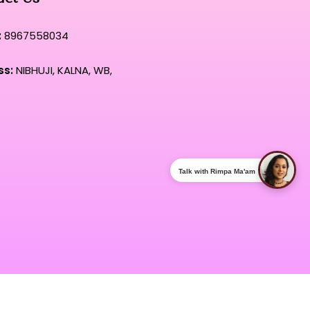
:
8967558034
ss:
NIBHUJI, KALNA, WB,
Talk with Rimpa Ma'am