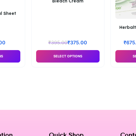
Bleach Cream
l Sheet
Herbalt
00
₹
395.00
₹
375.00
₹
675
NS
SELECT OPTIONS
S
ation
Quick Shop
Cont