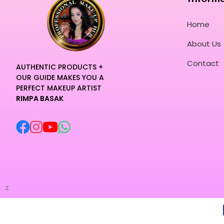
Home
About Us
Contact
AUTHENTIC PRODUCTS +
OUR GUIDE MAKES YOU A
PERFECT MAKEUP ARTIST
RIMPA BASAK
z