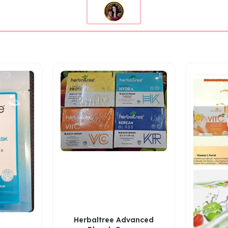
Herbaltree Advanced