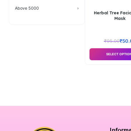
Above 5000
›
Herbal Tree Facia
Mask
₹
95.00
₹
50.
SELECT OPTIO
Inform