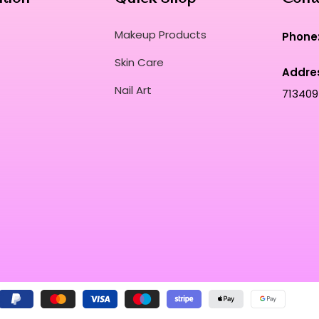
Makeup Products
Phone
Skin Care
Addre
Nail Art
713409