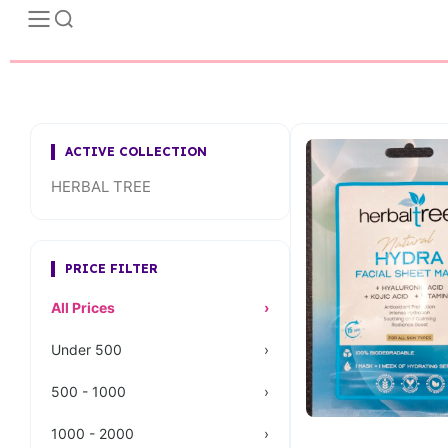
ACTIVE COLLECTION
HERBAL TREE
PRICE FILTER
All Prices
›
Under 500
›
500 - 1000
›
1000 - 2000
›