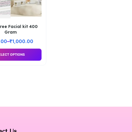
ree Facial kit 400
Gram
.00
–
₹
1,000.00
ELECT OPTIONS
act Us