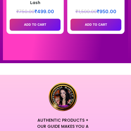
Lash
₹
750.00
₹
499.00
₹
1,500.00
₹
950.00
ADD TO CART
ADD TO CART
AUTHENTIC PRODUCTS +
OUR GUIDE MAKES YOU A