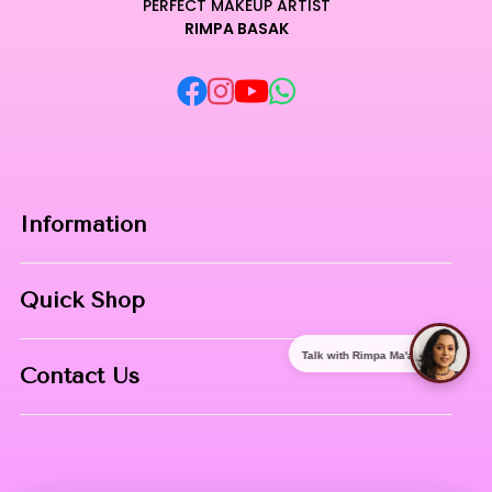
PERFECT MAKEUP ARTIST
RIMPA BASAK
Information
Home
Quick Shop
About Us
Makeup Products
Talk with Rimpa Ma'am
Contact
Contact Us
Skin Care
Phone:
8967558034
Nail Art
Address:
NIBHUJI, KALNA, WB, 713409