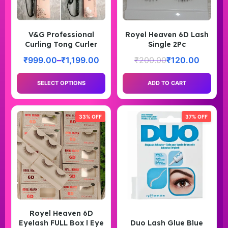
V&G Professional
Royel Heaven 6D Lash
Curling Tong Curler
Single 2Pc
₹
999.00
–
₹
1,199.00
₹
200.00
₹
120.00
SELECT OPTIONS
ADD TO CART
33% OFF
37% OFF
Royel Heaven 6D
Eyelash FULL Box l Eye
Duo Lash Glue Blue