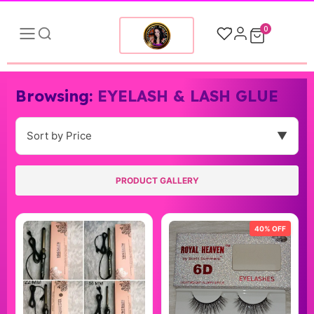
0
Browsing:
EYELASH & LASH GLUE
Sort by Price
▼
PRODUCT GALLERY
40% OFF