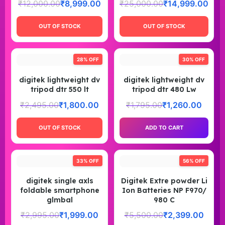
₹
12,000.00
₹
8,999.00
₹
25,000.00
₹
14,999.00
OUT OF STOCK
OUT OF STOCK
28% OFF
30% OFF
digitek lightweight dv
digitek lightweight dv
tripod dtr 550 lt
tripod dtr 480 Lw
₹
2,495.00
₹
1,800.00
₹
1,795.00
₹
1,260.00
OUT OF STOCK
ADD TO CART
33% OFF
56% OFF
digitek single axls
Digitek Extre powder Li
foldable smartphone
Ion Batteries NP F970/
glmbal
980 C
₹
2,995.00
₹
1,999.00
₹
5,500.00
₹
2,399.00