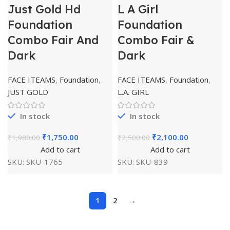
Just Gold Hd
L A Girl
Foundation
Foundation
Combo Fair And
Combo Fair &
Dark
Dark
FACE ITEAMS
,
Foundation
,
FACE ITEAMS
,
Foundation
,
JUST GOLD
L.A. GIRL
In stock
In stock
₹
1,750.00
₹
2,100.00
₹
1,980.00
₹
2,500.00
Add to cart
Add to cart
SKU:
SKU-1765
SKU:
SKU-839
1
2
→