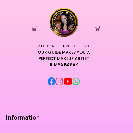
AUTHENTIC PRODUCTS +
OUR GUIDE MAKES YOU A
PERFECT MAKEUP ARTIST
RIMPA BASAK
Information
Home