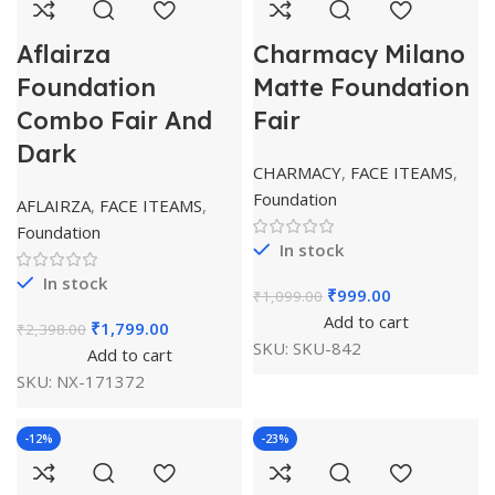
Aflairza
Charmacy Milano
Foundation
Matte Foundation
Combo Fair And
Fair
Dark
CHARMACY
,
FACE ITEAMS
,
Foundation
AFLAIRZA
,
FACE ITEAMS
,
Foundation
In stock
In stock
₹
999.00
₹
1,099.00
Add to cart
₹
1,799.00
₹
2,398.00
SKU:
SKU-842
Add to cart
SKU:
NX-171372
-12%
-23%