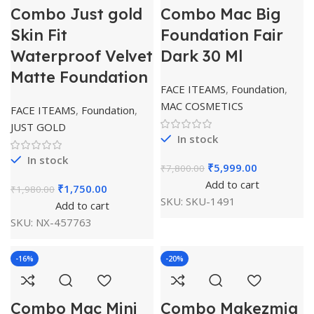
Combo Just gold
Combo Mac Big
Skin Fit
Foundation Fair
Waterproof Velvet
Dark 30 Ml
Matte Foundation
FACE ITEAMS
,
Foundation
,
MAC COSMETICS
FACE ITEAMS
,
Foundation
,
JUST GOLD
In stock
In stock
₹
5,999.00
₹
7,800.00
Add to cart
₹
1,750.00
₹
1,980.00
SKU:
SKU-1491
Add to cart
SKU:
NX-457763
-16%
-20%
Combo Mac Mini
Combo Makezmia