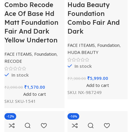
Combo Recode
Huda Beauty
Ace Of Base Hd
Foundation
Matt Foundation
Combo Fair And
Fair And Dark
Dark
Yellow Underton
FACE ITEAMS
,
Foundation
,
HUDA BEAUTY
FACE ITEAMS
,
Foundation
,
RECODE
In stock
In stock
₹
5,999.00
₹
7,300.00
Add to cart
₹
1,570.00
₹
2,090.00
SKU:
NX-987249
Add to cart
SKU:
SKU-1541
-12%
-16%