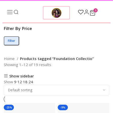
0
Filter By Price
Filter
Home
Products tagged “Foundation Collectio”
Showing 1–12 of 19 results
Show sidebar
Show
9
12
18
24
-25%
-9%