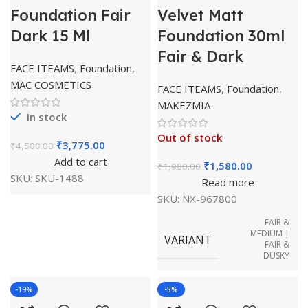
Foundation Fair
Velvet Matt
Dark 15 Ml
Foundation 30ml
Fair & Dark
FACE ITEAMS
,
Foundation
,
MAC COSMETICS
FACE ITEAMS
,
Foundation
,
MAKEZMIA
In stock
Out of stock
₹
3,775.00
₹
4,500.00
Add to cart
₹
1,580.00
₹
1,980.00
SKU:
SKU-1488
Read more
SKU:
NX-967800
FAIR &
MEDIUM |
VARIANT
FAIR &
DUSKY
-19%
-5%