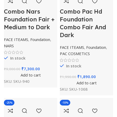
Combo Nars
Combo Pac Hd
Foundation Fair +
Foundation
Medium to Dark
Combo Fair And
Dark
FACE ITEAMS
,
Foundation
,
NARS
FACE ITEAMS
,
Foundation
,
PAC COSMETICS
In stock
In stock
₹
7,300.00
₹
9,000.00
Add to cart
₹
1,890.00
₹
1,990.00
SKU:
SKU-940
Add to cart
SKU:
SKU-1068
-25%
-18%