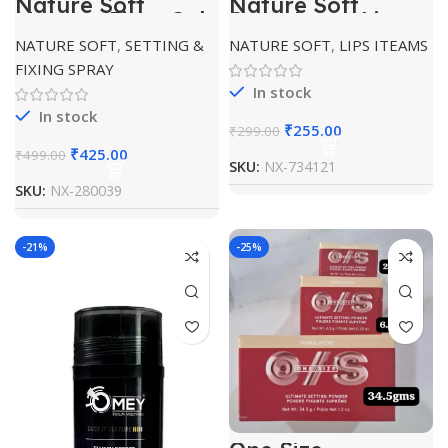
Nature Soft
Nature Soft
Makeup Fixer Gel
Strawberry Lip
Balm
NATURE SOFT
,
SETTING &
NATURE SOFT
,
LIPS ITEAMS
FIXING SPRAY
In stock
In stock
₹
255.00
₹
299.00
₹
425.00
₹
499.00
SKU:
NX-734121
SKU:
NX-280039
-21%
-25%