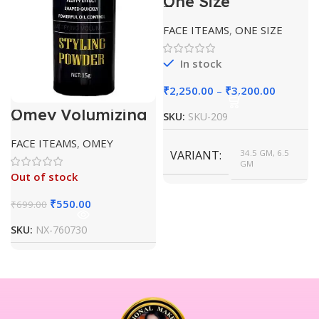
One Size
Transulent
Powder
FACE ITEAMS
,
ONE SIZE
In stock
₹
2,250.00
–
₹
3,200.00
Omey Volumizing
SKU:
SKU-209
Powder Volumn
Powder
FACE ITEAMS
,
OMEY
VARIANT
34.5 GM, 6.5
GM
Out of stock
₹
550.00
₹
699.00
SKU:
NX-760730