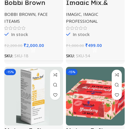
Bobbi Brown
Imagic Mix &
Highlighting
Blend Duraline
Powder 4gm Pink
BOBBI BROWN
,
FACE
IMAGIC
,
IMAGIC
Glow
ITEAMS
PROFESSIONAL
In stock
In stock
₹
2,000.00
₹
499.00
₹
2,200.00
₹
1,000.00
SKU:
SKU-18
SKU:
SKU-54
-15%
-15%