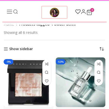
0
Home
Products tagged “Powder achhi”
Showing all 6 results
Show sidebar
-9%
-50%