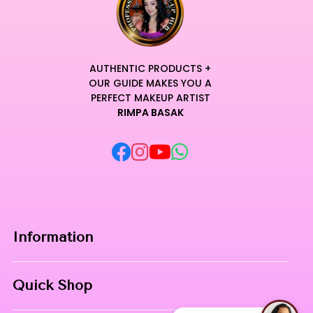
AUTHENTIC PRODUCTS +
OUR GUIDE MAKES YOU A
PERFECT MAKEUP ARTIST
RIMPA BASAK
Information
Home
Quick Shop
About Us