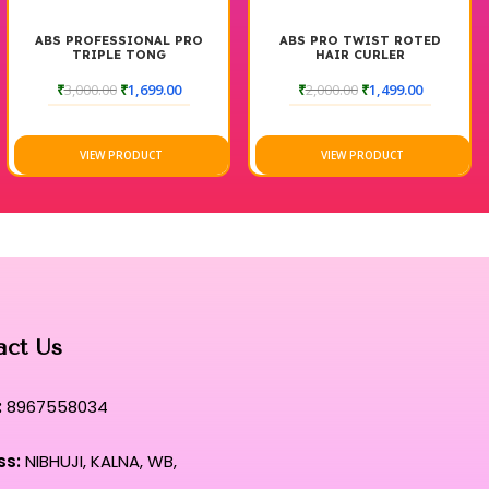
ABS PROFESSIONAL PRO
ABS PRO TWIST ROTED
TRIPLE TONG
HAIR CURLER
₹
3,000.00
₹
1,699.00
₹
2,000.00
₹
1,499.00
VIEW PRODUCT
VIEW PRODUCT
act Us
:
8967558034
ss:
NIBHUJI, KALNA, WB,