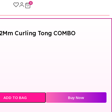
0
 22Mm Curling Tong COMBO
ADD TO BAG
Buy Now