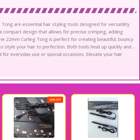
ong are essential hair styling tools designed for versatility
a compact design that allows for precise crimping, adding
he 22mm Curling Tong is perfect for creating beautiful, bouncy
o style your hair to perfection. Both tools heat up quickly and
l for everyday use or special occasions. Elevate your hair
er and 22mm Curling Tong for stunning results every time.
43% OFF