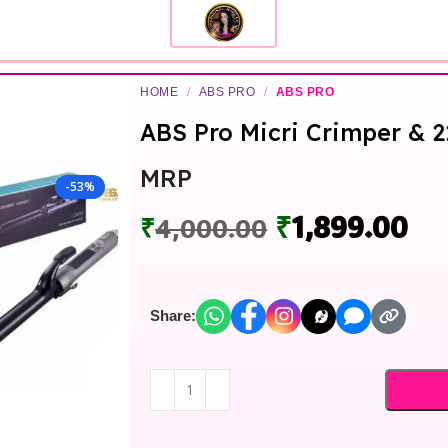
HOME
/
ABS PRO
/
ABS PRO
ABS Pro Micri Crimper &
MRP
-53%
₹
1,899.00
₹
4,000.00
Share: