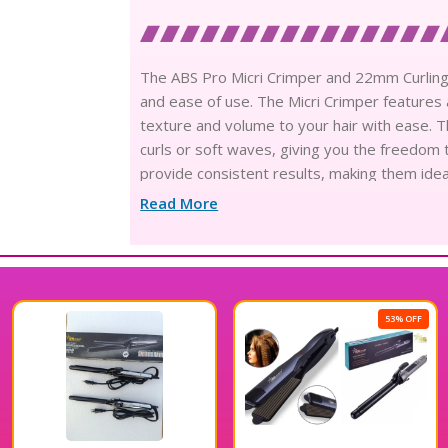
The ABS Pro Micri Crimper and 22mm Curling T
and ease of use. The Micri Crimper features 
texture and volume to your hair with ease. T
curls or soft waves, giving you the freedom t
provide consistent results, making them idea
styling routine with the ABS Pro Micri Crimp
Read More
53% OFF