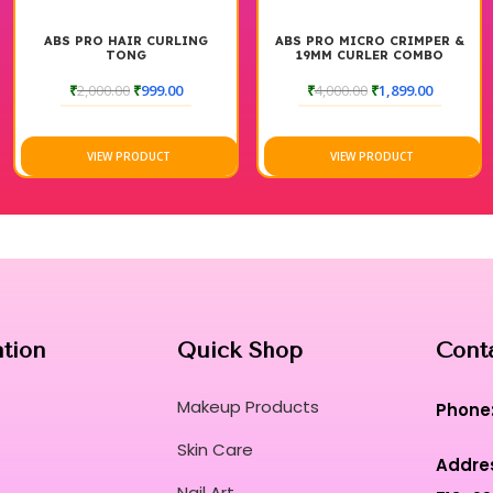
ABS PRO HAIR CURLING
ABS PRO MICRO CRIMPER &
TONG
19MM CURLER COMBO
₹
2,000.00
₹
999.00
₹
4,000.00
₹
1,899.00
VIEW PRODUCT
VIEW PRODUCT
ation
Quick Shop
Cont
Makeup Products
Phone
Skin Care
Addre
Nail Art