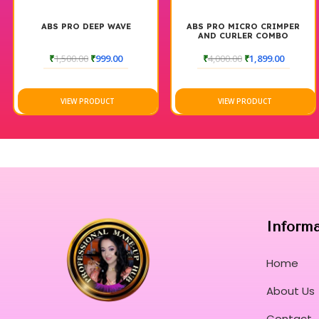
ABS PRO DEEP WAVE
ABS PRO MICRO CRIMPER
AND CURLER COMBO
₹
1,500.00
₹
999.00
₹
4,000.00
₹
1,899.00
VIEW PRODUCT
VIEW PRODUCT
Inform
Home
About Us
Contact