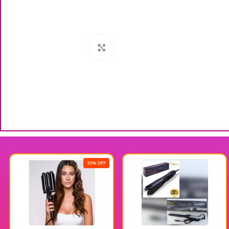
Click to enlarge
33% OFF