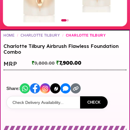
HOME
/
CHARLOTTE TILBURY
/
CHARLOTTE TILBURY
Charlotte Tilbury Airbrush Flawless Foundation
Combo
₹
7,900.00
MRP
₹
9,800.00
Share:
CHECK