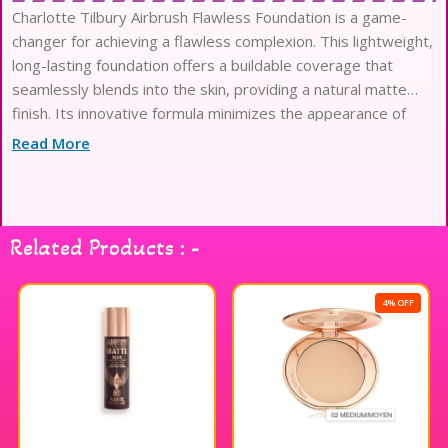
Charlotte Tilbury Airbrush Flawless Foundation is a game-
changer for achieving a flawless complexion. This lightweight,
long-lasting foundation offers a buildable coverage that
seamlessly blends into the skin, providing a natural matte
finish. Its innovative formula minimizes the appearance of
pores and imperfections, ensuring a smooth and radiant look
Read More
throughout the day. Infused with skin-loving ingredients, it
hydrates and nourishes while delivering a soft-focus effect
that enhances your natural beauty. Perfect for all skin types,
this foundation is a must-have for anyone seeking a polished
Related Products : -
and airbrushed appearance. Experience the magic of
Charlotte Tilbury and elevate your makeup routine.
4% OFF