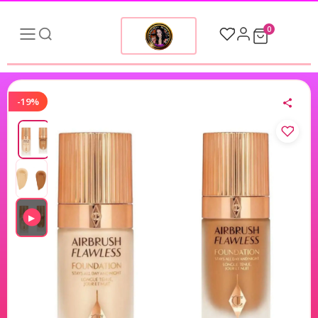
0
-19%
▶