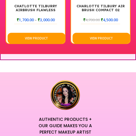
CHATLOTTE TILBURRY
CHARLOTTE TILBURY AIR
AIRBRUSH FLAWLESS
BRUSH COMPACT 02
SETTING SPRAY MATTE 100
MEDIUM
ML
₹
1,700.00
–
₹
3,000.00
₹
4,700.00
₹
4,500.00
VIEW PRODUCT
VIEW PRODUCT
AUTHENTIC PRODUCTS +
OUR GUIDE MAKES YOU A
PERFECT MAKEUP ARTIST