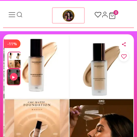
0
-11%
▶