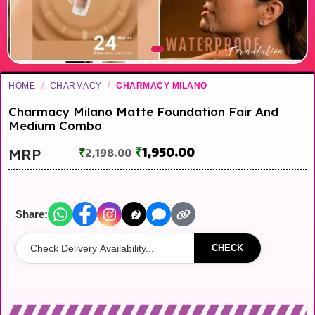
HOME
/
CHARMACY
/
CHARMACY MILANO
Charmacy Milano Matte Foundation Fair And
Medium Combo
₹
1,950.00
MRP
₹
2,198.00
Share:
CHECK