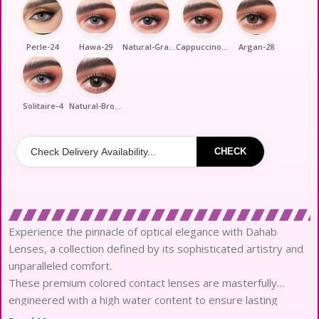
Perle-24
Hawa-29
Natural-Gray-33
Cappuccino-35
Argan-28
Solitaire-4
Natural-Brown-39
CHECK
Experience the pinnacle of optical elegance with Dahab
Lenses, a collection defined by its sophisticated artistry and
unparalleled comfort.
These premium colored contact lenses are masterfully
engineered with a high water content to ensure lasting
hydration throughout the day.