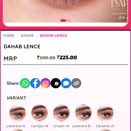
HOME
/
DAHAB
/
DAHAB LENCE
DAHAB LENCE
₹
225.00
MRP
₹
300.00
Share:
VARIANT:
Lumirere-Hazel-2
Cat-Eye-14
Cream-15
Lumirere-Brown-17
Caramel-21