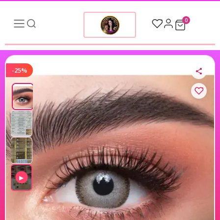
0
-25%
▶