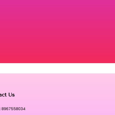
act Us
:
8967558034