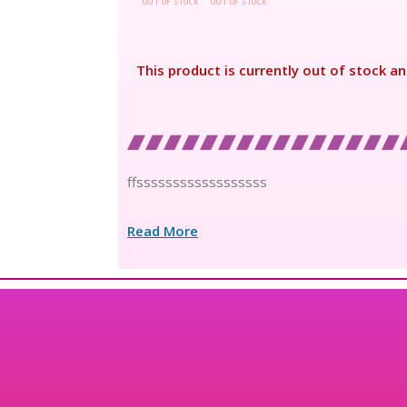
OUT OF STOCK
OUT OF STOCK
This product is currently out of stock an
ffssssssssssssssssss
Read More