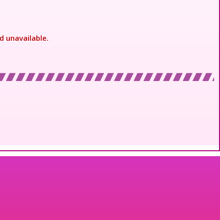
d unavailable.