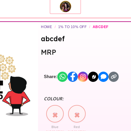
HOME
/
1% TO 10% OFF
/
ABCDEF
abcdef
MRP
Share:
COLOUR:
B
R
Blue
Red