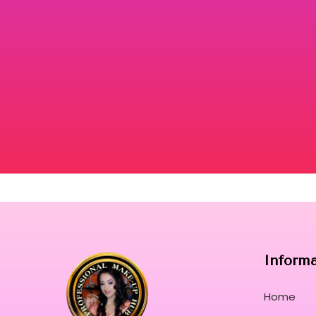
DONT
ORER
VIEW
PRODUCT
Inform
Home