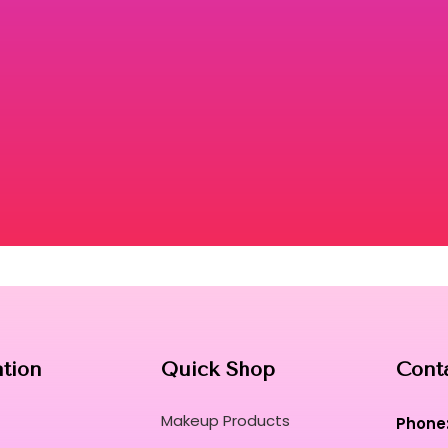
ation
Quick Shop
Cont
Makeup Products
Phone