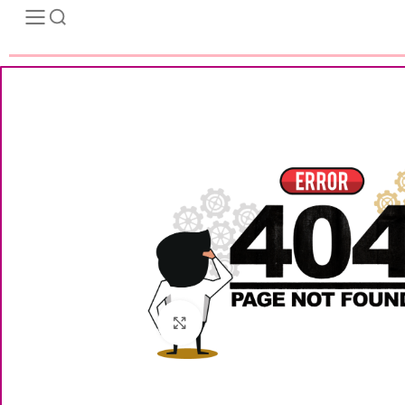
Click to enlarge