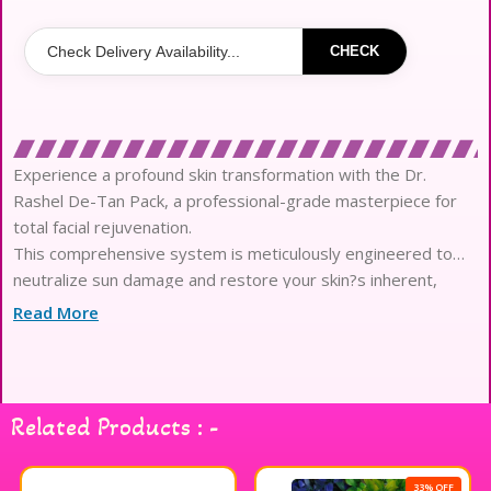
CHECK
Experience a profound skin transformation with the Dr.
Rashel De-Tan Pack, a professional-grade masterpiece for
total facial rejuvenation.
This comprehensive system is meticulously engineered to
neutralize sun damage and restore your skin?s inherent,
luminous clarity with every application.
Read More
Infused with high-concentration botanical actives like Clove
Extract, it effectively targets hyperpigmentation, stubborn
blemishes, and uneven skin tones.
The ultra-refined, velvety texture glides effortlessly across
Related Products : -
the complexion, providing a sensorial experience reminiscent
of an elite spa sanctuary.
Each step of the regimen is formulated with moisture-locking
33% OFF