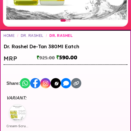
HOME
/
DR. RASHEL
/
DR. RASHEL
Dr. Rashel De-Tan 380Ml Eatch
₹
590.00
MRP
₹
925.00
Share:
VARIANT:
Cream-Scrub-Gel-Pack-Full-4-Iteams