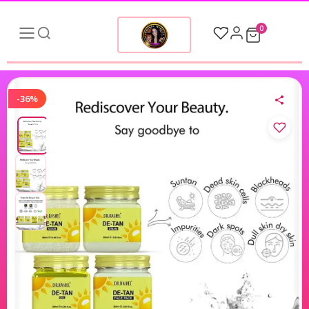
0
-36%