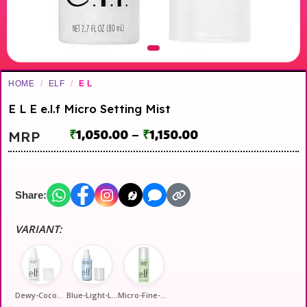
HOME
/
ELF
/
E L
E L E e.l.f Micro Setting Mist
₹
1,050.00
–
₹
1,150.00
MRP
Share:
VARIANT:
Dewy-Coconut
Blue-Light-Long-Ware
Micro-Fine-16-Hour