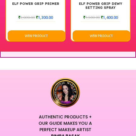
ELF POWER GRIP PRIMER
ELF POWER GRIP DEWY
SETTING SPRAY
₹
2,000.00
₹
1,300.00
₹
1,500.00
₹
1,400.00
VIEW PRODUCT
VIEW PRODUCT
AUTHENTIC PRODUCTS +
OUR GUIDE MAKES YOU A
PERFECT MAKEUP ARTIST