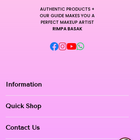
AUTHENTIC PRODUCTS +
OUR GUIDE MAKES YOU A
PERFECT MAKEUP ARTIST
RIMPA BASAK
Information
Home
Quick Shop
About Us
Makeup Products
Contact
Contact Us
Skin Care