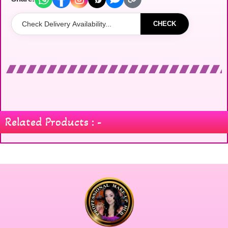
CHECK
Related Products : -