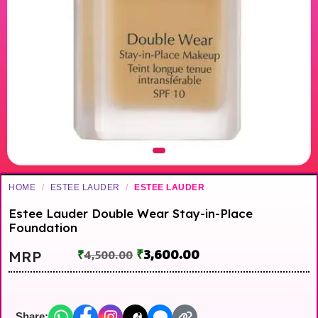
HOME
/
ESTEE LAUDER
/
ESTEE LAUDER
Estee Lauder Double Wear Stay-in-Place
Foundation
₹
3,600.00
MRP
₹
4,500.00
Share: