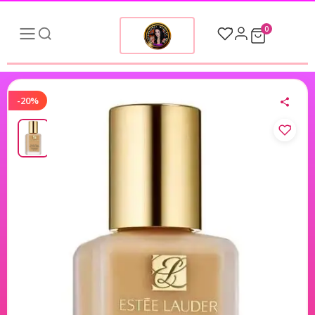
0
-20%