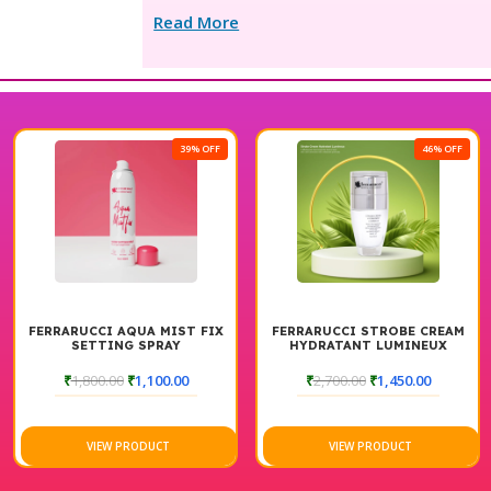
Read More
39% OFF
46% OFF
FERRARUCCI AQUA MIST FIX
FERRARUCCI STROBE CREAM
SETTING SPRAY
HYDRATANT LUMINEUX
₹
1,800.00
₹
1,100.00
₹
2,700.00
₹
1,450.00
VIEW PRODUCT
VIEW PRODUCT