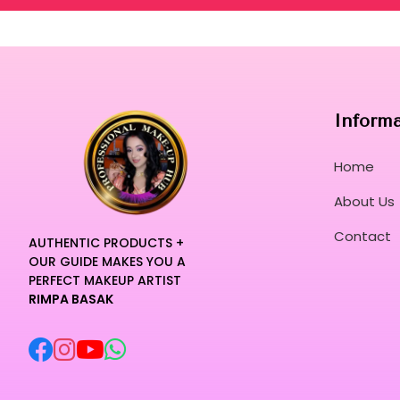
Inform
Home
About Us
Contact
AUTHENTIC PRODUCTS +
OUR GUIDE MAKES YOU A
PERFECT MAKEUP ARTIST
RIMPA BASAK