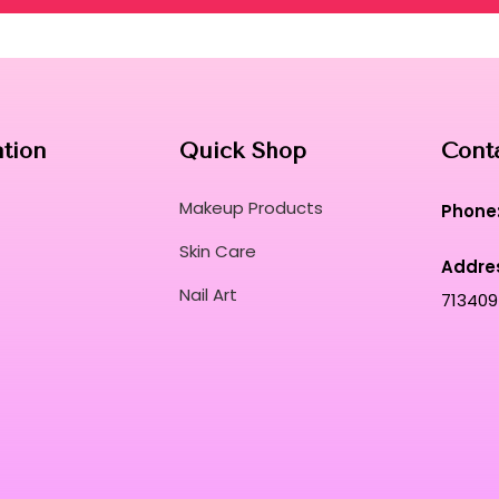
ation
Quick Shop
Cont
Makeup Products
Phone
Skin Care
Addre
Nail Art
713409