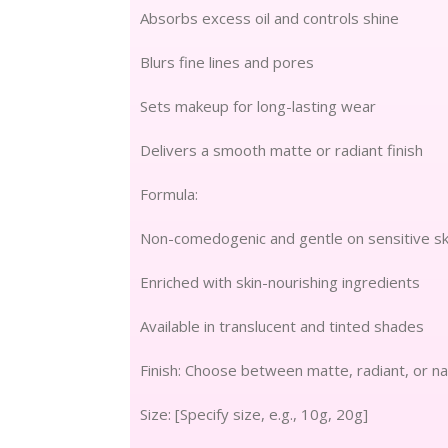
Absorbs excess oil and controls shine
Blurs fine lines and pores
Sets makeup for long-lasting wear
Delivers a smooth matte or radiant finish
Formula:
Non-comedogenic and gentle on sensitive sk
Enriched with skin-nourishing ingredients
Available in translucent and tinted shades
Finish: Choose between matte, radiant, or na
Size: [Specify size, e.g., 10g, 20g]