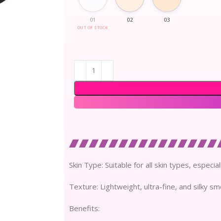
01
02
03
OUT OF STOCK
Skin Type: Suitable for all skin types, especia
Texture: Lightweight, ultra-fine, and silky s
Benefits: