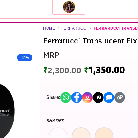
HOME
/
FERRARUCCI
/
FERRARUCCI TRANSL
Ferrarucci Translucent Fi
MRP
-41%
₹
1,350.00
₹
2,300.00
Share:
SHADES: