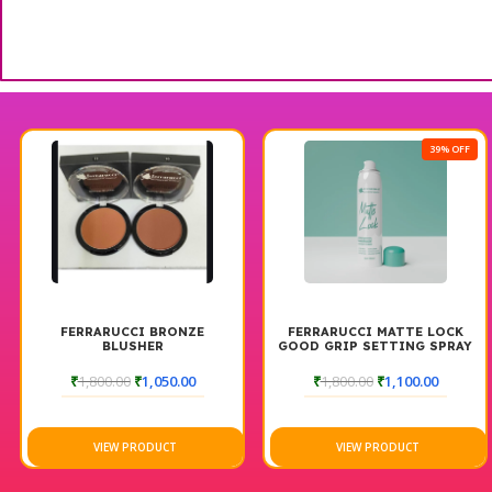
39% OFF
FERRARUCCI BRONZE
FERRARUCCI MATTE LOCK
BLUSHER
GOOD GRIP SETTING SPRAY
₹
1,800.00
₹
1,050.00
₹
1,800.00
₹
1,100.00
VIEW PRODUCT
VIEW PRODUCT