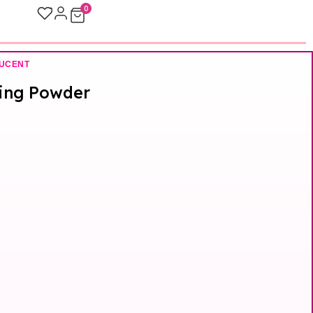
0
UCENT
xing Powder