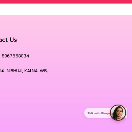
act Us
:
8967558034
ss:
NIBHUJI, KALNA, WB,
Talk with Rimpa Ma'am