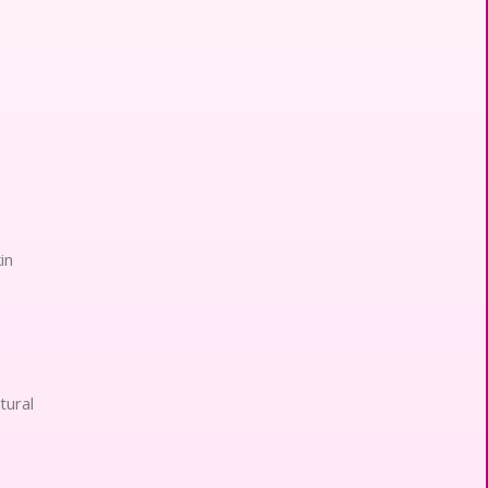
in
tural