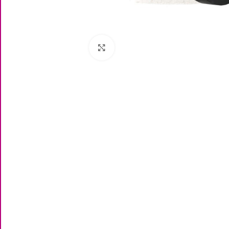
Click to enlarge