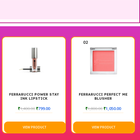
FERRARUCCI POWER STAY
FERRARUCCI PERFECT ME
INK LIPSTICK
BLUSHER
₹
1,400.00
₹
799.00
₹
1,800.00
₹
1,050.00
VIEW PRODUCT
VIEW PRODUCT