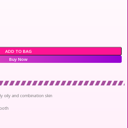
ADD TO BAG
Buy Now
lly oily and combination skin
mooth