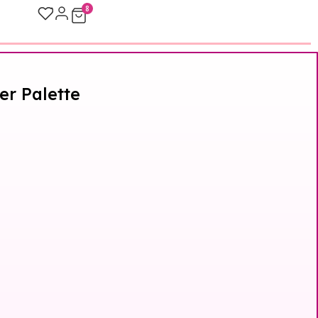
8
er Palette