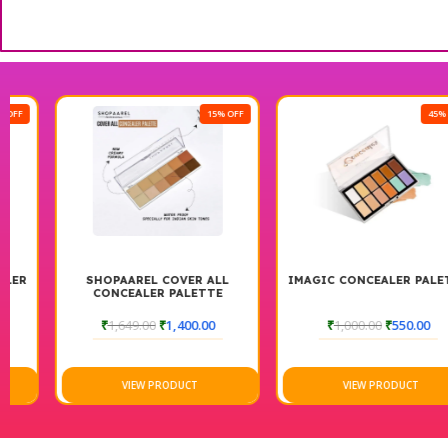
15% OFF
45% OFF
SHOPAAREL COVER ALL
IMAGIC CONCEALER PALETTE
CONCEALER PALETTE
₹
1,649.00
₹
1,400.00
₹
1,000.00
₹
550.00
VIEW PRODUCT
VIEW PRODUCT