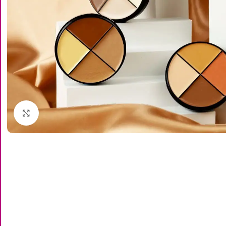
Click to enlarge