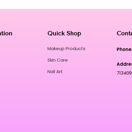
perfectly unified from morning until night.
Experience the pinnacle of beauty engineeri
application for a truly transformative comple
Curated for Professional Makeup Hub.
ation
Quick Shop
Cont
Makeup Products
Phone
Skin Care
Addre
Nail Art
713409