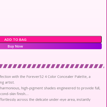
ADD TO BAG
Buy Now
ection with the Forever52 4 Color Concealer Palette, a
ng artist.
 harmonious, high-pigment shades engineered to provide full,
ond-skin finish.
fortlessly across the delicate under-eye area, instantly
n imperfections.