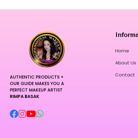
Inform
Home
About Us
Contact
AUTHENTIC PRODUCTS +
OUR GUIDE MAKES YOU A
PERFECT MAKEUP ARTIST
RIMPA BASAK