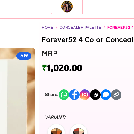
HOME
/
CONCEALER PALETTE
/
FOREVER52 4
Forever52 4 Color Conceal
MRP
-91%
₹
1,020.00
Share:
VARIANT: