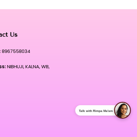
ng where elite performance meets a sumptuous, velvet-like
xion experience.
act Us
:
8967558034
ss:
NIBHUJI, KALNA, WB,
Talk with Rimpa Ma'am