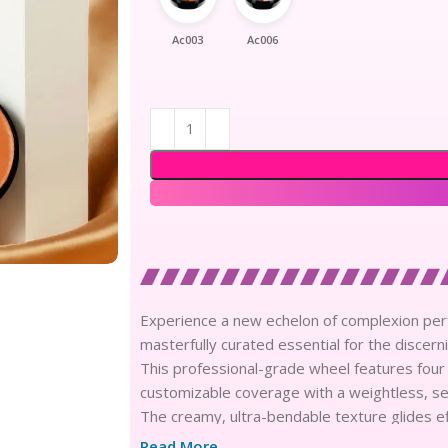
Ac003
Ac006
Experience a new echelon of complexion perf
masterfully curated essential for the discerni
This professional-grade wheel features four
customizable coverage with a weightless, sec
The creamy, ultra-bendable texture glides ef
neutralizing dark circles and blurring stubbor
Read More