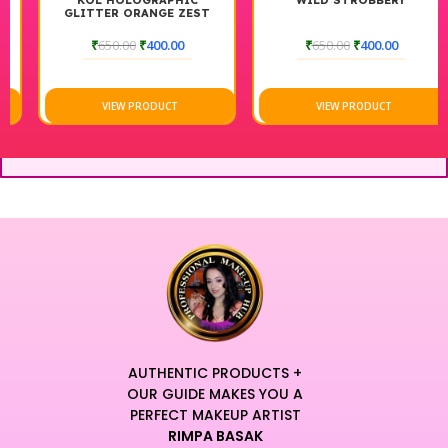
KOL HOLOGRAPHIC
WILD STROBBERY
GLITTER ORANGE ZEST
₹
650.00
₹
400.00
₹
650.00
₹
400.00
VIEW PRODUCT
VIEW PRODUCT
AUTHENTIC PRODUCTS +
OUR GUIDE MAKES YOU A
PERFECT MAKEUP ARTIST
RIMPA BASAK