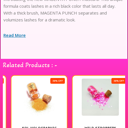
formula coats lashes in a rich black color that lasts all day.
With a thick brush, MAGENTA PUNCH separates and
volumizes lashes for a dramatic look.
Read More
Related Products : -
38% OFF
38% OFF