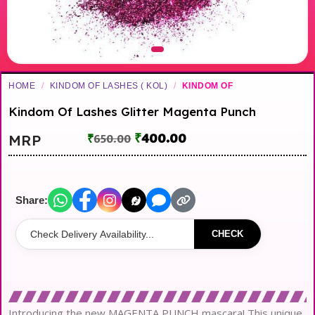
HOME
/
KINDOM OF LASHES ( KOL)
/
KINDOM OF
Kindom Of Lashes Glitter Magenta Punch
₹
400.00
MRP
₹
650.00
Share:
CHECK
Introducing the new MAGENTA PUNCH mascara! This unique