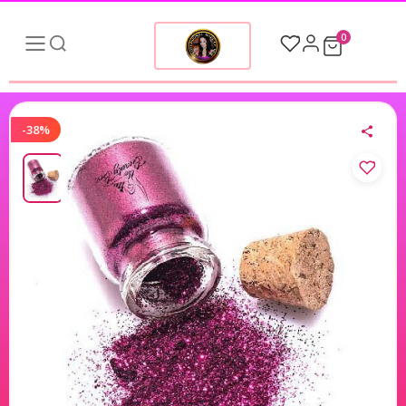
0
-38%