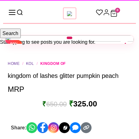
0
Search
Start typing to see posts you are looking for.
-50%
HOME
/
KOL
/
KINGDOM OF
kingdom of lashes glitter pumpkin peach
MRP
₹
325.00
₹
650.00
Share: