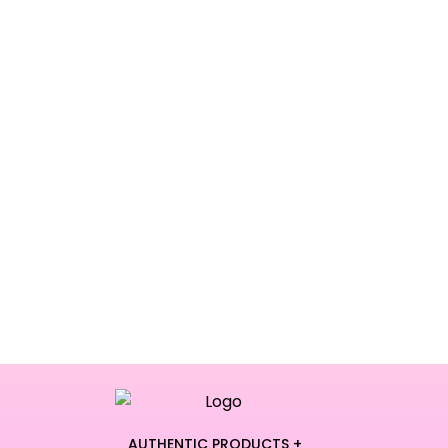
AUTHENTIC PRODUCTS +