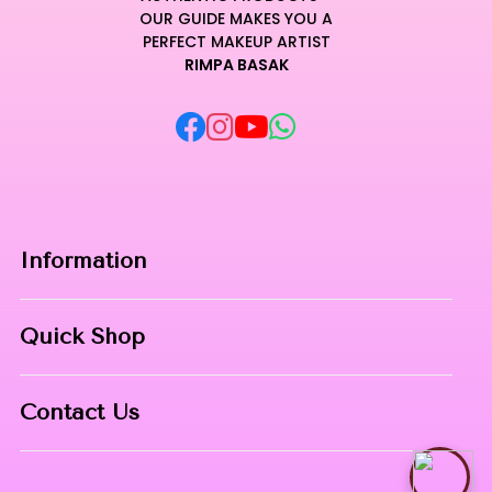
OUR GUIDE MAKES YOU A
PERFECT MAKEUP ARTIST
RIMPA BASAK
Information
Home
Quick Shop
About Us
Makeup Products
Contact
Contact Us
Skin Care
Phone:
8967558034
Nail Art
Talk with Rimpa Ma'am