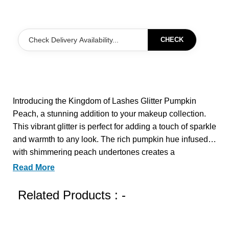
CHECK
Introducing the Kingdom of Lashes Glitter Pumpkin
Peach, a stunning addition to your makeup collection.
This vibrant glitter is perfect for adding a touch of sparkle
and warmth to any look. The rich pumpkin hue infused
with shimmering peach undertones creates a
mesmerizing effect that catches the light beautifully.
Read More
Ideal for festive occasions or a fun night out, this glitter
can be used on the eyes, cheeks, or even as a highlight
Related Products : -
for your body. Elevate your makeup game with the
Kingdom of Lashes Glitter Pumpkin Peach and let your
creativity shine.