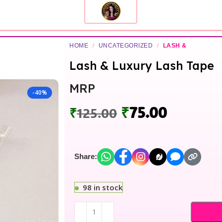
HOME
/
UNCATEGORIZED
/
LASH &
Lash & Luxury Lash Tape
MRP
-40%
₹
75.00
₹
125.00
Share:
98 in stock