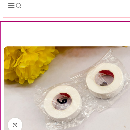
Click to enlarge