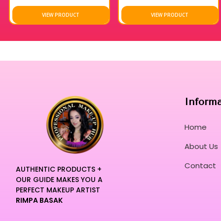
VIEW PRODUCT
VIEW PRODUCT
Inform
Home
About Us
Contact
AUTHENTIC PRODUCTS +
OUR GUIDE MAKES YOU A
PERFECT MAKEUP ARTIST
RIMPA BASAK