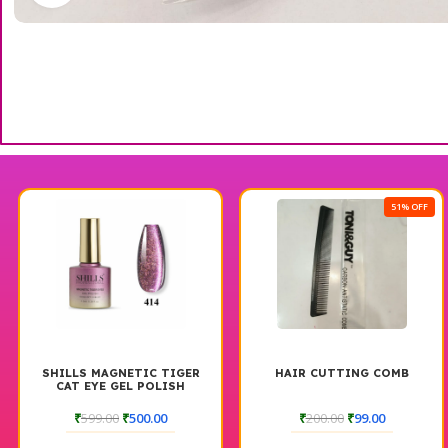
51% OFF
SHILLS MAGNETIC TIGER
HAIR CUTTING COMB
CAT EYE GEL POLISH
₹
599.00
₹
500.00
₹
200.00
₹
99.00