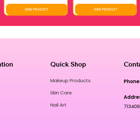
VIEW PRODUCT
VIEW PRODUCT
ation
Quick Shop
Cont
Makeup Products
Phone
Skin Care
Addre
Nail Art
713409