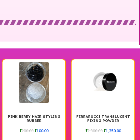
PINK BERRY HAIR STYLING
FERRARUCCI TRANSLUCENT
RUBBER
FIXING POWDER
₹
200.00
₹
100.00
₹
2,300.00
₹
1,350.00