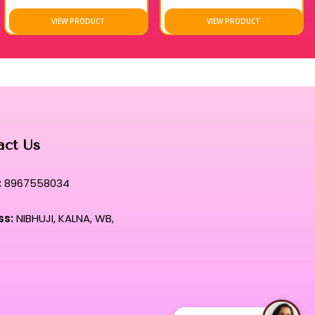
VIEW PRODUCT
VIEW PRODUCT
act Us
:
8967558034
ss:
NIBHUJI, KALNA, WB,