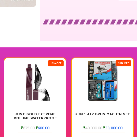
11% OFF
18% OFF
JUST GOLD EXTREME
3 IN 1 AIR BRUS MACHIN SET
VOLUME WATERPROOF
MASCARA
₹
675.00
₹
600.00
₹
40,000.00
₹
33,000.00