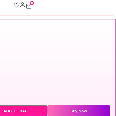
0
ADD TO BAG
Buy Now