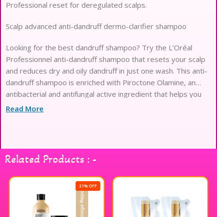
Professional reset for deregulated scalps.
Scalp advanced anti-dandruff dermo-clarifier shampoo
Looking for the best dandruff shampoo? Try the L’Oréal
Professionnel anti-dandruff shampoo that resets your scalp
and reduces dry and oily dandruff in just one wash. This anti-
dandruff shampoo is enriched with Piroctone Olamine, an
antibacterial and antifungal active ingredient that helps you
achieve healthy hair with ease. Say yes to a healthy, flake-
Read More
free scalp with this dandruff removal shampoo. Suitable for
dandruff-prone scalp.
Related Products : -
21% OFF