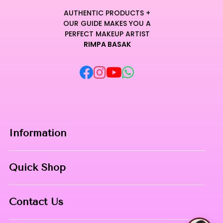
AUTHENTIC PRODUCTS +
OUR GUIDE MAKES YOU A
PERFECT MAKEUP ARTIST
RIMPA BASAK
Information
Home
Quick Shop
About Us
Makeup Products
Contact
Contact Us
Skin Care