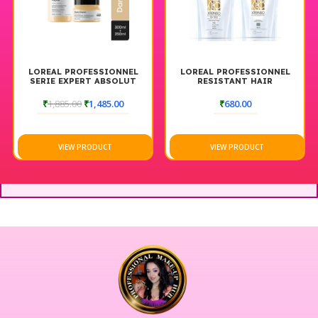
LOREAL PROFESSIONNEL
LOREAL PROFESSIONNEL
SERIE EXPERT ABSOLUT
RESISTANT HAIR
REPAIR SHAMPOO + MASK
STRAIGHTENER +
COMBO CONDITIONING &
NEUTRALIZING CREAM
₹
1,885.00
₹
1,485.00
₹
680.00
STRENGTH (300ML + 250
125ML
GM)
VIEW PRODUCT
VIEW PRODUCT