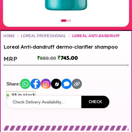
HOME
/
LOREAL PROFESSIONAL
/
LOREAL ANTI-DANDRUFF
Loreal Anti-dandruff dermo-clarifier shampoo
₹
745.00
MRP
₹
880.00
Share:
98 in stock
CHECK