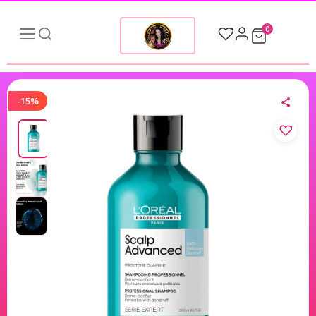
0
-15%