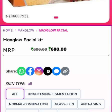
HOME
/
MAXGLOW
/
MAXGLOW FACIAL
Maxglow Facial kit
₹
680.00
MRP
₹
800.00
Share:
SKIN TYPE:
all
ALL
BRIGHTENING-PIGMENTATION
NORMAL-COMBINATION
GLASS-SKIN
ANTI-AGING