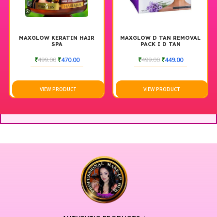
MAXGLOW KERATIN HAIR
MAXGLOW D TAN REMOVAL
SPA
PACK I D TAN
₹
499.00
₹
470.00
₹
499.00
₹
449.00
VIEW PRODUCT
VIEW PRODUCT