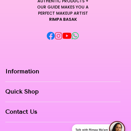
AUTHENTIC PRODUCTS +
OUR GUIDE MAKES YOU A
PERFECT MAKEUP ARTIST
RIMPA BASAK
Information
Home
Quick Shop
About Us
Makeup Products
Contact
Contact Us
Skin Care
Phone:
8967558034
Nail Art
Talk with Rimpa Ma'am