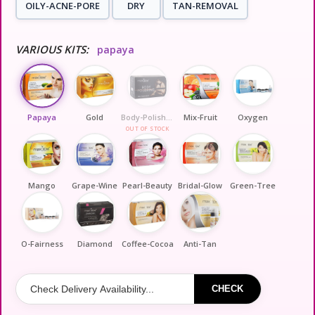
OILY-ACNE-PORE
DRY
TAN-REMOVAL
VARIOUS KITS:
papaya
Papaya
Gold
Body-Polishing
Mix-Fruit
Oxygen
OUT OF STOCK
Mango
Grape-Wine
Pearl-Beauty
Bridal-Glow
Green-Tree
O-Fairness
Diamond
Coffee-Cocoa
Anti-Tan
CHECK