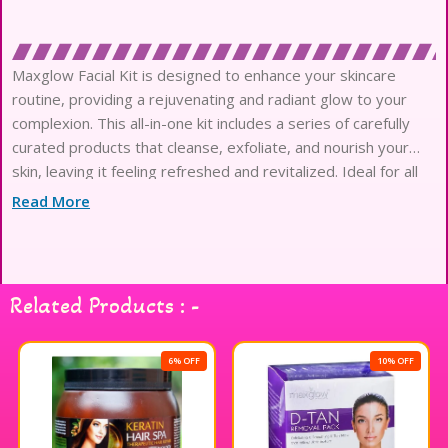
Maxglow Facial Kit is designed to enhance your skincare
routine, providing a rejuvenating and radiant glow to your
complexion. This all-in-one kit includes a series of carefully
curated products that cleanse, exfoliate, and nourish your
skin, leaving it feeling refreshed and revitalized. Ideal for all
skin types, the Maxglow Facial Kit is perfect for at-home
Read More
pampering or as a treat before special occasions. Experience
the luxurious feel and visible results that come with using this
facial kit, making it a must-have addition to your beauty
collection. Enjoy the transformation and embrace your natural
Related Products : -
glow.
6% OFF
10% OFF