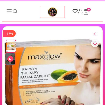
0
-17%
▶