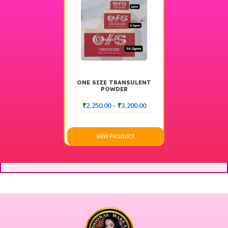
ONE SIZE TRANSULENT
POWDER
₹
2,250.00
–
₹
3,200.00
VIEW PRODUCT