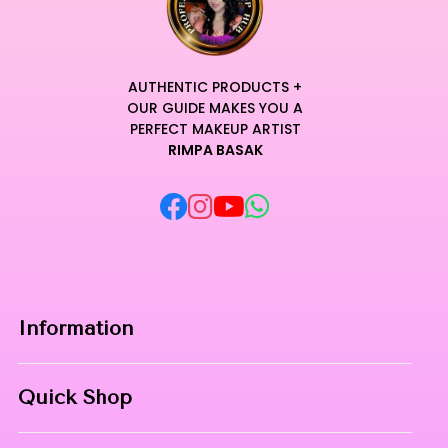
AUTHENTIC PRODUCTS +
OUR GUIDE MAKES YOU A
PERFECT MAKEUP ARTIST
RIMPA BASAK
Information
Home
Quick Shop
About Us
Makeup Products