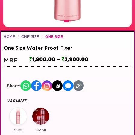
HOME
/
ONE SIZE
/
ONE SIZE
One Size Water Proof Fixer
₹
1,900.00
–
₹
3,900.00
MRP
Share:
VARIANT:
46-Ml
142-Ml