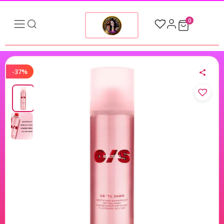
0
-37%