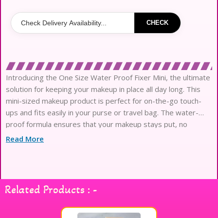
CHECK
Introducing the One Size Water Proof Fixer Mini, the ultimate
solution for keeping your makeup in place all day long. This
mini-sized makeup product is perfect for on-the-go touch-
ups and fits easily in your purse or travel bag. The water-
proof formula ensures that your makeup stays put, no
matter the weather or activity. Say goodbye to smud
Read More
Related Products : -