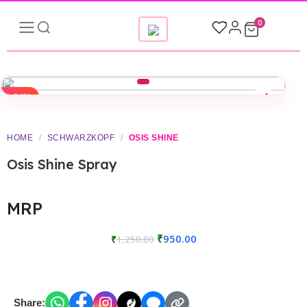
0
-24%
HOME
/
SCHWARZKOPF
/
OSIS SHINE
Osis Shine Spray
MRP
₹
950.00
₹
1,250.00
Share: