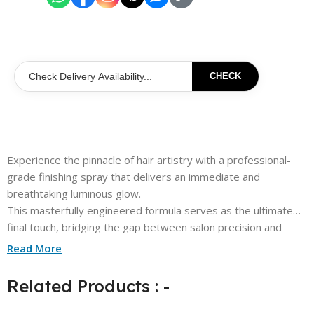
CHECK
Experience the pinnacle of hair artistry with a professional-
grade finishing spray that delivers an immediate and
breathtaking luminous glow.
This masterfully engineered formula serves as the ultimate
final touch, bridging the gap between salon precision and
everyday elegance.
Read More
Infused with high-performance silicone oils, each application
provides a weightless and airy veil that never overburdens
Related Products : -
your natural style.
The sophisticated micro-mist technology ensures a seamless