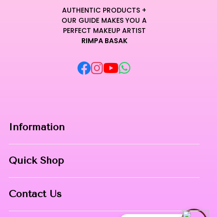
AUTHENTIC PRODUCTS +
OUR GUIDE MAKES YOU A
PERFECT MAKEUP ARTIST
RIMPA BASAK
Information
Home
Quick Shop
About Us
Makeup Products
Contact
Contact Us
Skin Care