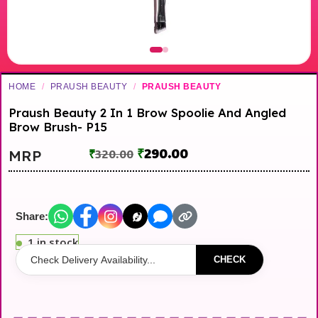
HOME
/
PRAUSH BEAUTY
/
PRAUSH BEAUTY
Praush Beauty 2 In 1 Brow Spoolie And Angled
Brow Brush- P15
₹
290.00
MRP
₹
320.00
Share:
1 in stock
CHECK