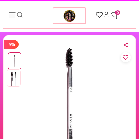
0
-9%