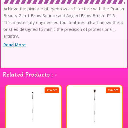
Achieve the pinnacle of eyebrow architecture with the Praush
Beauty 2 In 1 Brow Spoolie and Angled Brow Brush- P15.
This masterfully engineered tool features ultra-fine synthetic
bristles designed to mimic the precision of professional
artistry.
The densely packed filaments provide a plush, luxury texture
Read More
that glides effortlessly across the skin without causing
irritation.
Its dual-ended functionality seamlessly transitions from
sharp, hair-like strokes with the angled tip to expert
Related Products : -
grooming with the spoolie.
Experience high-definition performance as the high-quality
fibers offer superior product pickup and release for an
13% OFF
13% OFF
immaculate finish.
The balanced, lightweight wooden handle is meticulously
crafted to ensure maximum stability and ergonomic comfort
during every application.
Securely anchored by a sophisticated silver ferrule, these