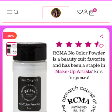
0
-30%