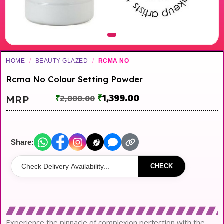
HOME
/
BEAUTY GLAZED
/
RCMA NO
Rcma No Colour Setting Powder
₹
1,399.00
MRP
₹
2,000.00
Share:
CHECK
Experience the pinnacle of complexion perfection with the