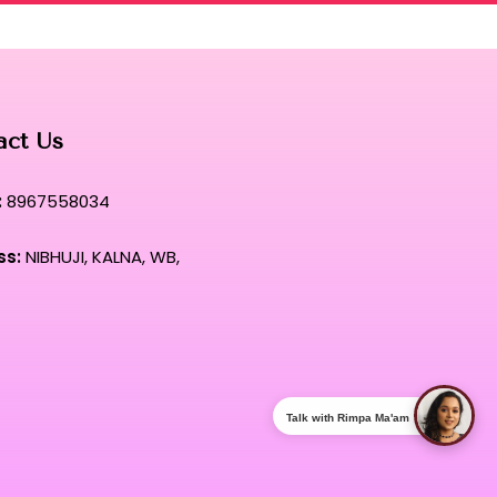
act Us
:
8967558034
ss:
NIBHUJI, KALNA, WB,
Talk with Rimpa Ma'am