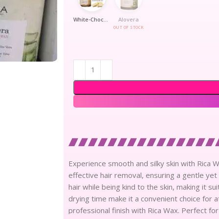
White-Chocolate
Alovera
OUT OF STOCK
Experience smooth and silky skin with Rica Wa
effective hair removal, ensuring a gentle ye
hair while being kind to the skin, making it su
drying time make it a convenient choice for a
professional finish with Rica Wax. Perfect for