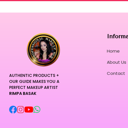
Inform
Home
About Us
Contact
AUTHENTIC PRODUCTS +
OUR GUIDE MAKES YOU A
PERFECT MAKEUP ARTIST
RIMPA BASAK