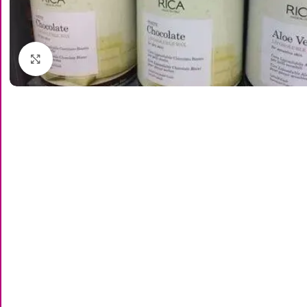
Click to enlarge