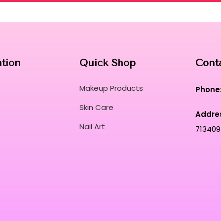
ation
Quick Shop
Cont
Makeup Products
Phone
Skin Care
Addre
Nail Art
713409