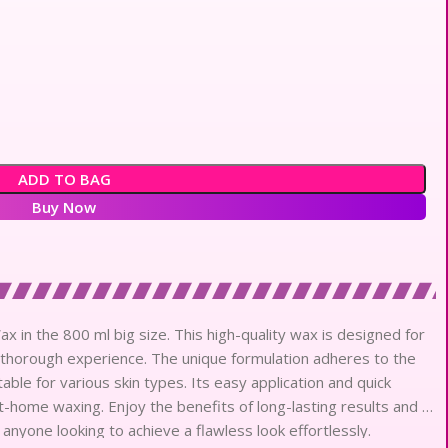
ADD TO BAG
Buy Now
x in the 800 ml big size. This high-quality wax is designed for
t thorough experience. The unique formulation adheres to the
itable for various skin types. Its easy application and quick
t-home waxing. Enjoy the benefits of long-lasting results and a
 anyone looking to achieve a flawless look effortlessly.