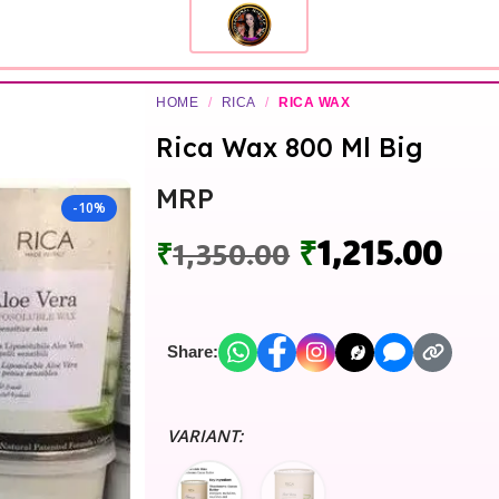
HOME
/
RICA
/
RICA WAX
Rica Wax 800 Ml Big
MRP
-10%
₹
1,215.00
₹
1,350.00
Share:
VARIANT: