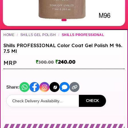
HOME
/
SHILLS GEL POLISH
/
SHILLS PROFESSIONAL
Shills PROFESSIONAL Color Coat Gel Polish M 96.
7.5 Ml
₹
240.00
MRP
₹
300.00
Share:
CHECK