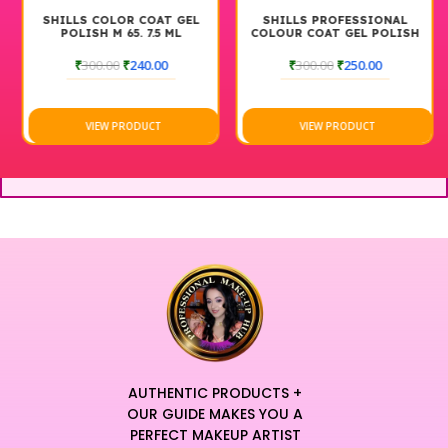
SHILLS COLOR COAT GEL
SHILLS PROFESSIONAL
POLISH M 65. 7.5 ML
COLOUR COAT GEL POLISH
M 94 7.5 ML
₹
300.00
₹
240.00
₹
300.00
₹
250.00
VIEW PRODUCT
VIEW PRODUCT
AUTHENTIC PRODUCTS +
OUR GUIDE MAKES YOU A
PERFECT MAKEUP ARTIST