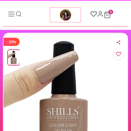
0
-20%