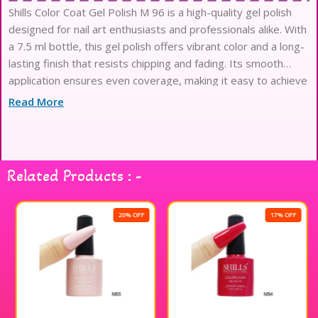
Shills Color Coat Gel Polish M 96 is a high-quality gel polish
designed for nail art enthusiasts and professionals alike. With
a 7.5 ml bottle, this gel polish offers vibrant color and a long-
lasting finish that resists chipping and fading. Its smooth
application ensures even coverage, making it easy to achieve
salon-quality results at home. Shills Professional gel polish is
Read More
perfect for creating stunning nail designs and is compatible
with LED and UV lamps for quick curing. Elevate your nail
game with this exceptional gel polish that delivers both
beauty and durability.
Related Products : -
20% OFF
17% OFF