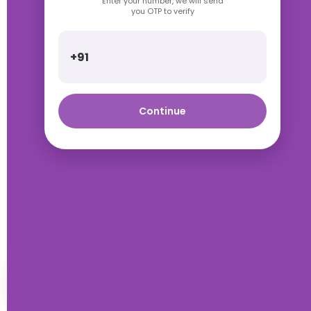
Enter your number, we will send
you OTP to verify
+91
Continue
Talk with Rimpa Ma'am
HOME
WISHLIST
WHATSAPP
ACCOUNT
ORDERS