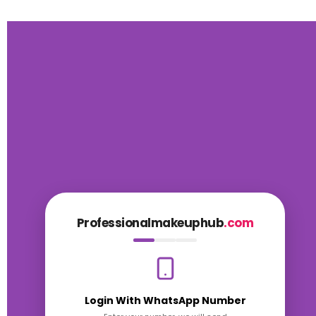
Professionalmakeuphub
.com
Login With WhatsApp Number