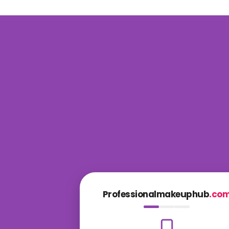
Professionalmakeuphub
.co