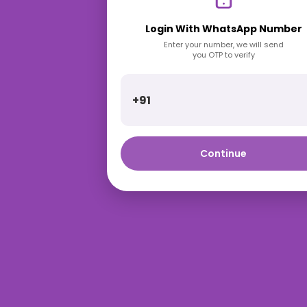
Login With WhatsApp Number
Enter your number, we will send
you OTP to verify
+91
Continue