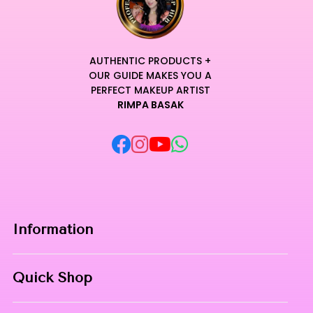
AUTHENTIC PRODUCTS +
OUR GUIDE MAKES YOU A
PERFECT MAKEUP ARTIST
RIMPA BASAK
Information
Home
Quick Shop
About Us
Makeup Products