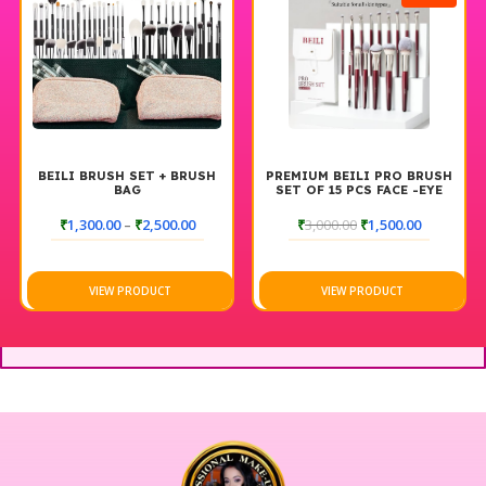
BEILI BRUSH SET + BRUSH
PREMIUM BEILI PRO BRUSH
BAG
SET OF 15 PCS FACE -EYE
₹
1,300.00
–
₹
2,500.00
₹
3,000.00
₹
1,500.00
VIEW PRODUCT
VIEW PRODUCT