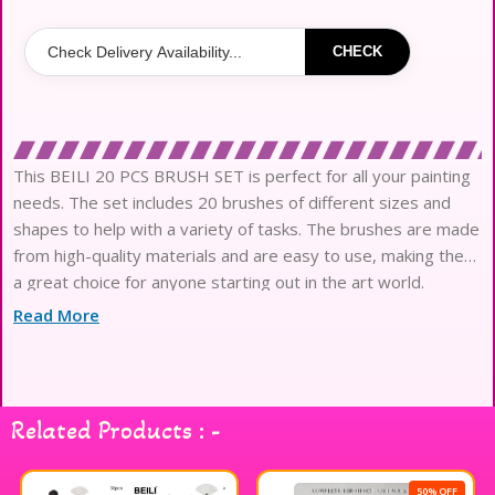
CHECK
This BEILI 20 PCS BRUSH SET is perfect for all your painting
needs. The set includes 20 brushes of different sizes and
shapes to help with a variety of tasks. The brushes are made
from high-quality materials and are easy to use, making them
a great choice for anyone starting out in the art world.
Read More
Related Products : -
50% OFF