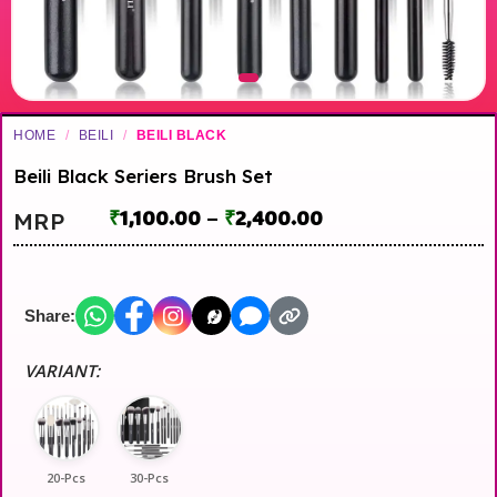
HOME
/
BEILI
/
BEILI BLACK
Beili Black Seriers Brush Set
₹
1,100.00
–
₹
2,400.00
MRP
Share:
VARIANT:
20-Pcs
30-Pcs