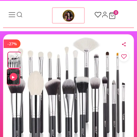
0
-27%
▶