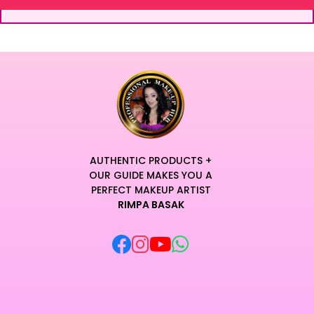
AUTHENTIC PRODUCTS +
OUR GUIDE MAKES YOU A
PERFECT MAKEUP ARTIST
RIMPA BASAK