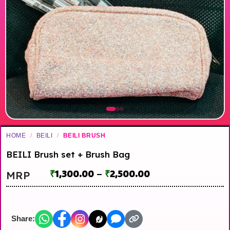
HOME
/
BEILI
/
BEILI BRUSH
BEILI Brush set + Brush Bag
₹
1,300.00
–
₹
2,500.00
MRP
Share: