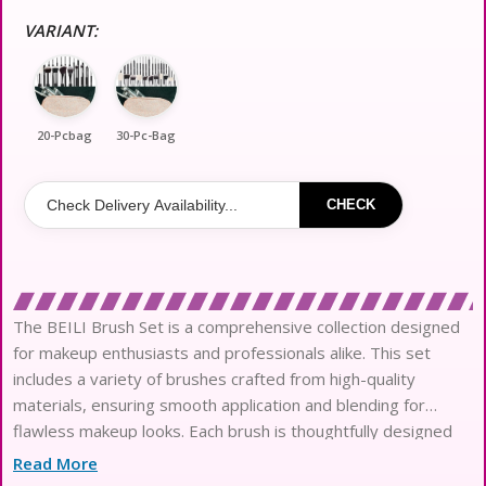
VARIANT:
20-Pcbag
30-Pc-Bag
CHECK
The BEILI Brush Set is a comprehensive collection designed
for makeup enthusiasts and professionals alike. This set
includes a variety of brushes crafted from high-quality
materials, ensuring smooth application and blending for
flawless makeup looks. Each brush is thoughtfully designed
with ergonomic handles for comfortable use, making it easy
Read More
to achieve precision and control. The accompanying Brush