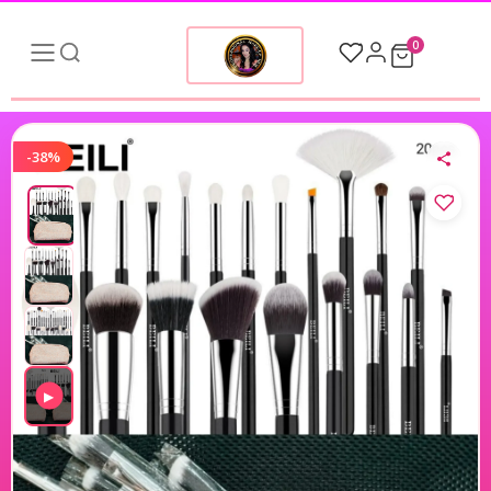
0
-38%
▶