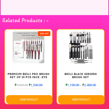
Bag is stylish and functional, providing a convenient way to
store and transport your brushes while keeping them
organized and protected. Elevate your makeup routine with
Related Products : -
the BEILI Brush Set and Brush Bag for a perfect blend of
quality and convenience.
50% OFF
PREMIUM BEILI PRO BRUSH
BEILI BLACK SERIERS
SET OF 15 PCS FACE -EYE
BRUSH SET
₹
3,000.00
₹
1,500.00
₹
1,100.00
–
₹
2,400.00
VIEW PRODUCT
VIEW PRODUCT