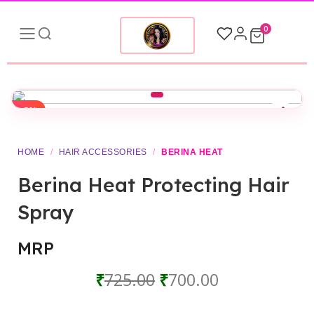
0
-3%
HOME
/
HAIR ACCESSORIES
/
BERINA HEAT
Berina Heat Protecting Hair
Spray
MRP
₹
725.00
₹
700.00