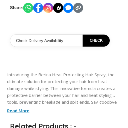
Share:
CHECK
Introducing the Berina Heat Protecting Hair Spray, the
ultimate solution for protecting your hair from heat
damage while styling. This innovative formula creates a
protective barrier between your hair and heat styling
tools, preventing breakage and split ends. Say goodbye
to frizzy, damaged hair and hello to smooth, shiny locks
Read More
with Berina Heat Protecting Hair Spray.
Related Products : -