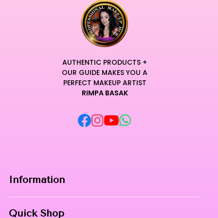
AUTHENTIC PRODUCTS +
OUR GUIDE MAKES YOU A
PERFECT MAKEUP ARTIST
RIMPA BASAK
Information
Home
Quick Shop