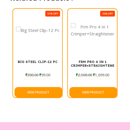
51% OFF
32% OFF
BIG STEEL CLIP-12 PC
FRM PRO 4 IN 1
CRIMPER+STRAIGHTENER
₹
200.00
₹
99.00
₹
2,500.00
₹
1,699.00
VIEW PRODUCT
VIEW PRODUCT