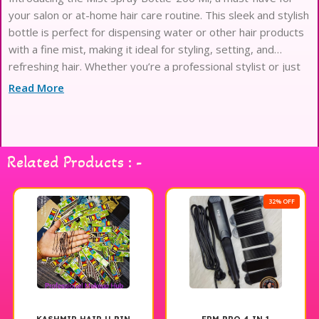
your salon or at-home hair care routine. This sleek and stylish
bottle is perfect for dispensing water or other hair products
with a fine mist, making it ideal for styling, setting, and
refreshing hair. Whether you’re a professional stylist or just
looking to up your hair game
Read More
Related Products : -
32% OFF