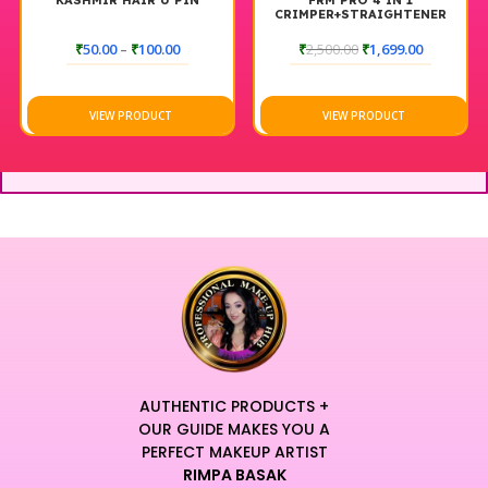
KASHMIR HAIR U PIN
FRM PRO 4 IN 1
CRIMPER+STRAIGHTENER
₹
50.00
–
₹
100.00
₹
2,500.00
₹
1,699.00
VIEW PRODUCT
VIEW PRODUCT
AUTHENTIC PRODUCTS +
OUR GUIDE MAKES YOU A
PERFECT MAKEUP ARTIST
RIMPA BASAK