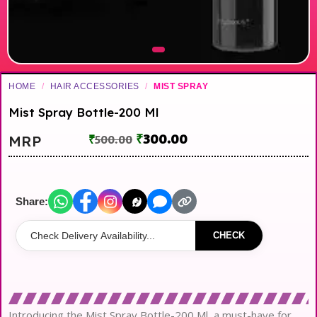
HOME
/
HAIR ACCESSORIES
/
MIST SPRAY
Mist Spray Bottle-200 Ml
₹
300.00
MRP
₹
500.00
Share:
CHECK
Introducing the Mist Spray Bottle-200 Ml, a must-have for