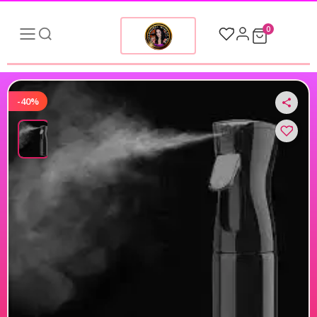
0
-40%