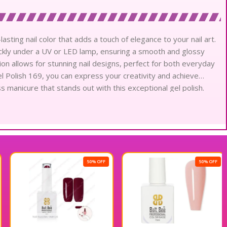
lasting nail color that adds a touch of elegance to your nail art.
uickly under a UV or LED lamp, ensuring a smooth and glossy
tion allows for stunning nail designs, perfect for both everyday
l Polish 169, you can express your creativity and achieve
ss manicure that stands out with this exceptional gel polish.
50% OFF
50% OFF