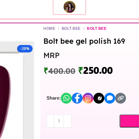
HOME
/
BOLT BEE
/
BOLT BEE
Bolt bee gel polish 169
-38%
MRP
₹
250.00
₹
400.00
Share: