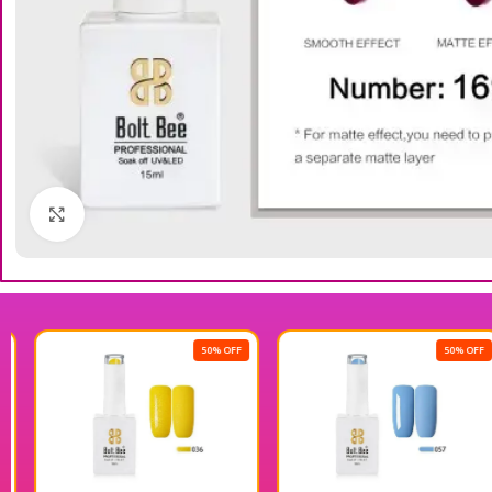
Click to enlarge
50% OFF
50% OFF