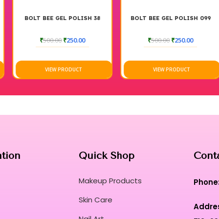
BOLT BEE GEL POLISH 38
BOLT BEE GEL POLISH 099
₹
500.00
₹
250.00
₹
500.00
₹
250.00
VIEW PRODUCT
VIEW PRODUCT
ation
Quick Shop
Cont
Makeup Products
Phone
Skin Care
Addre
Nail Art