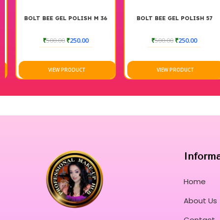
BOLT BEE GEL POLISH M 36
BOLT BEE GEL POLISH 57
₹
500.00
₹
250.00
₹
500.00
₹
250.00
VIEW PRODUCT
VIEW PRODUCT
Inform
Home
About Us
Contact