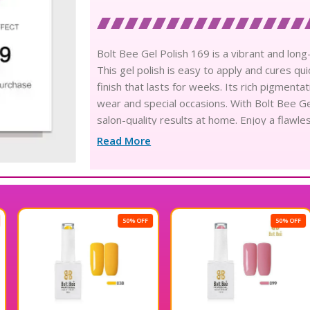
Bolt Bee Gel Polish 169 is a vibrant and long-
This gel polish is easy to apply and cures q
finish that lasts for weeks. Its rich pigmenta
wear and special occasions. With Bolt Bee Ge
salon-quality results at home. Enjoy a flawle
Read More
50% OFF
50% OFF