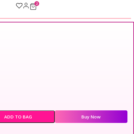
2
ADD TO BAG
Buy Now