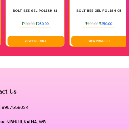
BOLT BEE GEL POLISH 61
BOLT BEE GEL POLISH 03
₹
500.00
₹
250.00
₹
500.00
₹
250.00
VIEW PRODUCT
VIEW PRODUCT
act Us
:
8967558034
ss:
NIBHUJI, KALNA, WB,