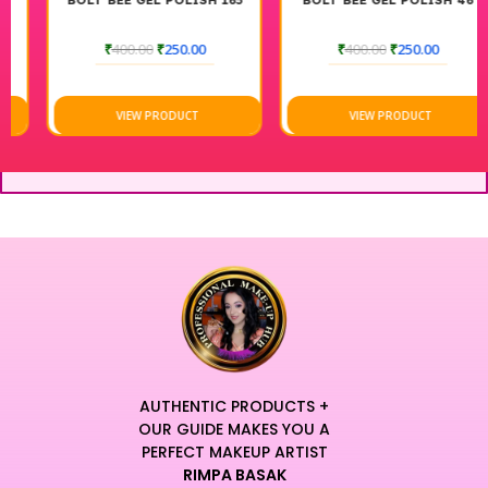
BOLT BEE GEL POLISH 165
BOLT BEE GEL POLISH 46
₹
400.00
₹
250.00
₹
400.00
₹
250.00
VIEW PRODUCT
VIEW PRODUCT
AUTHENTIC PRODUCTS +
OUR GUIDE MAKES YOU A
PERFECT MAKEUP ARTIST
RIMPA BASAK