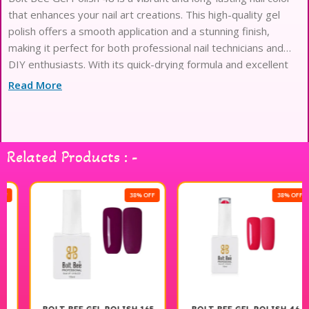
that enhances your nail art creations. This high-quality gel
polish offers a smooth application and a stunning finish,
making it perfect for both professional nail technicians and
DIY enthusiasts. With its quick-drying formula and excellent
durability, you can enjoy beautifully polished nails that resist
Read More
chipping and fading. Ideal for creating intricate designs or a
simple chic look, Bolt Bee Gel Polish 48 is a must-have in your
nail art collection. Elevate your manicure experience with this
exceptional product.
Related Products : -
38% OFF
38% OFF