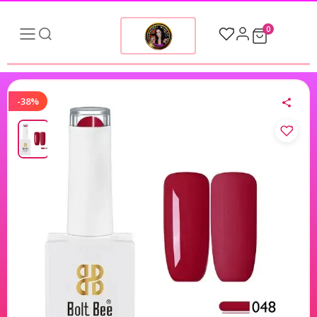
0
-38%