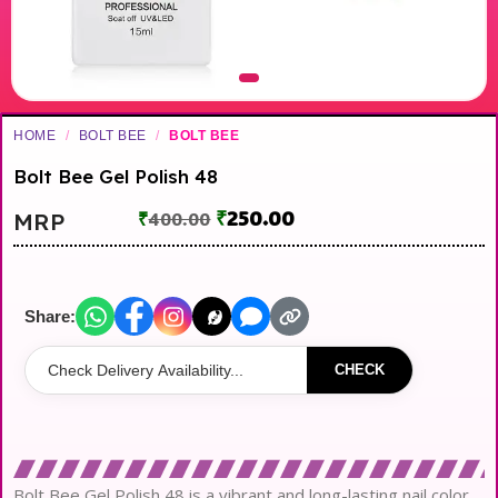
HOME
/
BOLT BEE
/
BOLT BEE
Bolt Bee Gel Polish 48
₹
250.00
MRP
₹
400.00
Share:
CHECK
Bolt Bee Gel Polish 48 is a vibrant and long-lasting nail color