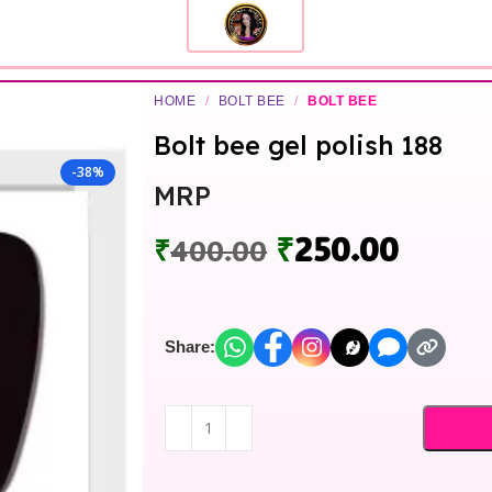
HOME
/
BOLT BEE
/
BOLT BEE
Bolt bee gel polish 188
-38%
MRP
₹
250.00
₹
400.00
Share: