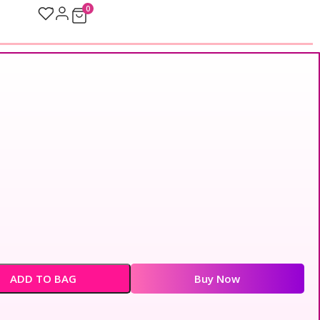
0
ADD TO BAG
Buy Now