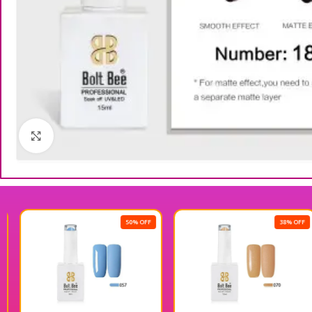
Click to enlarge
50% OFF
38% OFF