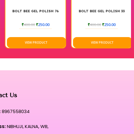
BOLT BEE GEL POLISH 76
BOLT BEE GEL POLISH 33
₹
400.00
₹
250.00
₹
400.00
₹
250.00
VIEW PRODUCT
VIEW PRODUCT
act Us
:
8967558034
ss:
NIBHUJI, KALNA, WB,