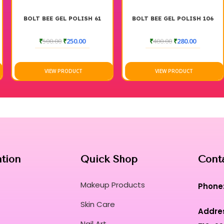
BOLT BEE GEL POLISH 61
BOLT BEE GEL POLISH 106
₹
500.00
₹
250.00
₹
400.00
₹
280.00
VIEW PRODUCT
VIEW PRODUCT
ation
Quick Shop
Cont
Makeup Products
Phone
Skin Care
Addre
Nail Art