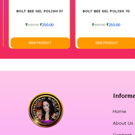
BOLT BEE GEL POLISH 57
BOLT BEE GEL POLISH 70
₹
500.00
₹
250.00
₹
400.00
₹
250.00
VIEW PRODUCT
VIEW PRODUCT
Inform
Home
About Us
Contact