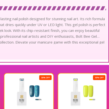
asting nail polish designed for stunning nail art. Its rich formula
t dries quickly under UV or LED light. This gel polish is perfect
ek look. With its chip-resistant finish, you can enjoy beautiful
 professional nail artists and DIY enthusiasts, Bolt Bee Gel
collection. Elevate your manicure game with this exceptional gel
38% OFF
38% OFF