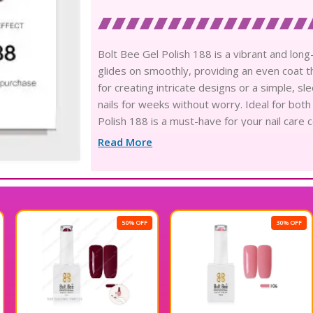
Bolt Bee Gel Polish 188 is a vibrant and long-l
glides on smoothly, providing an even coat tha
for creating intricate designs or a simple, sle
nails for weeks without worry. Ideal for both
Polish 188 is a must-have for your nail care 
polish.
Read More
50% OFF
30% OFF