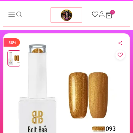
0
-38%