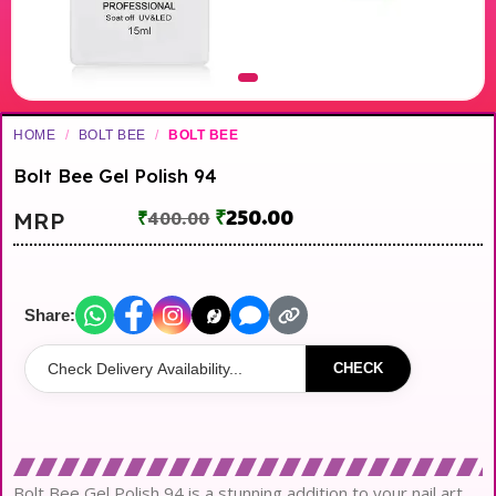
HOME
/
BOLT BEE
/
BOLT BEE
Bolt Bee Gel Polish 94
₹
250.00
MRP
₹
400.00
Share:
CHECK
Bolt Bee Gel Polish 94 is a stunning addition to your nail art