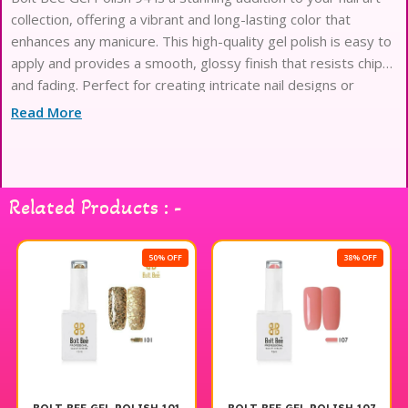
collection, offering a vibrant and long-lasting color that
enhances any manicure. This high-quality gel polish is easy to
apply and provides a smooth, glossy finish that resists chips
and fading. Perfect for creating intricate nail designs or
simply adding a pop of color, Bolt Bee Gel Polish 94 is a
Read More
must-have for both professional nail artists and DIY
enthusiasts. Elevate your nail game with this exceptional
product from the Bolt Bee range.
Related Products : -
50% OFF
38% OFF