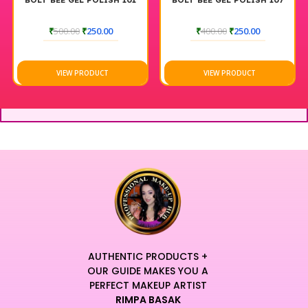
BOLT BEE GEL POLISH 101
BOLT BEE GEL POLISH 107
₹
500.00
₹
250.00
₹
400.00
₹
250.00
VIEW PRODUCT
VIEW PRODUCT
AUTHENTIC PRODUCTS +
OUR GUIDE MAKES YOU A
PERFECT MAKEUP ARTIST
RIMPA BASAK